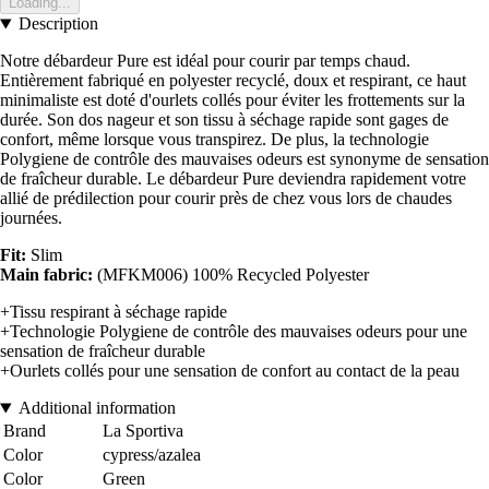
Loading...
Description
Notre débardeur Pure est idéal pour courir par temps chaud.
Entièrement fabriqué en polyester recyclé, doux et respirant, ce haut
minimaliste est doté d'ourlets collés pour éviter les frottements sur la
durée. Son dos nageur et son tissu à séchage rapide sont gages de
confort, même lorsque vous transpirez. De plus, la technologie
Polygiene de contrôle des mauvaises odeurs est synonyme de sensation
de fraîcheur durable. Le débardeur Pure deviendra rapidement votre
allié de prédilection pour courir près de chez vous lors de chaudes
journées.
Fit:
Slim
Main fabric:
(MFKM006) 100% Recycled Polyester
+Tissu respirant à séchage rapide
+Technologie Polygiene de contrôle des mauvaises odeurs pour une
sensation de fraîcheur durable
+Ourlets collés pour une sensation de confort au contact de la peau
Additional information
Brand
La Sportiva
Color
cypress/azalea
Color
Green