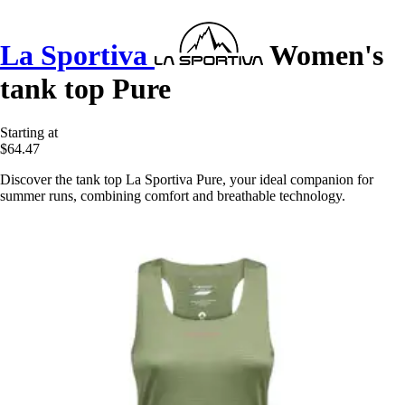
La Sportiva
Women's
tank top Pure
Starting at
$64.47
Discover the tank top La Sportiva Pure, your ideal companion for
summer runs, combining comfort and breathable technology.