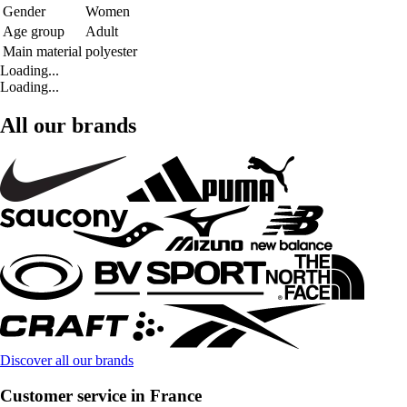
Gender
Women
Age group
Adult
Main material
polyester
Loading...
Loading...
All our brands
Discover all our brands
Customer service in France