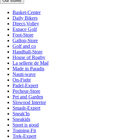
Our stores
Basket-Center
Daily Bikers
Direct-Volley
Espace Golf
Foot-Store
Gallop-Store
Golf and co
Handball-Store
House of Rugby
La sellerie de Maé
Made in Paradis
Nauti-wave
On-Fight
Padel-Expert
Pecheur-Store
Pet and Garden
Slowood Interior
Smash-Expert
Sneak'In
Sneakids
Sport is good
Training-Fit
Trek-Expert