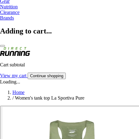
Gear
Nutrition
Clearance
Brands
Adding to cart...
Cart subtotal
View my cart
Continue shopping
Loading...
Home
/
Women's tank top La Sportiva Pure