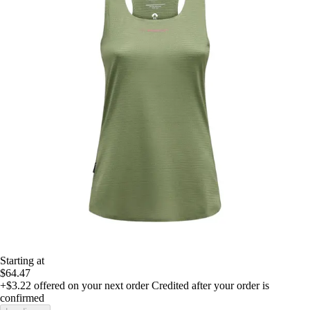
Starting at
$64.47
+$3.22
offered on your next order
Credited after your order is
confirmed