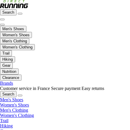
Search
Men's Shoes
Women's Shoes
Men's Clothing
Women's Clothing
Trail
Hiking
Gear
Nutrition
Clearance
Brands
Customer service in France
Secure payment
Easy returns
Search
Men's Shoes
Women's Shoes
Men's Clothing
Women's Clothing
Trail
Hiking