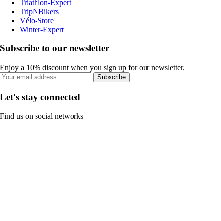
Triathlon-Expert
TripNBikers
Vélo-Store
Winter-Expert
Subscribe to our newsletter
Enjoy a 10% discount when you sign up for our newsletter.
Subscribe
Let's stay connected
Find us on social networks