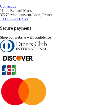
Contact us
11 rue Bernard Maris
37270 Montlouis-sur-Loire, France
+33 1 86 47 62 58
Secure payment
Shop our website with confidence