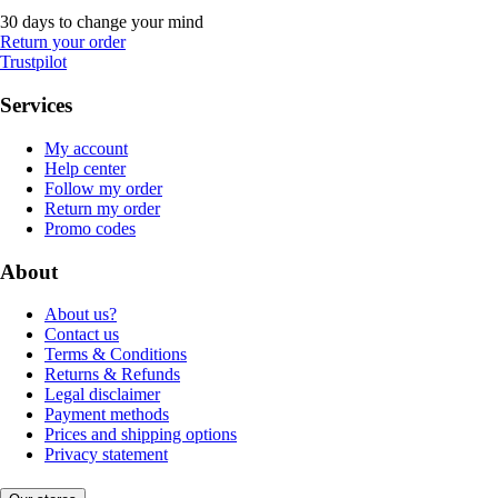
30 days to change your mind
Return your order
Trustpilot
Services
My account
Help center
Follow my order
Return my order
Promo codes
About
About us?
Contact us
Terms & Conditions
Returns & Refunds
Legal disclaimer
Payment methods
Prices and shipping options
Privacy statement