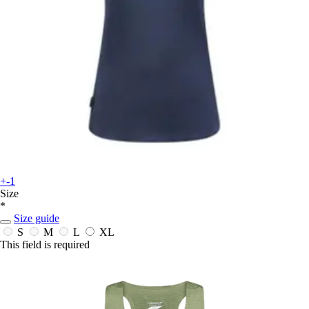
+-1
Size
*
Size guide
S
M
L
XL
This field is required