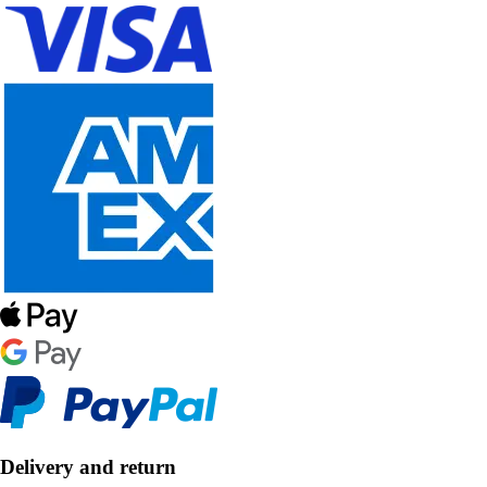
Delivery and return