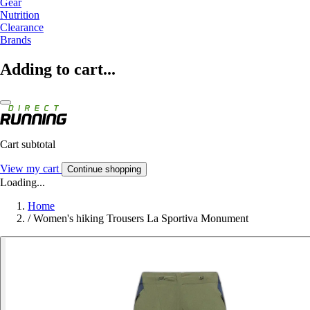
Gear
Nutrition
Clearance
Brands
Adding to cart...
Cart subtotal
View my cart
Continue shopping
Loading...
Home
/
Women's hiking Trousers La Sportiva Monument