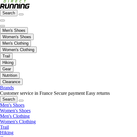
Search
Men's Shoes
Women's Shoes
Men's Clothing
Women's Clothing
Trail
Hiking
Gear
Nutrition
Clearance
Brands
Customer service in France
Secure payment
Easy returns
Search
Men's Shoes
Women's Shoes
Men's Clothing
Women's Clothing
Trail
Hiking