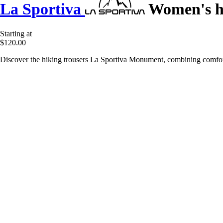
La Sportiva
Women's h
Starting at
$120.00
Discover the hiking trousers La Sportiva Monument, combining comfort,