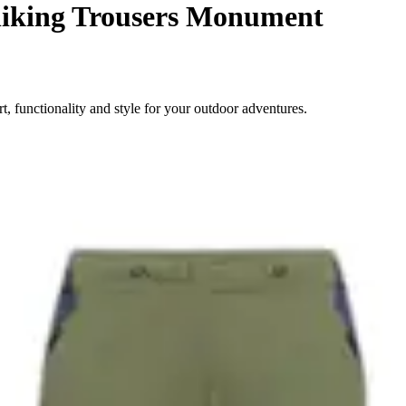
iking Trousers Monument
 functionality and style for your outdoor adventures.