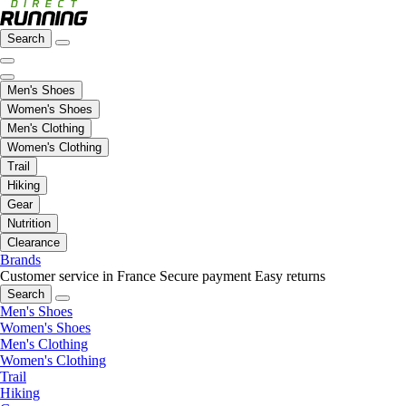
Search
Men's Shoes
Women's Shoes
Men's Clothing
Women's Clothing
Trail
Hiking
Gear
Nutrition
Clearance
Brands
Customer service in France
Secure payment
Easy returns
Search
Men's Shoes
Women's Shoes
Men's Clothing
Women's Clothing
Trail
Hiking