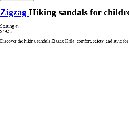
Zigzag
Hiking sandals for childr
Starting at
$49.52
Discover the hiking sandals Zigzag Krila: comfort, safety, and style for