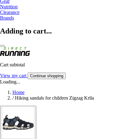
Gear
Nutrition
Clearance
Brands
Adding to cart...
Cart subtotal
View my cart
Continue shopping
Loading...
Home
/
Hiking sandals for children Zigzag Krila