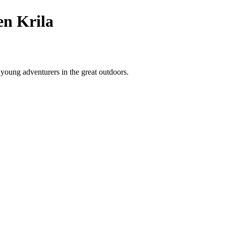
en Krila
 young adventurers in the great outdoors.