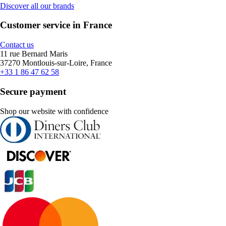
Discover all our brands
Customer service in France
Contact us
11 rue Bernard Maris
37270 Montlouis-sur-Loire, France
+33 1 86 47 62 58
Secure payment
Shop our website with confidence