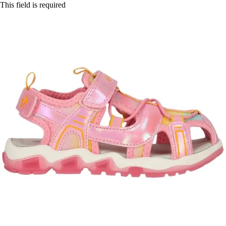
This field is required