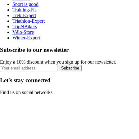
Sport is good
Training-Fit
Trek-Expert
Triathlon-Expert
TripNBikers
Vélo-Store
Winter-Expert
Subscribe to our newsletter
Enjoy a 10% discount when you sign up for our newsletter.
Subscribe
Let's stay connected
Find us on social networks