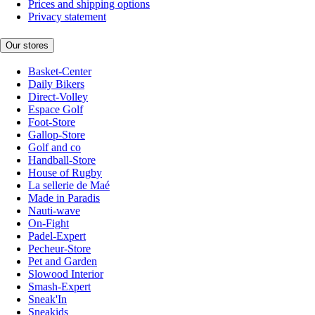
Prices and shipping options
Privacy statement
Our stores
Basket-Center
Daily Bikers
Direct-Volley
Espace Golf
Foot-Store
Gallop-Store
Golf and co
Handball-Store
House of Rugby
La sellerie de Maé
Made in Paradis
Nauti-wave
On-Fight
Padel-Expert
Pecheur-Store
Pet and Garden
Slowood Interior
Smash-Expert
Sneak'In
Sneakids