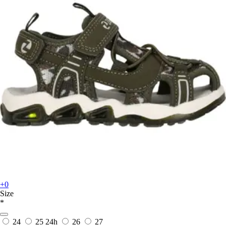
+0
Size
*
24
25
24h
26
27