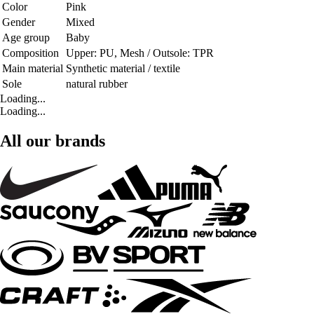
Color
Pink
Gender
Mixed
Age group
Baby
Composition
Upper: PU, Mesh / Outsole: TPR
Main material
Synthetic material / textile
Sole
natural rubber
Loading...
Loading...
All our brands