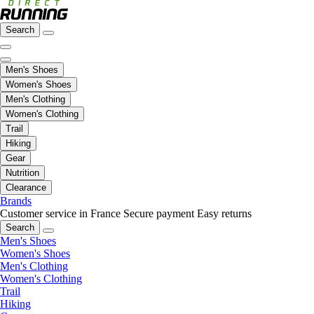
Search
Men's Shoes
Women's Shoes
Men's Clothing
Women's Clothing
Trail
Hiking
Gear
Nutrition
Clearance
Brands
Customer service in France
Secure payment
Easy returns
Search
Men's Shoes
Women's Shoes
Men's Clothing
Women's Clothing
Trail
Hiking