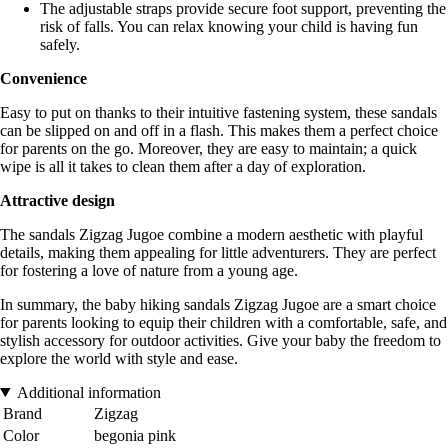
The adjustable straps provide secure foot support, preventing the
risk of falls. You can relax knowing your child is having fun
safely.
Convenience
Easy to put on thanks to their intuitive fastening system, these sandals
can be slipped on and off in a flash. This makes them a perfect choice
for parents on the go. Moreover, they are easy to maintain; a quick
wipe is all it takes to clean them after a day of exploration.
Attractive design
The sandals Zigzag Jugoe combine a modern aesthetic with playful
details, making them appealing for little adventurers. They are perfect
for fostering a love of nature from a young age.
In summary, the baby hiking sandals Zigzag Jugoe are a smart choice
for parents looking to equip their children with a comfortable, safe, and
stylish accessory for outdoor activities. Give your baby the freedom to
explore the world with style and ease.
Additional information
Brand
Zigzag
Color
begonia pink