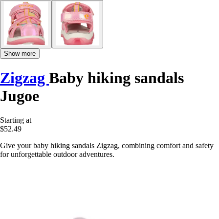
Show more
Zigzag
Baby hiking sandals
Jugoe
Starting at
$52.49
Give your baby hiking sandals Zigzag, combining comfort and safety
for unforgettable outdoor adventures.