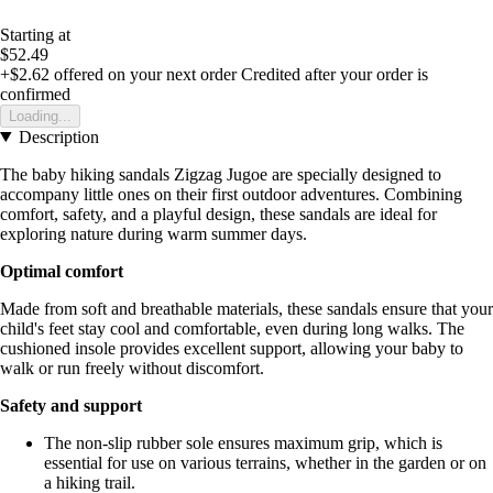
Starting at
$52.49
+$2.62
offered on your next order
Credited after your order is
confirmed
Loading...
Description
The baby hiking sandals Zigzag Jugoe are specially designed to
accompany little ones on their first outdoor adventures. Combining
comfort, safety, and a playful design, these sandals are ideal for
exploring nature during warm summer days.
Optimal comfort
Made from soft and breathable materials, these sandals ensure that your
child's feet stay cool and comfortable, even during long walks. The
cushioned insole provides excellent support, allowing your baby to
walk or run freely without discomfort.
Safety and support
The non-slip rubber sole ensures maximum grip, which is
essential for use on various terrains, whether in the garden or on
a hiking trail.