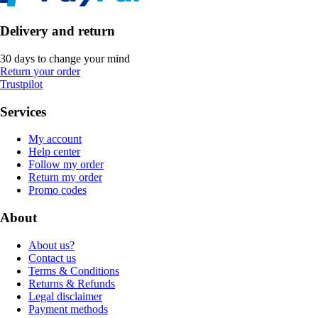
Delivery and return
30 days to change your mind
Return your order
Trustpilot
Services
My account
Help center
Follow my order
Return my order
Promo codes
About
About us?
Contact us
Terms & Conditions
Returns & Refunds
Legal disclaimer
Payment methods