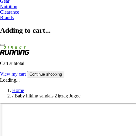
Gear
Nutrition
Clearance
Brands
Adding to cart...
Cart subtotal
View my cart
Continue shopping
Loading...
Home
/
Baby hiking sandals Zigzag Jugoe