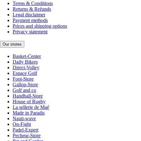
Terms & Conditions
Returns & Refunds
Legal disclaimer
Payment methods
Prices and shipping options
Privacy statement
Our stores
Basket-Center
Daily Bikers
Direct-Volley
Espace Golf
Foot-Store
Gallop-Store
Golf and co
Handball-Store
House of Rugby
La sellerie de Maé
Made in Paradis
Nauti-wave
On-Fight
Padel-Expert
Pecheur-Store