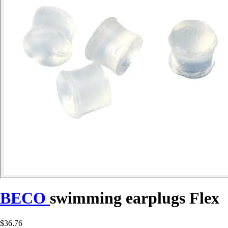
BECO
swimming earplugs Flex
$36.76