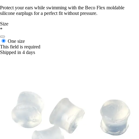
Protect your ears while swimming with the Beco Flex moldable
silicone earplugs for a perfect fit without pressure.
Size
*
One size
This field is required
Shipped in 4 days