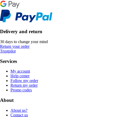
Delivery and return
30 days to change your mind
Return your order
Trustpilot
Services
My account
Help center
Follow my order
Return my order
Promo codes
About
About us?
Contact us