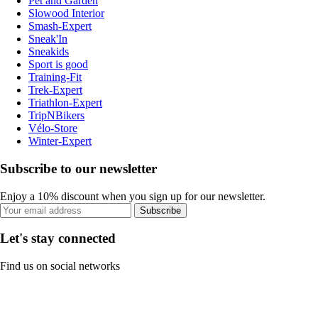
Pet and Garden
Slowood Interior
Smash-Expert
Sneak'In
Sneakids
Sport is good
Training-Fit
Trek-Expert
Triathlon-Expert
TripNBikers
Vélo-Store
Winter-Expert
Subscribe to our newsletter
Enjoy a 10% discount when you sign up for our newsletter.
Subscribe
Let's stay connected
Find us on social networks