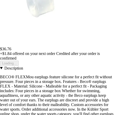
$36.76
+$1.84
offered on your next order
Credited after your order is
confirmed
Loading...
Description
BECO® FLEXMou earplugs feature silicone for a perfect fit without
pressure. Four pieces in a storage box. Features - Beco® earplugs
FLEX - Material: Silicone - Malleable for a perfect fit - Packaging
includes: Four pieces in a storage box Whether for swimming,
aquafitness, or any other aquatic activity - the Beco earplugs keep
water out of your ears. The earplugs are discreet and provide a high
level of comfort thanks to their malleability. Custom accessories for
water sports. Order additional accessories now. In the Kübler Sport
online shop, under the water sports category, you'll find other earplugs