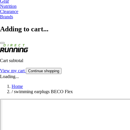
Gear
Nutrition
Clearance
Brands
Adding to cart...
Cart subtotal
View my cart
Continue shopping
Loading...
Home
/
swimming earplugs BECO Flex