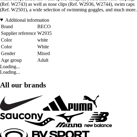
(Ref. W2743) as well as nose clips (Ref. W2936, W2744), swim caps
(Ref. W2501), a wide selection of swimming goggles, and much more.
Additional information
Brand
BECO
Supplier reference
W2935
Color
white
Color
White
Gender
Mixed
Age group
Adult
Loading...
Loading...
All our brands