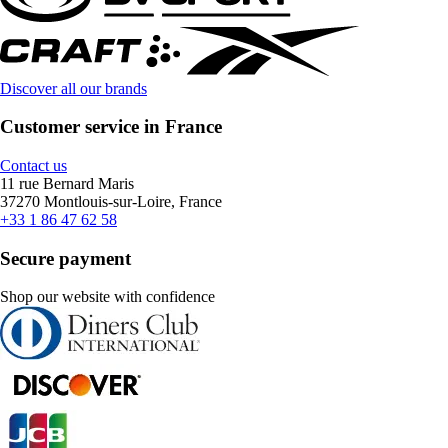
Discover all our brands
Customer service in France
Contact us
11 rue Bernard Maris
37270 Montlouis-sur-Loire, France
+33 1 86 47 62 58
Secure payment
Shop our website with confidence