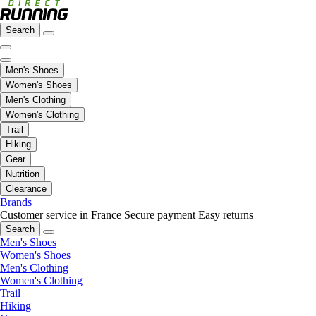
Search
Men's Shoes
Women's Shoes
Men's Clothing
Women's Clothing
Trail
Hiking
Gear
Nutrition
Clearance
Brands
Customer service in France
Secure payment
Easy returns
Search
Men's Shoes
Women's Shoes
Men's Clothing
Women's Clothing
Trail
Hiking