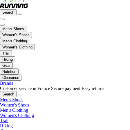
Search
Men's Shoes
Women's Shoes
Men's Clothing
Women's Clothing
Trail
Hiking
Gear
Nutrition
Clearance
Brands
Customer service in France
Secure payment
Easy returns
Search
Men's Shoes
Women's Shoes
Men's Clothing
Women's Clothing
Trail
Hiking