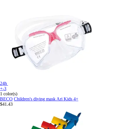
24h
+-3
1 color(s)
BECO
Children's diving mask Ari Kids 4+
$41.43