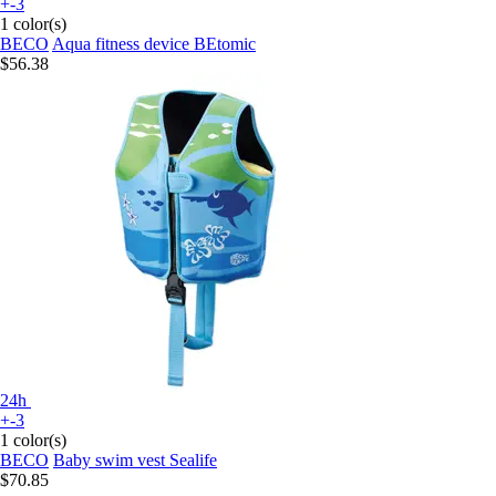
+-3
1 color(s)
BECO
Aqua fitness device BEtomic
$56.38
24h
+-3
1 color(s)
BECO
Baby swim vest Sealife
$70.85