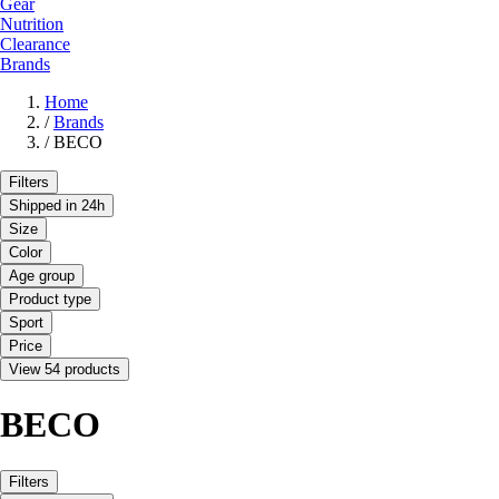
Gear
Nutrition
Clearance
Brands
Home
/
Brands
/
BECO
Filters
Shipped in 24h
Size
Color
Age group
Product type
Sport
Price
View 54 products
BECO
Filters