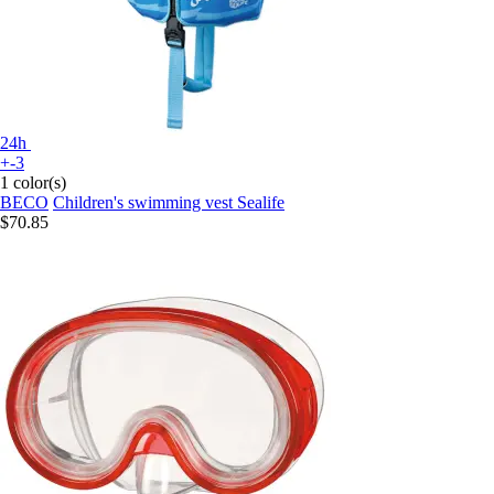
24h
+-3
1 color(s)
BECO
Children's swimming vest Sealife
$70.85