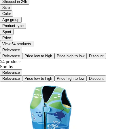
Shipped in 24h
Size
Color
Age group
Product type
Sport
Price
View 54 products
Relevance
Relevance
Price low to high
Price high to low
Discount
54 products
Sort by
Relevance
Relevance
Price low to high
Price high to low
Discount