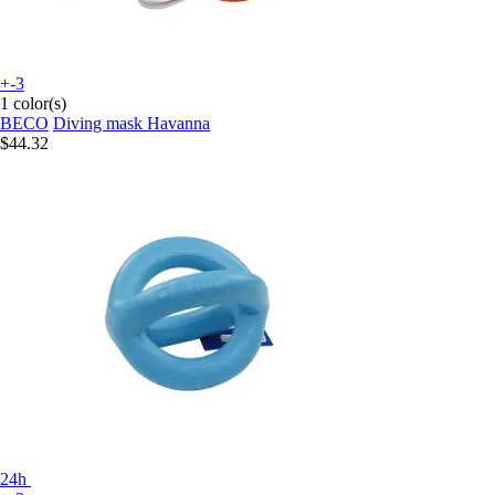
+-3
1 color(s)
BECO
Diving mask Havanna
$44.32
24h