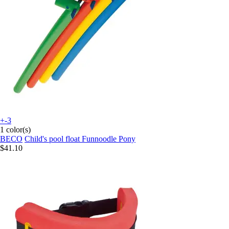
+-3
1 color(s)
BECO
Child's pool float Funnoodle Pony
$41.10