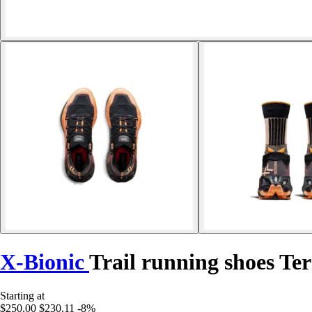
X-Bionic
Trail running shoes Te
Starting at
$250.00
$230.11
-8%