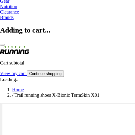
Gear
Nutrition
Clearance
Brands
Adding to cart...
Cart subtotal
View my cart
Continue shopping
Loading...
Home
/
Trail running shoes X-Bionic TerraSkin X01