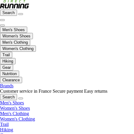
Search
Men's Shoes
Women's Shoes
Men's Clothing
Women's Clothing
Trail
Hiking
Gear
Nutrition
Clearance
Brands
Customer service in France
Secure payment
Easy returns
Search
Men's Shoes
Women's Shoes
Men's Clothing
Women's Clothing
Trail
Hiking