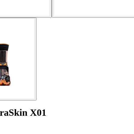
rraSkin X01