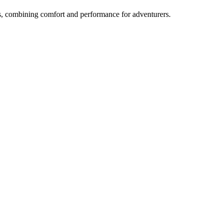
s, combining comfort and performance for adventurers.