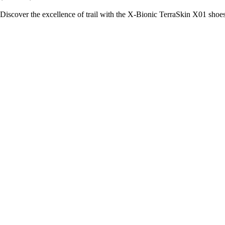
Discover the excellence of trail with the X-Bionic TerraSkin X01 shoe