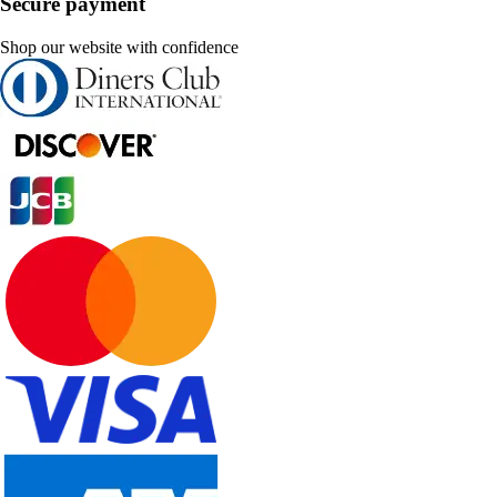
Secure payment
Shop our website with confidence