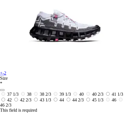
+-2
Size
*
37 1/3
38
38 2/3
39 1/3
40
40 2/3
41 1/3
42
42 2/3
43 1/3
44
44 2/3
45 1/3
46
46 2/3
This field is required