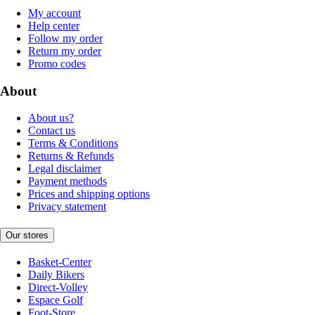
My account
Help center
Follow my order
Return my order
Promo codes
About
About us?
Contact us
Terms & Conditions
Returns & Refunds
Legal disclaimer
Payment methods
Prices and shipping options
Privacy statement
Our stores
Basket-Center
Daily Bikers
Direct-Volley
Espace Golf
Foot-Store