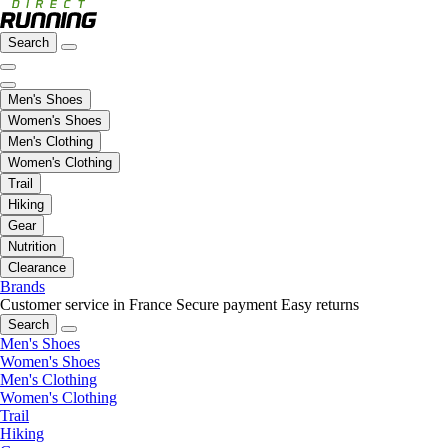
Search
Men's Shoes
Women's Shoes
Men's Clothing
Women's Clothing
Trail
Hiking
Gear
Nutrition
Clearance
Brands
Customer service in France
Secure payment
Easy returns
Search
Men's Shoes
Women's Shoes
Men's Clothing
Women's Clothing
Trail
Hiking