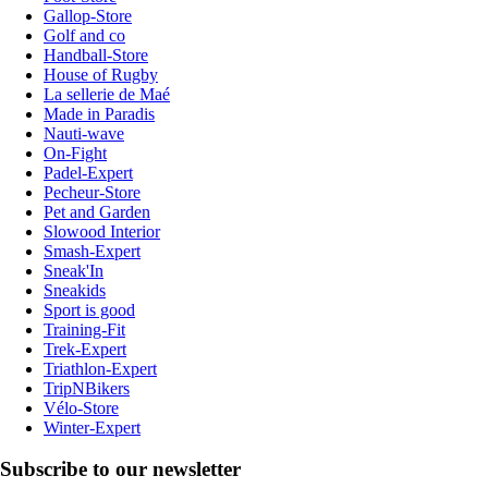
Gallop-Store
Golf and co
Handball-Store
House of Rugby
La sellerie de Maé
Made in Paradis
Nauti-wave
On-Fight
Padel-Expert
Pecheur-Store
Pet and Garden
Slowood Interior
Smash-Expert
Sneak'In
Sneakids
Sport is good
Training-Fit
Trek-Expert
Triathlon-Expert
TripNBikers
Vélo-Store
Winter-Expert
Subscribe to our newsletter