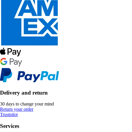
Delivery and return
30 days to change your mind
Return your order
Trustpilot
Services