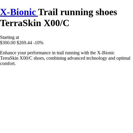
X-Bionic
Trail running shoes
TerraSkin X00/C
Starting at
$300.00
$269.44
-10%
Enhance your performance in trail running with the X-Bionic
TerraSkin X00/C shoes, combining advanced technology and optimal
comfort.