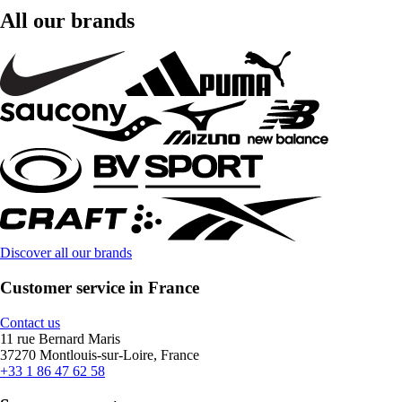
All our brands
Discover all our brands
Customer service in France
Contact us
11 rue Bernard Maris
37270 Montlouis-sur-Loire, France
+33 1 86 47 62 58