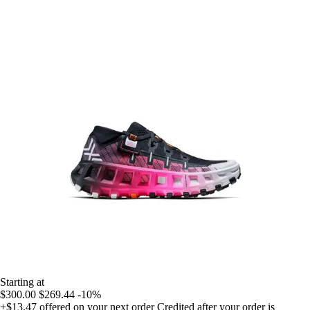
Starting at
$300.00
$269.44
-10%
+$13.47
offered on your next order
Credited after your order is