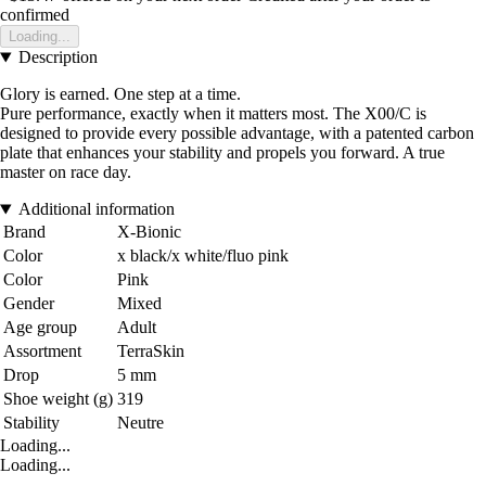
confirmed
Loading...
Description
Glory is earned. One step at a time.
Pure performance, exactly when it matters most. The X00/C is
designed to provide every possible advantage, with a patented carbon
plate that enhances your stability and propels you forward. A true
master on race day.
Additional information
Brand
X-Bionic
Color
x black/x white/fluo pink
Color
Pink
Gender
Mixed
Age group
Adult
Assortment
TerraSkin
Drop
5 mm
Shoe weight (g)
319
Stability
Neutre
Loading...
Loading...