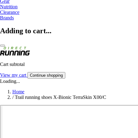
Gear
Nutrition
Clearance
Brands
Adding to cart...
Cart subtotal
View my cart
Continue shopping
Loading...
Home
/
Trail running shoes X-Bionic TerraSkin X00/C