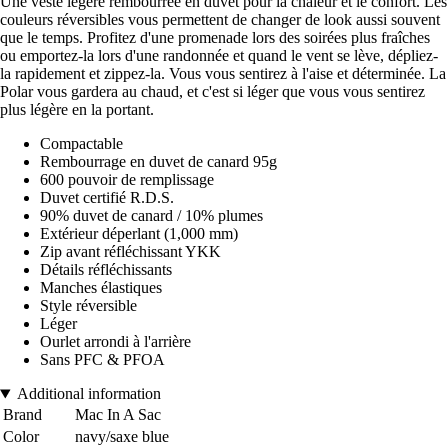
Une veste légère rembourrée en duvet pour la chaleur et le confort. Les
couleurs réversibles vous permettent de changer de look aussi souvent
que le temps. Profitez d'une promenade lors des soirées plus fraîches
ou emportez-la lors d'une randonnée et quand le vent se lève, dépliez-
la rapidement et zippez-la. Vous vous sentirez à l'aise et déterminée. La
Polar vous gardera au chaud, et c'est si léger que vous vous sentirez
plus légère en la portant.
Compactable
Rembourrage en duvet de canard 95g
600 pouvoir de remplissage
Duvet certifié R.D.S.
90% duvet de canard / 10% plumes
Extérieur déperlant (1,000 mm)
Zip avant réfléchissant YKK
Détails réfléchissants
Manches élastiques
Style réversible
Léger
Ourlet arrondi à l'arrière
Sans PFC & PFOA
Additional information
Brand
Mac In A Sac
Color
navy/saxe blue