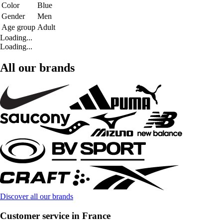
Color
Blue
Gender
Men
Age group
Adult
Loading...
Loading...
All our brands
Discover all our brands
Customer service in France