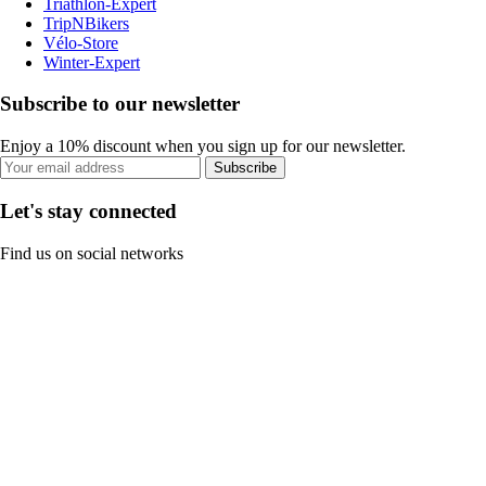
Triathlon-Expert
TripNBikers
Vélo-Store
Winter-Expert
Subscribe to our newsletter
Enjoy a 10% discount when you sign up for our newsletter.
Subscribe
Let's stay connected
Find us on social networks