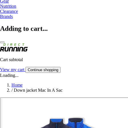
Gear
Nutrition
Clearance
Brands
Adding to cart...
Cart subtotal
View my cart
Continue shopping
Loading...
Home
/
Down jacket Mac In A Sac