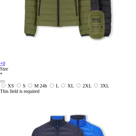
+0
Size
*
XS
S
M
24h
L
XL
2XL
3XL
This field is required