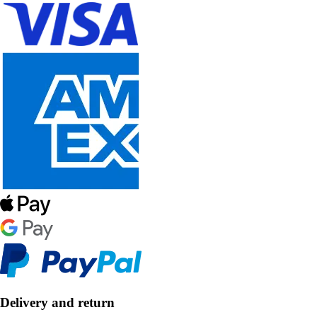
Delivery and return