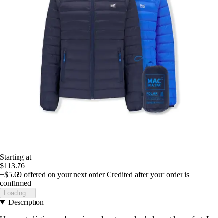
Starting at
$113.76
+$5.69
offered on your next order
Credited after your order is
confirmed
Loading...
Description