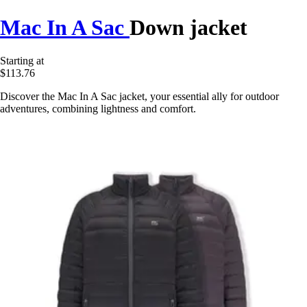
Mac In A Sac
Down jacket
Starting at
$113.76
Discover the Mac In A Sac jacket, your essential ally for outdoor
adventures, combining lightness and comfort.