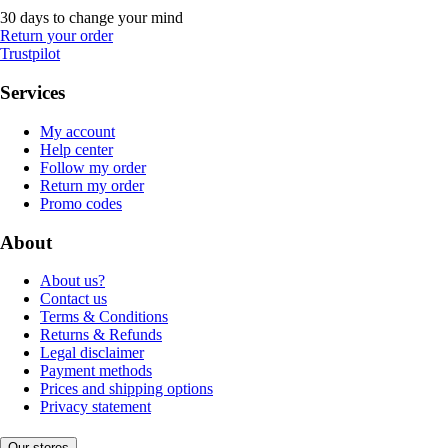
30 days to change your mind
Return your order
Trustpilot
Services
My account
Help center
Follow my order
Return my order
Promo codes
About
About us?
Contact us
Terms & Conditions
Returns & Refunds
Legal disclaimer
Payment methods
Prices and shipping options
Privacy statement
Our stores