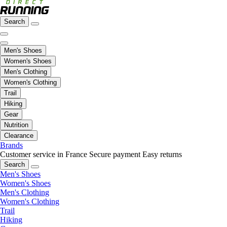
Search
Men's Shoes
Women's Shoes
Men's Clothing
Women's Clothing
Trail
Hiking
Gear
Nutrition
Clearance
Brands
Customer service in France
Secure payment
Easy returns
Search
Men's Shoes
Women's Shoes
Men's Clothing
Women's Clothing
Trail
Hiking