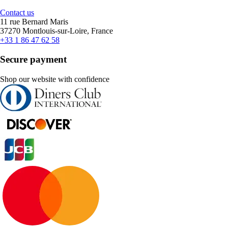
Contact us
11 rue Bernard Maris
37270 Montlouis-sur-Loire, France
+33 1 86 47 62 58
Secure payment
Shop our website with confidence