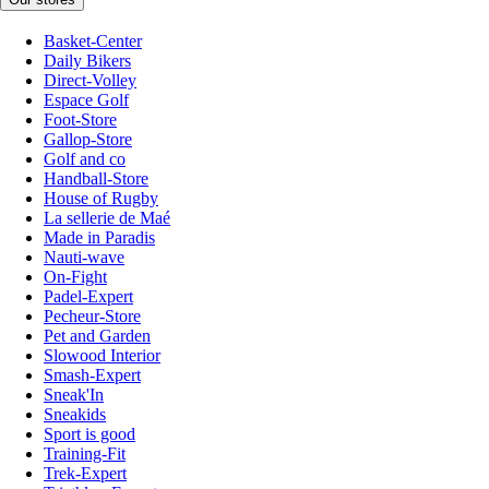
Basket-Center
Daily Bikers
Direct-Volley
Espace Golf
Foot-Store
Gallop-Store
Golf and co
Handball-Store
House of Rugby
La sellerie de Maé
Made in Paradis
Nauti-wave
On-Fight
Padel-Expert
Pecheur-Store
Pet and Garden
Slowood Interior
Smash-Expert
Sneak'In
Sneakids
Sport is good
Training-Fit
Trek-Expert