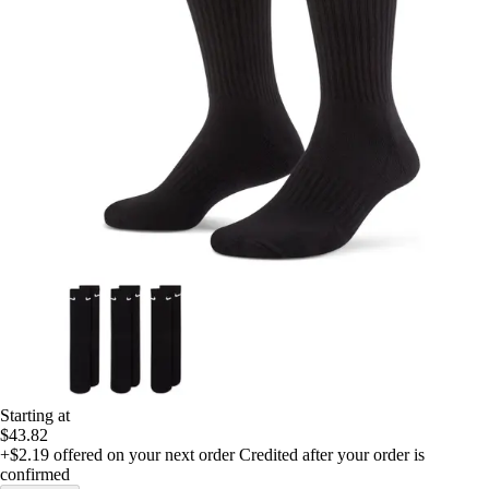
Starting at
$43.82
+$2.19
offered on your next order
Credited after your order is
confirmed