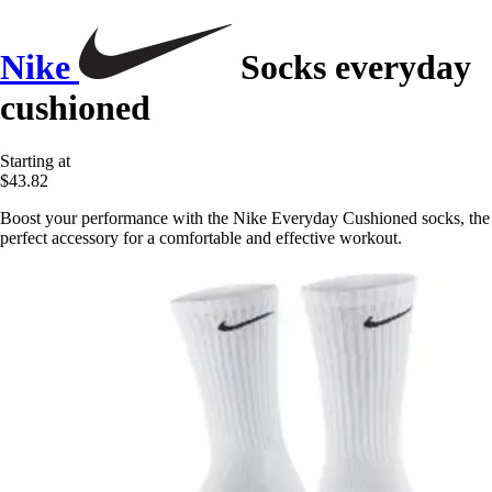
Nike
Socks everyday
cushioned
Starting at
$43.82
Boost your performance with the Nike Everyday Cushioned socks, the
perfect accessory for a comfortable and effective workout.