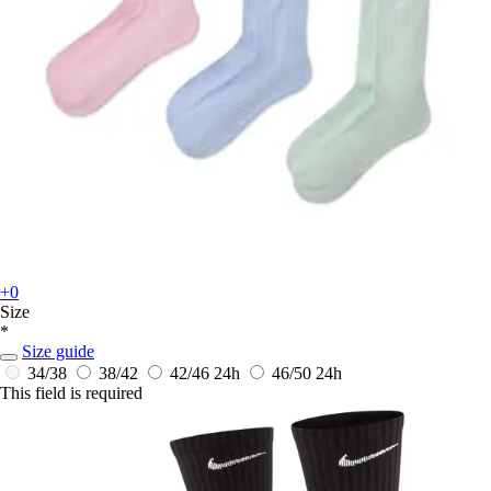
+0
Size
*
Size guide
34/38
38/42
42/46
24h
46/50
24h
This field is required