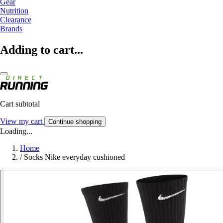
Gear
Nutrition
Clearance
Brands
Adding to cart...
Cart subtotal
View my cart
Continue shopping
Loading...
Home
/
Socks Nike everyday cushioned