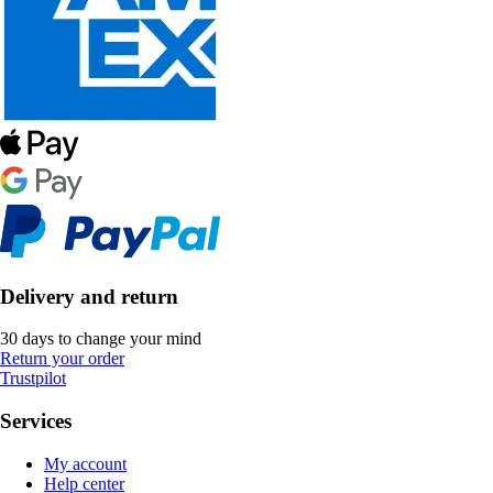
Delivery and return
30 days to change your mind
Return your order
Trustpilot
Services
My account
Help center