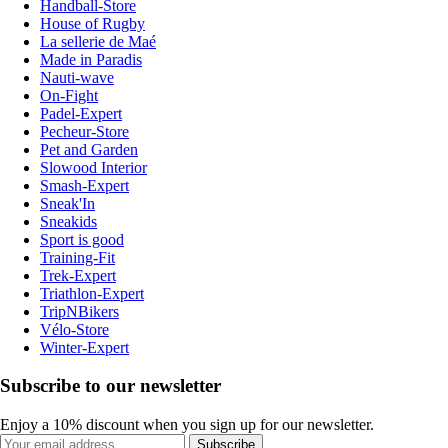
Handball-Store
House of Rugby
La sellerie de Maé
Made in Paradis
Nauti-wave
On-Fight
Padel-Expert
Pecheur-Store
Pet and Garden
Slowood Interior
Smash-Expert
Sneak'In
Sneakids
Sport is good
Training-Fit
Trek-Expert
Triathlon-Expert
TripNBikers
Vélo-Store
Winter-Expert
Subscribe to our newsletter
Enjoy a 10% discount when you sign up for our newsletter.
Subscribe