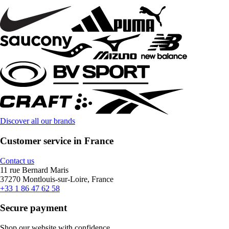
Discover all our brands
Customer service in France
Contact us
11 rue Bernard Maris
37270 Montlouis-sur-Loire, France
+33 1 86 47 62 58
Secure payment
Shop our website with confidence