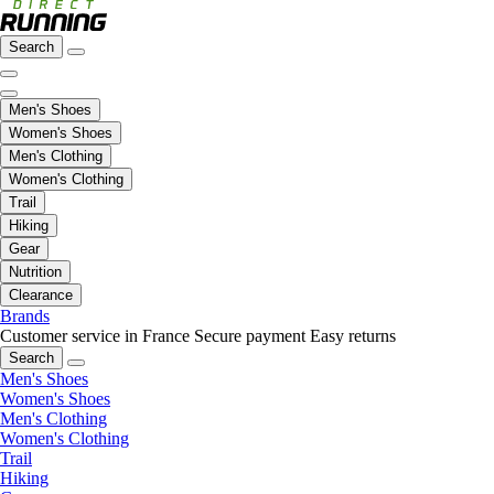
Search
Men's Shoes
Women's Shoes
Men's Clothing
Women's Clothing
Trail
Hiking
Gear
Nutrition
Clearance
Brands
Customer service in France
Secure payment
Easy returns
Search
Men's Shoes
Women's Shoes
Men's Clothing
Women's Clothing
Trail
Hiking