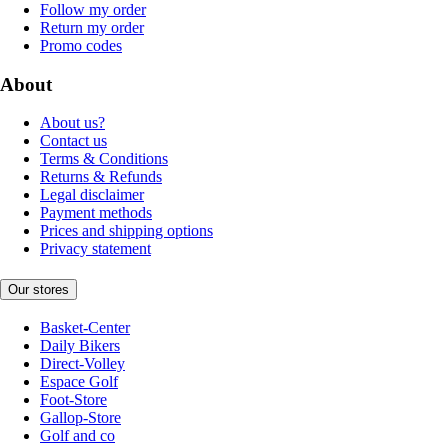
Follow my order
Return my order
Promo codes
About
About us?
Contact us
Terms & Conditions
Returns & Refunds
Legal disclaimer
Payment methods
Prices and shipping options
Privacy statement
Our stores
Basket-Center
Daily Bikers
Direct-Volley
Espace Golf
Foot-Store
Gallop-Store
Golf and co