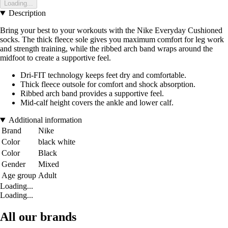
Loading...
Description
Bring your best to your workouts with the Nike Everyday Cushioned
socks. The thick fleece sole gives you maximum comfort for leg work
and strength training, while the ribbed arch band wraps around the
midfoot to create a supportive feel.
Dri-FIT technology keeps feet dry and comfortable.
Thick fleece outsole for comfort and shock absorption.
Ribbed arch band provides a supportive feel.
Mid-calf height covers the ankle and lower calf.
Additional information
Brand
Nike
Color
black white
Color
Black
Gender
Mixed
Age group
Adult
Loading...
Loading...
All our brands