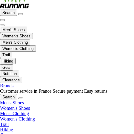
Search
Men's Shoes
Women's Shoes
Men's Clothing
Women's Clothing
Trail
Hiking
Gear
Nutrition
Clearance
Brands
Customer service in France
Secure payment
Easy returns
Search
Men's Shoes
Women's Shoes
Men's Clothing
Women's Clothing
Trail
Hiking