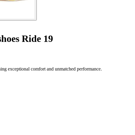
hoes Ride 19
ning exceptional comfort and unmatched performance.