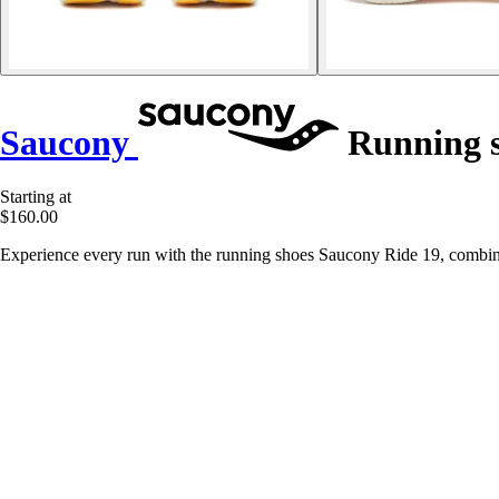
Saucony
Running s
Starting at
$160.00
Experience every run with the running shoes Saucony Ride 19, combi