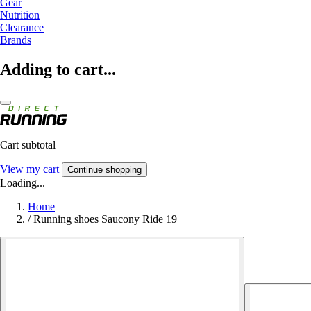
Gear
Nutrition
Clearance
Brands
Adding to cart...
Cart subtotal
View my cart
Continue shopping
Loading...
Home
/
Running shoes Saucony Ride 19