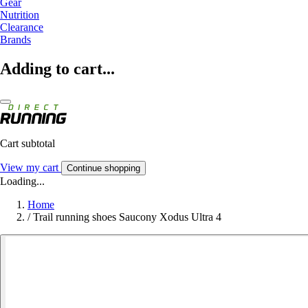
Gear
Nutrition
Clearance
Brands
Adding to cart...
Cart subtotal
View my cart
Continue shopping
Loading...
Home
/
Trail running shoes Saucony Xodus Ultra 4