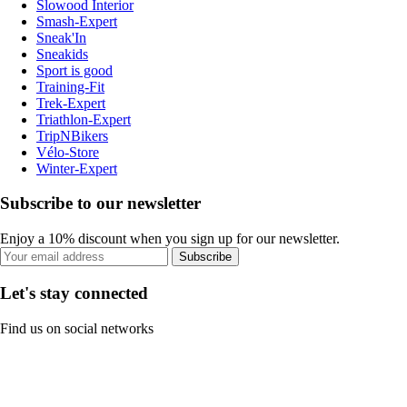
Slowood Interior
Smash-Expert
Sneak'In
Sneakids
Sport is good
Training-Fit
Trek-Expert
Triathlon-Expert
TripNBikers
Vélo-Store
Winter-Expert
Subscribe to our newsletter
Enjoy a 10% discount when you sign up for our newsletter.
Subscribe
Let's stay connected
Find us on social networks