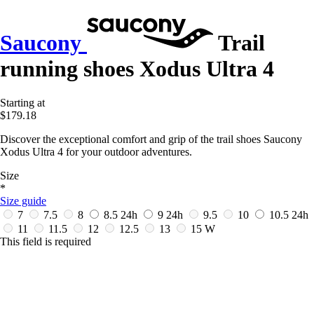
Saucony
Trail
running shoes Xodus Ultra 4
Starting at
$179.18
Discover the exceptional comfort and grip of the trail shoes Saucony
Xodus Ultra 4 for your outdoor adventures.
Size
*
Size guide
7
7.5
8
8.5
24h
9
24h
9.5
10
10.5
24h
11
11.5
12
12.5
13
15 W
This field is required