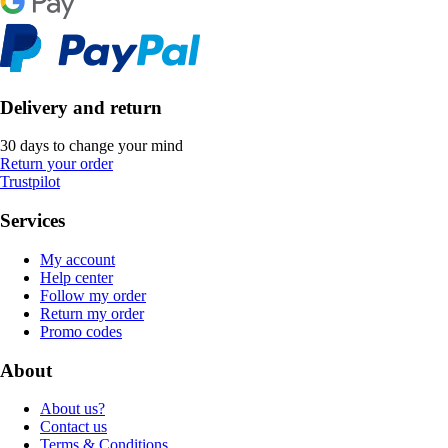
Delivery and return
30 days to change your mind
Return your order
Trustpilot
Services
My account
Help center
Follow my order
Return my order
Promo codes
About
About us?
Contact us
Terms & Conditions