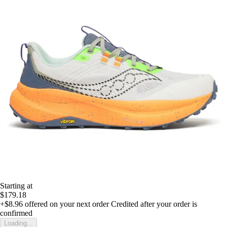
Starting at
$179.18
+$8.96
offered on your next order
Credited after your order is
confirmed
Loading...