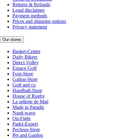
Returns & Refunds
Legal disclaimer
Payment methods
Prices and shipping options
Privacy statement
Our stores
Basket-Center
Daily Bikers
Direct-Volley
Espace Golf
Foot-Store
Gallop-Store
Golf and co
Handball-Store
House of Rugby
La sellerie de Maé
Made in Paradis
Nauti-wave
On-Fight
Padel-Expert
Pecheur-Store
Pet and Garden