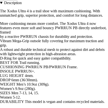
Description
The Xodus Ultra 4 is a trail shoe with maximum cushioning. With
unmatched grip, superior protection, and comfort for long distances.
More cushioning means more comfort. The Xodus Ultra 4 now
features even more soft and bouncy PWRRUN PB directly underfoot,
framed
by a reactive PWRRUN chassis for durability and protection.
Vibram Mega-Grip outsole fully covering for maximum traction and
grip.
A robust and durable technical mesh to protect against dirt and debris
with lightweight protection in high-abrasion areas.
D-Ring for quick and easy gaiter compatibility.
BEST FOR Trail running.
CUSHIONING PWRRUN PB/PWRRUN Frame.
INSOLE PWRRUN+.
LUG HEIGHT 4mm.
DROP 6mm (36/30mm).
WEIGHT Men’s 10.9oz (309g).
Women’s 9.9oz (280g).
SIZES Men 7-13, 14, 15.
Women 5-12.
DURABILITY This model is vegan and contains recycled materials.