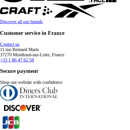
Discover all our brands
Customer service in France
Contact us
11 rue Bernard Maris
37270 Montlouis-sur-Loire, France
+33 1 86 47 62 58
Secure payment
Shop our website with confidence