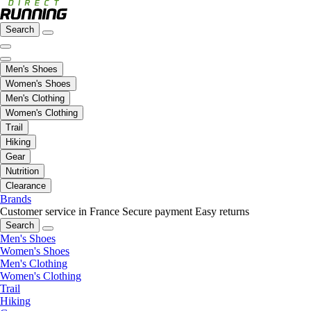
Search
Men's Shoes
Women's Shoes
Men's Clothing
Women's Clothing
Trail
Hiking
Gear
Nutrition
Clearance
Brands
Customer service in France
Secure payment
Easy returns
Search
Men's Shoes
Women's Shoes
Men's Clothing
Women's Clothing
Trail
Hiking