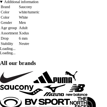
Additional information
Brand
Saucony
Color
white/tumeric
Color
White
Gender
Men
Age group
Adult
Assortment
Xodus
Drop
6 mm
Stability
Neutre
Loading...
Loading...
All our brands