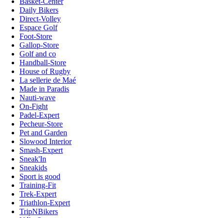
Basket-Center
Daily Bikers
Direct-Volley
Espace Golf
Foot-Store
Gallop-Store
Golf and co
Handball-Store
House of Rugby
La sellerie de Maé
Made in Paradis
Nauti-wave
On-Fight
Padel-Expert
Pecheur-Store
Pet and Garden
Slowood Interior
Smash-Expert
Sneak'In
Sneakids
Sport is good
Training-Fit
Trek-Expert
Triathlon-Expert
TripNBikers