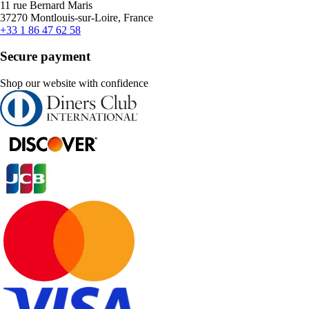
11 rue Bernard Maris
37270 Montlouis-sur-Loire, France
+33 1 86 47 62 58
Secure payment
Shop our website with confidence