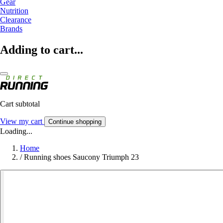
Gear
Nutrition
Clearance
Brands
Adding to cart...
Cart subtotal
View my cart
Continue shopping
Loading...
Home
/
Running shoes Saucony Triumph 23