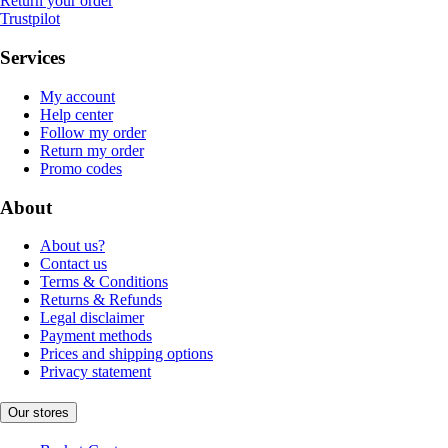
Return your order
Trustpilot
Services
My account
Help center
Follow my order
Return my order
Promo codes
About
About us?
Contact us
Terms & Conditions
Returns & Refunds
Legal disclaimer
Payment methods
Prices and shipping options
Privacy statement
Our stores