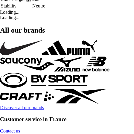
Stability
Neutre
Loading...
Loading...
All our brands
Discover all our brands
Customer service in France
Contact us