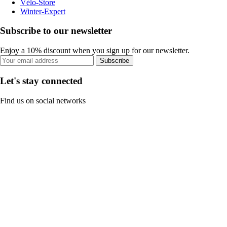
Vélo-Store
Winter-Expert
Subscribe to our newsletter
Enjoy a 10% discount when you sign up for our newsletter.
Subscribe
Let's stay connected
Find us on social networks