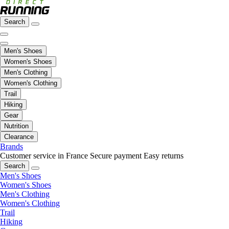
Search
Men's Shoes
Women's Shoes
Men's Clothing
Women's Clothing
Trail
Hiking
Gear
Nutrition
Clearance
Brands
Customer service in France
Secure payment
Easy returns
Search
Men's Shoes
Women's Shoes
Men's Clothing
Women's Clothing
Trail
Hiking