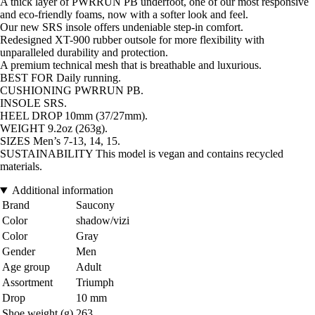
A thick layer of PWRRUN PB underfoot, one of our most responsive
and eco-friendly foams, now with a softer look and feel.
Our new SRS insole offers undeniable step-in comfort.
Redesigned XT-900 rubber outsole for more flexibility with
unparalleled durability and protection.
A premium technical mesh that is breathable and luxurious.
BEST FOR Daily running.
CUSHIONING PWRRUN PB.
INSOLE SRS.
HEEL DROP 10mm (37/27mm).
WEIGHT 9.2oz (263g).
SIZES Men’s 7-13, 14, 15.
SUSTAINABILITY This model is vegan and contains recycled
materials.
Additional information
Brand
Saucony
Color
shadow/vizi
Color
Gray
Gender
Men
Age group
Adult
Assortment
Triumph
Drop
10 mm
Shoe weight (g)
263