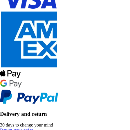
Delivery and return
30 days to change your mind