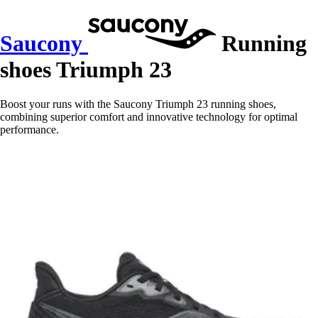
Saucony
Running
shoes Triumph 23
Boost your runs with the Saucony Triumph 23 running shoes,
combining superior comfort and innovative technology for optimal
performance.