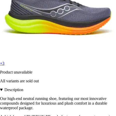
+3
Product unavailable
All variants are sold out
Description
Our high-end neutral running shoe, featuring our most innovative
compounds designed for luxurious and plush comfort in a durable
waterproof package.