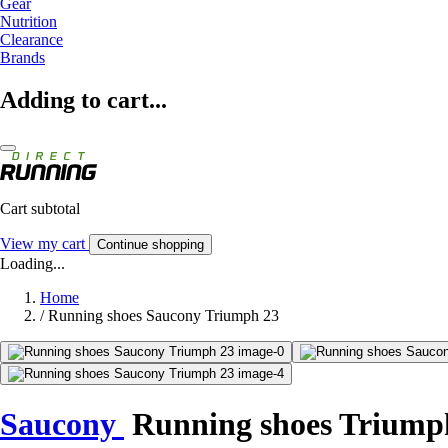
Gear
Nutrition
Clearance
Brands
Adding to cart...
Cart subtotal
View my cart
Continue shopping
Loading...
Home
/
Running shoes Saucony Triumph 23
Saucony
Running shoes Triump