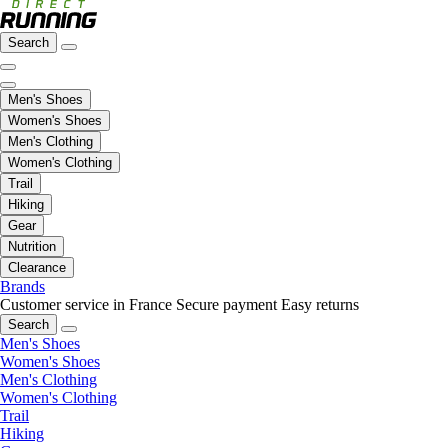
Search
Men's Shoes
Women's Shoes
Men's Clothing
Women's Clothing
Trail
Hiking
Gear
Nutrition
Clearance
Brands
Customer service in France
Secure payment
Easy returns
Search
Men's Shoes
Women's Shoes
Men's Clothing
Women's Clothing
Trail
Hiking