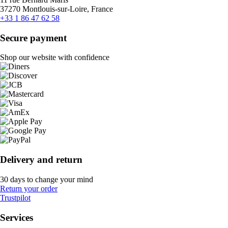
37270 Montlouis-sur-Loire, France
+33 1 86 47 62 58
Secure payment
Shop our website with confidence
Delivery and return
30 days to change your mind
Return your order
Trustpilot
Services