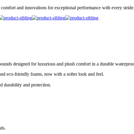
omfort and innovations for exceptional performance with every stride
pounds designed for luxurious and plush comfort in a durable waterpro
 eco-friendly foams, now with a softer look and feel.
d durability and protection.
ls.