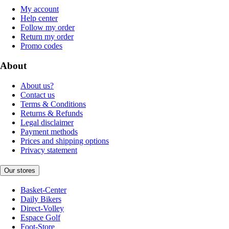
My account
Help center
Follow my order
Return my order
Promo codes
About
About us?
Contact us
Terms & Conditions
Returns & Refunds
Legal disclaimer
Payment methods
Prices and shipping options
Privacy statement
Our stores
Basket-Center
Daily Bikers
Direct-Volley
Espace Golf
Foot-Store