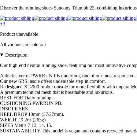
Discover the running shoes Saucony Triumph 23, combining luxurious c
+3
Product unavailable
All variants are sold out
Description
Our high-end neutral running shoe, featuring our most innovative com
A thick layer of PWRRUN PB underfoot, one of our most responsive and
Our new SRS insole offers undeniable step-in comfort.
Redesigned XT-900 rubber outsole for more flexibility with unparallele
A premium technical mesh that is breathable and luxurious.
BEST FOR Daily running.
CUSHIONING PWRRUN PB.
INSOLE SRS.
HEEL DROP 10mm (37/27mm).
WEIGHT 9.2oz (263g).
SIZES Men’s 7-13, 14, 15.
SUSTAINABILITY This model is vegan and contains recycled materia