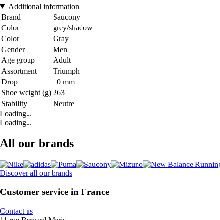
Additional information
Brand
Saucony
Color
grey/shadow
Color
Gray
Gender
Men
Age group
Adult
Assortment
Triumph
Drop
10 mm
Shoe weight (g)
263
Stability
Neutre
Loading...
Loading...
All our brands
Discover all our brands
Customer service in France
Contact us
11 rue Bernard Maris