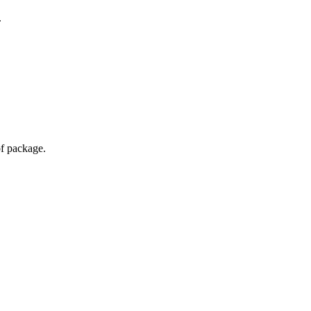
.
of package.