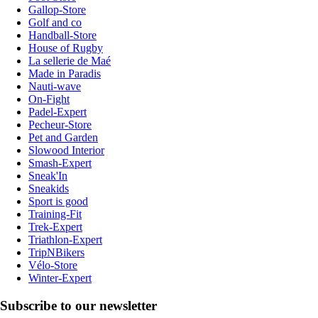
Gallop-Store
Golf and co
Handball-Store
House of Rugby
La sellerie de Maé
Made in Paradis
Nauti-wave
On-Fight
Padel-Expert
Pecheur-Store
Pet and Garden
Slowood Interior
Smash-Expert
Sneak'In
Sneakids
Sport is good
Training-Fit
Trek-Expert
Triathlon-Expert
TripNBikers
Vélo-Store
Winter-Expert
Subscribe to our newsletter