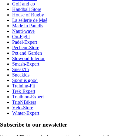
Golf and co
Handball-Store
House of Rugby
La sellerie de Maé
Made in Paradis
Nauti-wave
On-Fight
Padel-Expert
Pecheur-Store
Pet and Garden
Slowood Interior
Smash-Expert
Sneak'In
Sneakids
Sport is good
Training-Fit
Trek-Expert
Triathlon-Expert
TripNBikers
Vélo-Store
Winter-Expert
Subscribe to our newsletter