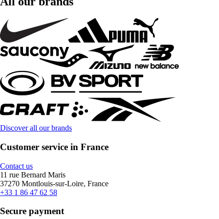
All our brands
Discover all our brands
Customer service in France
Contact us
11 rue Bernard Maris
37270 Montlouis-sur-Loire, France
+33 1 86 47 62 58
Secure payment