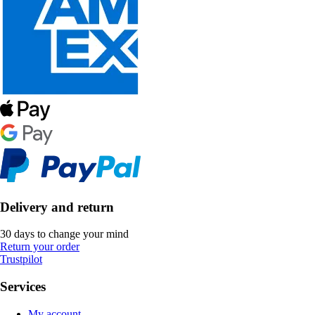
Delivery and return
30 days to change your mind
Return your order
Trustpilot
Services
My account