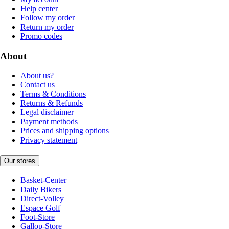
Help center
Follow my order
Return my order
Promo codes
About
About us?
Contact us
Terms & Conditions
Returns & Refunds
Legal disclaimer
Payment methods
Prices and shipping options
Privacy statement
Our stores
Basket-Center
Daily Bikers
Direct-Volley
Espace Golf
Foot-Store
Gallop-Store