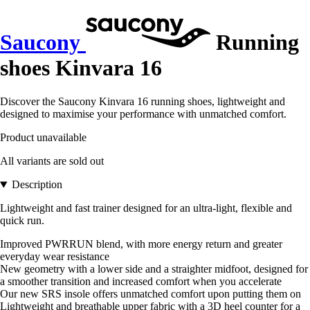
Saucony
Running
shoes Kinvara 16
Discover the Saucony Kinvara 16 running shoes, lightweight and
designed to maximise your performance with unmatched comfort.
Product unavailable
All variants are sold out
Description
Lightweight and fast trainer designed for an ultra-light, flexible and
quick run.
Improved PWRRUN blend, with more energy return and greater
everyday wear resistance
New geometry with a lower side and a straighter midfoot, designed for
a smoother transition and increased comfort when you accelerate
Our new SRS insole offers unmatched comfort upon putting them on
Lightweight and breathable upper fabric with a 3D heel counter for a