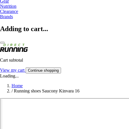
Gear
Nutrition
Clearance
Brands
Adding to cart...
Cart subtotal
View my cart
Continue shopping
Loading...
Home
/
Running shoes Saucony Kinvara 16