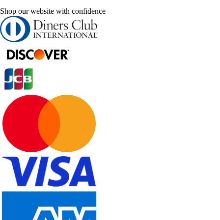
Shop our website with confidence