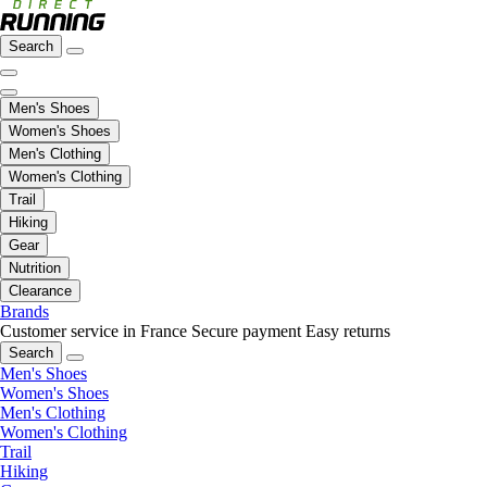
Search
Men's Shoes
Women's Shoes
Men's Clothing
Women's Clothing
Trail
Hiking
Gear
Nutrition
Clearance
Brands
Customer service in France
Secure payment
Easy returns
Search
Men's Shoes
Women's Shoes
Men's Clothing
Women's Clothing
Trail
Hiking