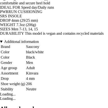
comfortable and secure heel hold
IDEAL FOR Speed day/Daily runs
PWRRUN CUSHIONING
SRS INSOLE
DROP 4mm (29/25 mm)
WEIGHT 7.3oz (206g)
SIZES Men 7-13, 14, 15
DURABILITY This model is vegan and contains recycled materials
Additional information
Brand
Saucony
Color
black/white
Color
Black
Gender
Men
Age group
Adult
Assortment
Kinvara
Drop
4 mm
Shoe weight (g)
206
Stability
Neutre
Loading...
Loading...