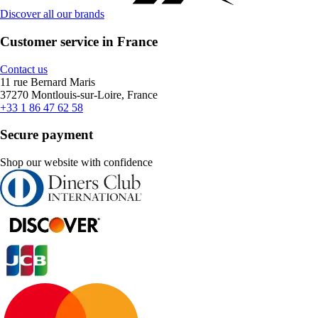
Discover all our brands
Customer service in France
Contact us
11 rue Bernard Maris
37270 Montlouis-sur-Loire, France
+33 1 86 47 62 58
Secure payment
Shop our website with confidence