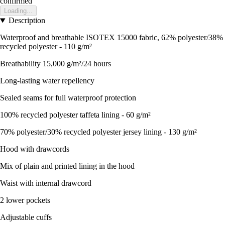
confirmed
Loading...
Description
Waterproof and breathable ISOTEX 15000 fabric, 62% polyester/38%
recycled polyester - 110 g/m²
Breathability 15,000 g/m²/24 hours
Long-lasting water repellency
Sealed seams for full waterproof protection
100% recycled polyester taffeta lining - 60 g/m²
70% polyester/30% recycled polyester jersey lining - 130 g/m²
Hood with drawcords
Mix of plain and printed lining in the hood
Waist with internal drawcord
2 lower pockets
Adjustable cuffs