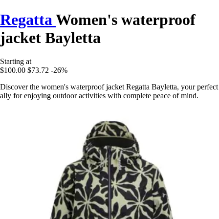
Regatta
Women's waterproof
jacket Bayletta
Starting at
$100.00
$73.72
-26%
Discover the women's waterproof jacket Regatta Bayletta, your perfect
ally for enjoying outdoor activities with complete peace of mind.