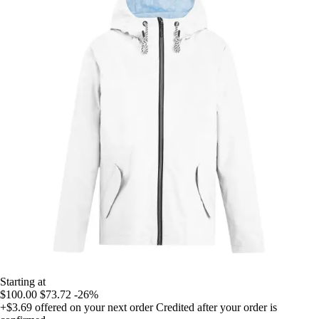
Starting at
$100.00
$73.72
-26%
+$3.69
offered on your next order
Credited after your order is