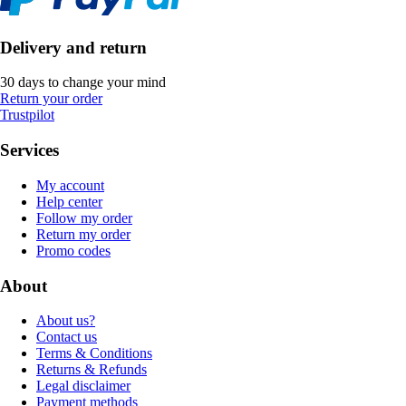
Delivery and return
30 days to change your mind
Return your order
Trustpilot
Services
My account
Help center
Follow my order
Return my order
Promo codes
About
About us?
Contact us
Terms & Conditions
Returns & Refunds
Legal disclaimer
Payment methods