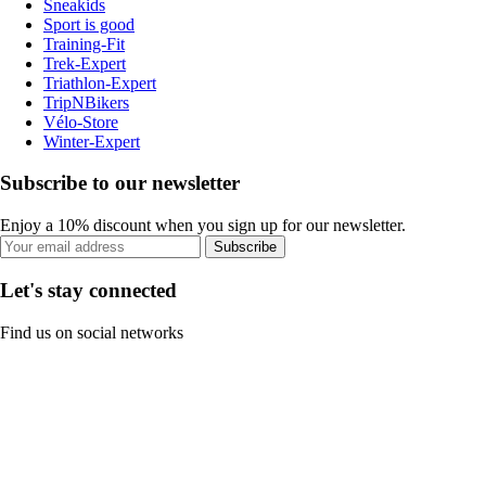
Sneakids
Sport is good
Training-Fit
Trek-Expert
Triathlon-Expert
TripNBikers
Vélo-Store
Winter-Expert
Subscribe to our newsletter
Enjoy a 10% discount when you sign up for our newsletter.
Subscribe
Let's stay connected
Find us on social networks