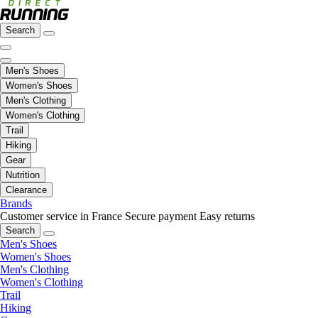
Search
Men's Shoes
Women's Shoes
Men's Clothing
Women's Clothing
Trail
Hiking
Gear
Nutrition
Clearance
Brands
Customer service in France
Secure payment
Easy returns
Search
Men's Shoes
Women's Shoes
Men's Clothing
Women's Clothing
Trail
Hiking