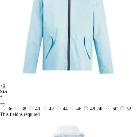
+9
Size
*
36
38
40
42
44
46
48
24h
50
52
This field is required