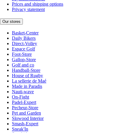
Prices and shipping options
Privacy statement
Our stores
Basket-Center
Daily Bikers
Direct-Volley
Espace Golf
Foot-Store
Gallop-Store
Golf and co
Handball-Store
House of Rugby
La sellerie de Maé
Made in Paradis
Nauti-wave
On-Fight
Padel-Expert
Pecheur-Store
Pet and Garden
Slowood Interior
Smash-Expert
Sneak'In