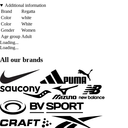
Additional information
Brand
Regatta
Color
white
Color
White
Gender
Women
Age group
Adult
Loading...
Loading...
All our brands