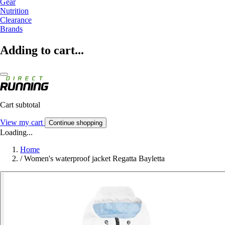
Gear
Nutrition
Clearance
Brands
Adding to cart...
Cart subtotal
View my cart
Continue shopping
Loading...
Home
/
Women's waterproof jacket Regatta Bayletta