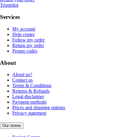
Trustpilot
Services
My account
Help center
Follow my order
Return my order
Promo codes
About
About us?
Contact us
Terms & Conditions
Returns & Refunds
Legal disclaimer
Payment methods
Prices and shipping options
Privacy statement
Our stores