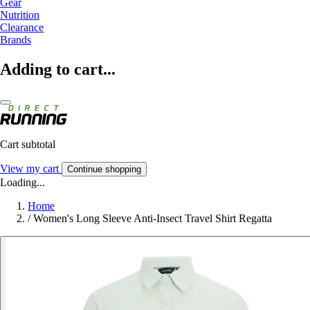
Gear
Nutrition
Clearance
Brands
Adding to cart...
Cart subtotal
View my cart
Continue shopping
Loading...
Home
/
Women's Long Sleeve Anti-Insect Travel Shirt Regatta