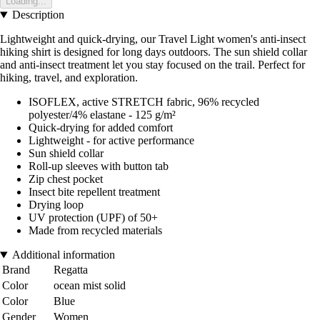
Loading...
Description
Lightweight and quick-drying, our Travel Light women's anti-insect
hiking shirt is designed for long days outdoors. The sun shield collar
and anti-insect treatment let you stay focused on the trail. Perfect for
hiking, travel, and exploration.
ISOFLEX, active STRETCH fabric, 96% recycled
polyester/4% elastane - 125 g/m²
Quick-drying for added comfort
Lightweight - for active performance
Sun shield collar
Roll-up sleeves with button tab
Zip chest pocket
Insect bite repellent treatment
Drying loop
UV protection (UPF) of 50+
Made from recycled materials
Additional information
Brand
Regatta
Color
ocean mist solid
Color
Blue
Gender
Women