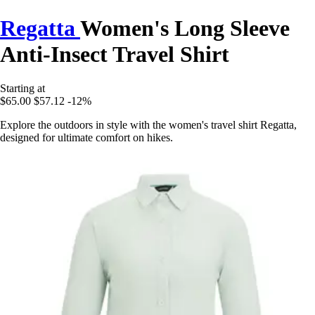
Regatta
Women's Long Sleeve
Anti-Insect Travel Shirt
Starting at
$65.00
$57.12
-12%
Explore the outdoors in style with the women's travel shirt Regatta,
designed for ultimate comfort on hikes.