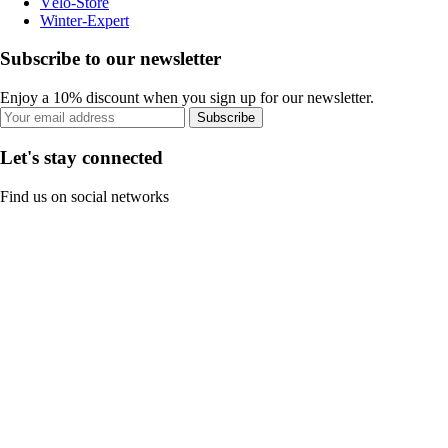
Vélo-Store
Winter-Expert
Subscribe to our newsletter
Enjoy a 10% discount when you sign up for our newsletter.
Subscribe
Let's stay connected
Find us on social networks