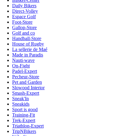
Basket-Center
Daily Bikers
Direct-Volley
Espace Golf
Foot-Store
Gallop-Store
Golf and co
Handball-Store
House of Rugby
La sellerie de Maé
Made in Paradis
Nauti-wave
On-Fight
Padel-Expert
Pecheur-Store
Pet and Garden
Slowood Interior
Smash-Expert
Sneak'In
Sneakids
Sport is good
Training-Fit
Trek-Expert
Triathlon-Expert
TripNBikers