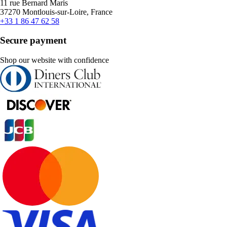
11 rue Bernard Maris
37270 Montlouis-sur-Loire, France
+33 1 86 47 62 58
Secure payment
Shop our website with confidence