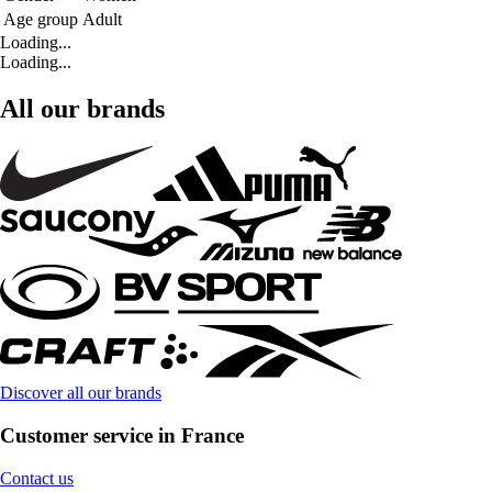
Age group
Adult
Loading...
Loading...
All our brands
Discover all our brands
Customer service in France
Contact us