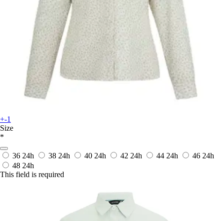
+-1
Size
*
36
24h
38
24h
40
24h
42
24h
44
24h
46
24h
48
24h
This field is required