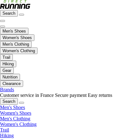
Search
Men's Shoes
Women's Shoes
Men's Clothing
Women's Clothing
Trail
Hiking
Gear
Nutrition
Clearance
Brands
Customer service in France
Secure payment
Easy returns
Search
Men's Shoes
Women's Shoes
Men's Clothing
Women's Clothing
Trail
Hiking