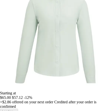
Starting at
$65.00
$57.12
-12%
+$2.86
offered on your next order
Credited after your order is
confirmed