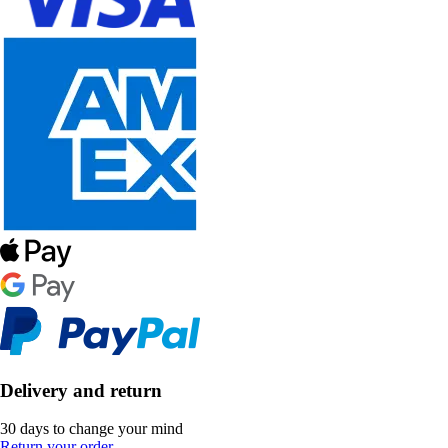
Delivery and return
30 days to change your mind
Return your order