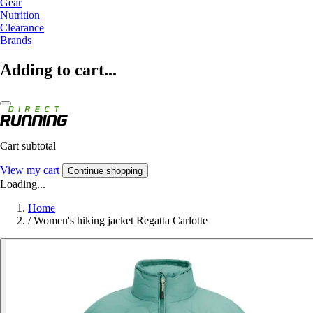
Gear
Nutrition
Clearance
Brands
Adding to cart...
Cart subtotal
View my cart
Continue shopping
Loading...
Home
/
Women's hiking jacket Regatta Carlotte