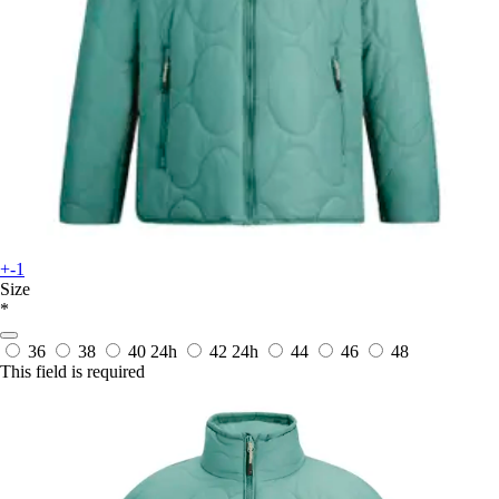
+-1
Size
*
36
38
40
24h
42
24h
44
46
48
This field is required