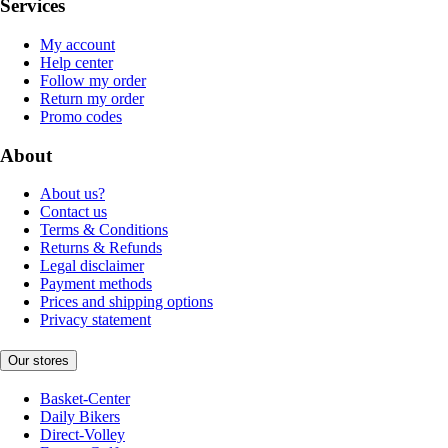
Services
My account
Help center
Follow my order
Return my order
Promo codes
About
About us?
Contact us
Terms & Conditions
Returns & Refunds
Legal disclaimer
Payment methods
Prices and shipping options
Privacy statement
Our stores
Basket-Center
Daily Bikers
Direct-Volley