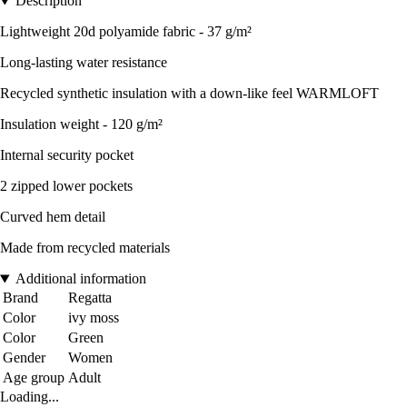
Description
Lightweight 20d polyamide fabric - 37 g/m²
Long-lasting water resistance
Recycled synthetic insulation with a down-like feel WARMLOFT
Insulation weight - 120 g/m²
Internal security pocket
2 zipped lower pockets
Curved hem detail
Made from recycled materials
Additional information
Brand
Regatta
Color
ivy moss
Color
Green
Gender
Women
Age group
Adult
Loading...