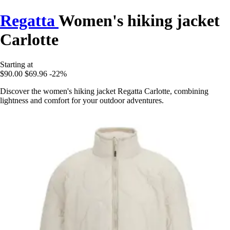
Regatta
Women's hiking jacket
Carlotte
Starting at
$90.00
$69.96
-22%
Discover the women's hiking jacket Regatta Carlotte, combining
lightness and comfort for your outdoor adventures.