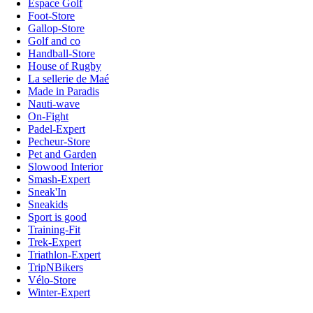
Espace Golf
Foot-Store
Gallop-Store
Golf and co
Handball-Store
House of Rugby
La sellerie de Maé
Made in Paradis
Nauti-wave
On-Fight
Padel-Expert
Pecheur-Store
Pet and Garden
Slowood Interior
Smash-Expert
Sneak'In
Sneakids
Sport is good
Training-Fit
Trek-Expert
Triathlon-Expert
TripNBikers
Vélo-Store
Winter-Expert