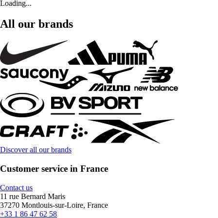
Loading...
All our brands
Discover all our brands
Customer service in France
Contact us
11 rue Bernard Maris
37270 Montlouis-sur-Loire, France
+33 1 86 47 62 58