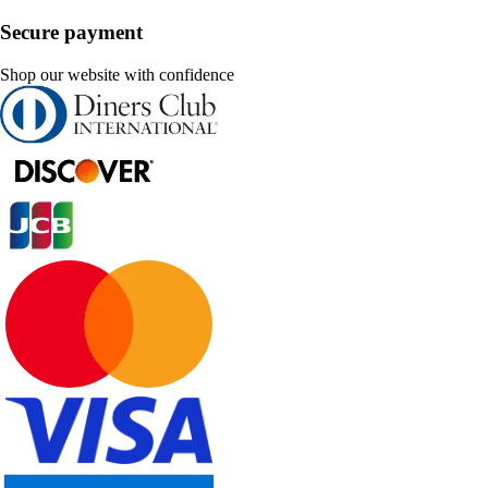
Secure payment
Shop our website with confidence