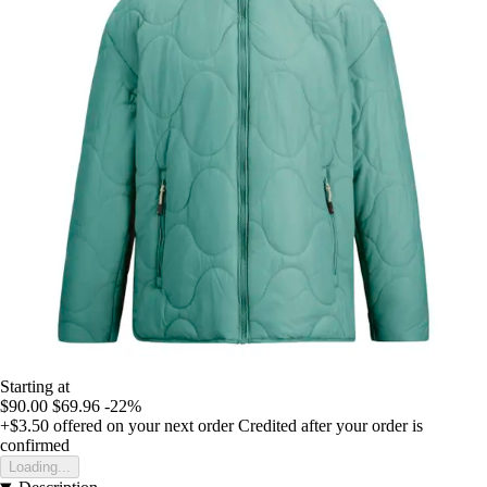
Starting at
$90.00
$69.96
-22%
+$3.50
offered on your next order
Credited after your order is
confirmed
Loading...