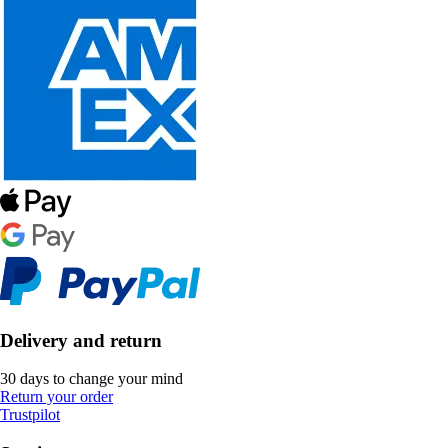
Delivery and return
30 days to change your mind
Return your order
Trustpilot