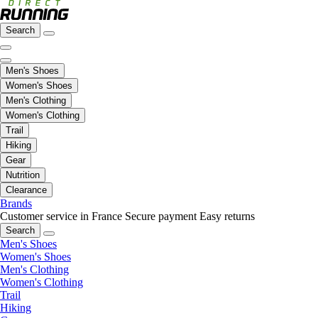
Search
Men's Shoes
Women's Shoes
Men's Clothing
Women's Clothing
Trail
Hiking
Gear
Nutrition
Clearance
Brands
Customer service in France
Secure payment
Easy returns
Search
Men's Shoes
Women's Shoes
Men's Clothing
Women's Clothing
Trail
Hiking