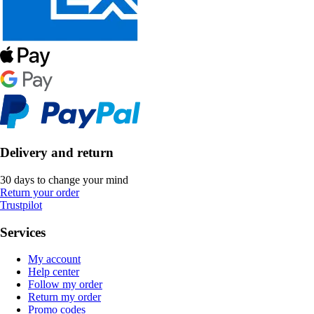
Delivery and return
30 days to change your mind
Return your order
Trustpilot
Services
My account
Help center
Follow my order
Return my order
Promo codes