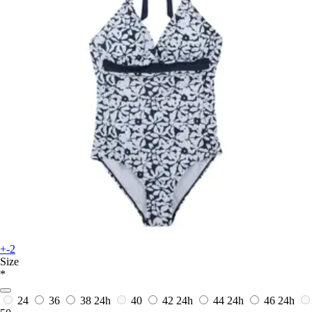
+-2
Size
*
24
36
38
24h
40
42
24h
44
24h
46
24h