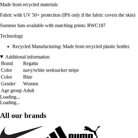
Made from recycled materials
Fabric with UV 50+ protection (IPS only if the fabric covers the skin)
Summer hats available with matching prints: RWC187
Technology
Recycled Manufacturing: Made from recycled plastic bottles
Additional information
Brand
Regatta
Color
navy/white seeksucker stripe
Color
Blue
Gender
Women
Age group
Adult
Loading...
Loading...
All our brands