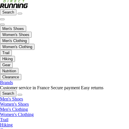
Search
Men's Shoes
Women's Shoes
Men's Clothing
Women's Clothing
Trail
Hiking
Gear
Nutrition
Clearance
Brands
Customer service in France
Secure payment
Easy returns
Search
Men's Shoes
Women's Shoes
Men's Clothing
Women's Clothing
Trail
Hiking