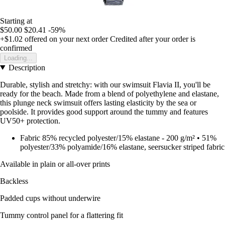
Starting at
$50.00
$20.41
-59%
+$1.02
offered on your next order
Credited after your order is
confirmed
Loading...
Description
Durable, stylish and stretchy: with our swimsuit Flavia II, you'll be
ready for the beach. Made from a blend of polyethylene and elastane,
this plunge neck swimsuit offers lasting elasticity by the sea or
poolside. It provides good support around the tummy and features
UV50+ protection.
Fabric 85% recycled polyester/15% elastane - 200 g/m² • 51%
polyester/33% polyamide/16% elastane, seersucker striped fabric
Available in plain or all-over prints
Backless
Padded cups without underwire
Tummy control panel for a flattering fit