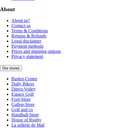
About
About us?
Contact us
Terms & Conditions
Returns & Refunds
Legal disclaimer
Payment methods
Prices and shipping options
Privacy statement
Our stores
Basket-Center
Daily Bikers
Direct-Volley
Espace Golf
Foot-Store
Gallop-Store
Golf and co
Handball-Store
House of Rugby
La sellerie de Maé