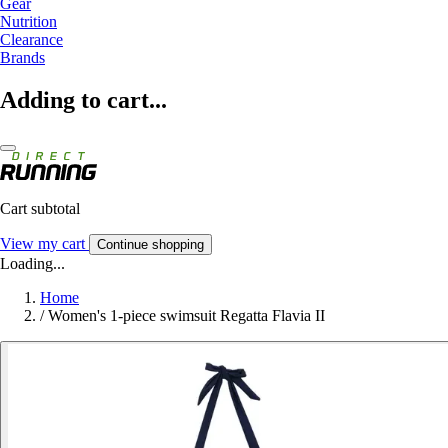
Gear
Nutrition
Clearance
Brands
Adding to cart...
Cart subtotal
View my cart
Continue shopping
Loading...
Home
/
Women's 1-piece swimsuit Regatta Flavia II