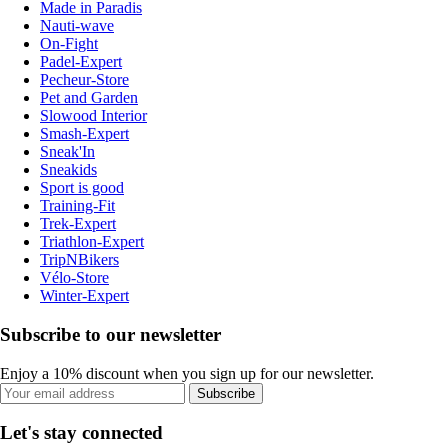
Made in Paradis
Nauti-wave
On-Fight
Padel-Expert
Pecheur-Store
Pet and Garden
Slowood Interior
Smash-Expert
Sneak'In
Sneakids
Sport is good
Training-Fit
Trek-Expert
Triathlon-Expert
TripNBikers
Vélo-Store
Winter-Expert
Subscribe to our newsletter
Enjoy a 10% discount when you sign up for our newsletter.
Subscribe
Let's stay connected