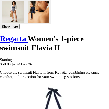
Show more
Regatta
Women's 1-piece
swimsuit Flavia II
Starting at
$50.00
$20.41
-59%
Choose the swimsuit Flavia II from Regatta, combining elegance,
comfort, and protection for your swimming sessions.