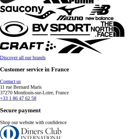
Discover all our brands
Customer service in France
Contact us
11 rue Bernard Maris
37270 Montlouis-sur-Loire, France
+33 1 86 47 62 58
Secure payment
Shop our website with confidence