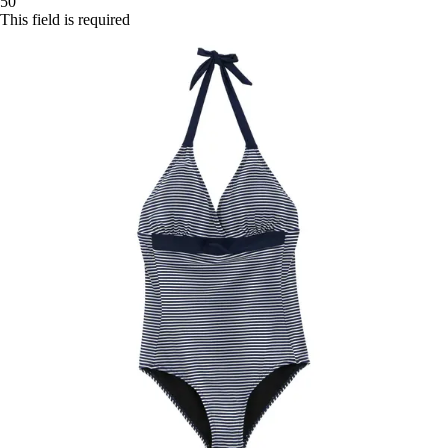
50
This field is required