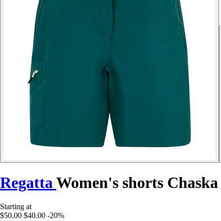
Regatta
Women's shorts Chaska 
Starting at
$50.00
$40.00
-20%