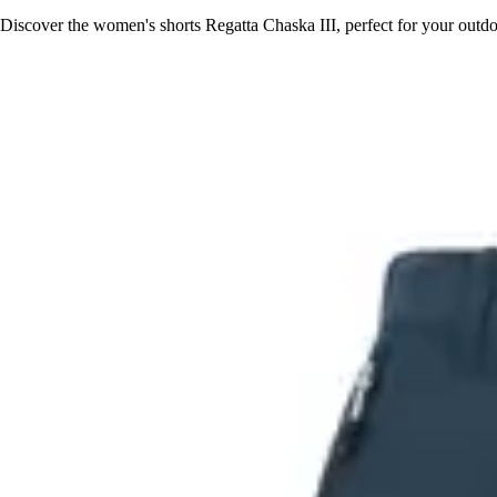
Discover the women's shorts Regatta Chaska III, perfect for your out