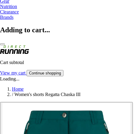
Gear
Nutrition
Clearance
Brands
Adding to cart...
Cart subtotal
View my cart
Continue shopping
Loading...
Home
/
Women's shorts Regatta Chaska III