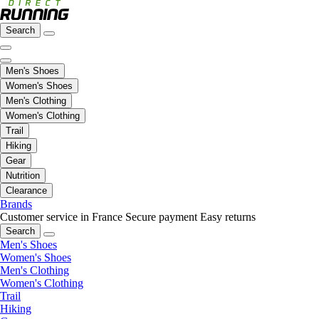
Search
Men's Shoes
Women's Shoes
Men's Clothing
Women's Clothing
Trail
Hiking
Gear
Nutrition
Clearance
Brands
Customer service in France
Secure payment
Easy returns
Search
Men's Shoes
Women's Shoes
Men's Clothing
Women's Clothing
Trail
Hiking