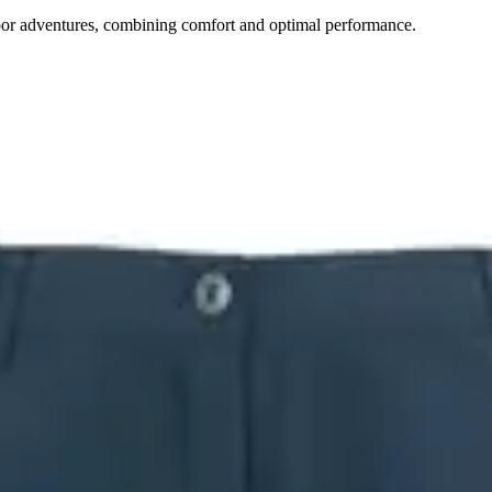
door adventures, combining comfort and optimal performance.