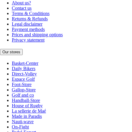
About us?
Contact us
Terms & Conditions
Returns & Refunds
Legal disclaimer
Payment methods
Prices and shipping options
Privacy statement
Our stores
Basket-Center
Daily Bikers
Direct-Volley
Espace Golf
Foot-Store
Gallop-Store
Golf and co
Handball-Store
House of Rugby
La sellerie de Maé
Made in Paradis
Nauti-wave
On-Fight