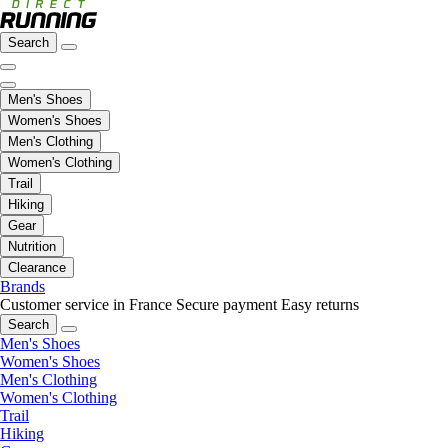
Search
Men's Shoes
Women's Shoes
Men's Clothing
Women's Clothing
Trail
Hiking
Gear
Nutrition
Clearance
Brands
Customer service in France
Secure payment
Easy returns
Search
Men's Shoes
Women's Shoes
Men's Clothing
Women's Clothing
Trail
Hiking