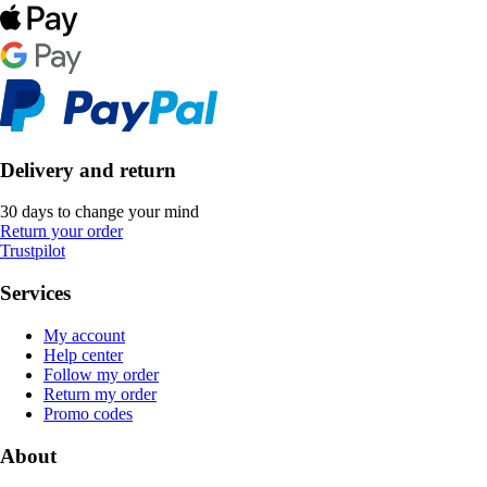
Delivery and return
30 days to change your mind
Return your order
Trustpilot
Services
My account
Help center
Follow my order
Return my order
Promo codes
About