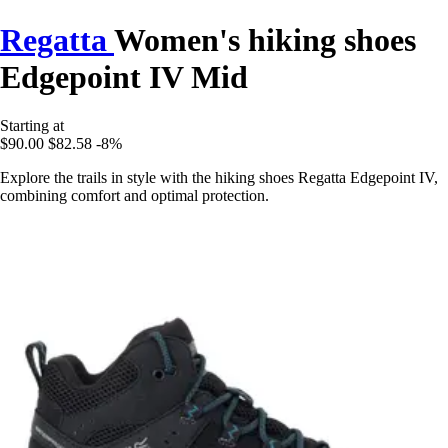
Regatta
Women's hiking shoes
Edgepoint IV Mid
Starting at
$90.00
$82.58
-8%
Explore the trails in style with the hiking shoes Regatta Edgepoint IV,
combining comfort and optimal protection.