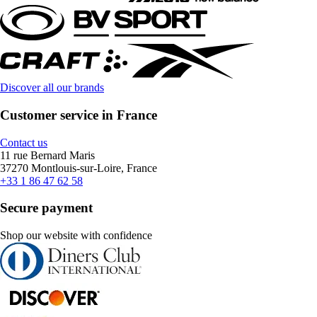
Discover all our brands
Customer service in France
Contact us
11 rue Bernard Maris
37270 Montlouis-sur-Loire, France
+33 1 86 47 62 58
Secure payment
Shop our website with confidence