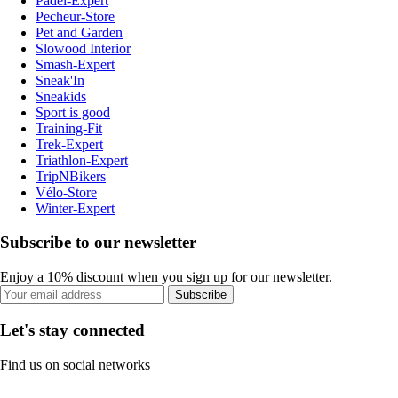
Padel-Expert
Pecheur-Store
Pet and Garden
Slowood Interior
Smash-Expert
Sneak'In
Sneakids
Sport is good
Training-Fit
Trek-Expert
Triathlon-Expert
TripNBikers
Vélo-Store
Winter-Expert
Subscribe to our newsletter
Enjoy a 10% discount when you sign up for our newsletter.
Subscribe
Let's stay connected
Find us on social networks