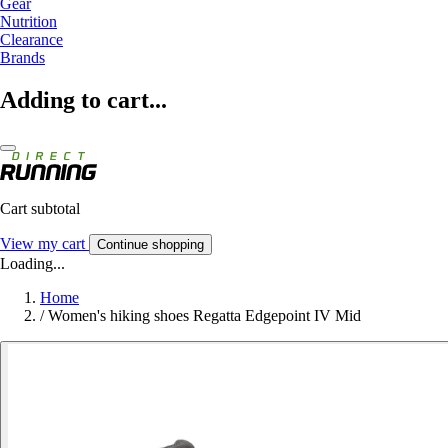
Gear
Nutrition
Clearance
Brands
Adding to cart...
Cart subtotal
View my cart
Continue shopping
Loading...
Home
/
Women's hiking shoes Regatta Edgepoint IV Mid