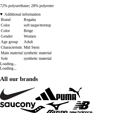
72% polyurethane; 28% polyester
Additional information
Brand
Regatta
Color
soft taupe/treetop
Color
Beige
Gender
Women
Age group
Adult
Characteristic
Mid Stem
Main material
synthetic material
Sole
synthetic material
Loading...
Loading...
All our brands