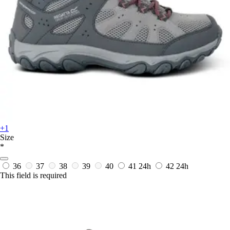
+1
Size
*
36
37
38
39
40
41
24h
42
24h
This field is required