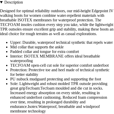
Description
Designed for optimal reliability outdoors, our mid-height Edgepoint IV
walking boots for women combine water-repellent materials with
breathable ISOTEX membranes for waterproof protection. The
TECFOAM insoles cushion every step you take, while the lightweight
TPR outsoles ensure excellent grip and stability, making these boots an
ideal choice for rough terrains as well as casual explorations.
Upper: Durable, waterproof technical synthetic that repels water
Mid collar that supports the ankle
Padded collar and tongue for extra comfort
Interior: ISOTEX MEMBRANE offers ideal breathable
waterproofing
TECFOAM open-cell cut sole for superior comfort underfoot
Protection: Protective toe and heel made of technical synthetic
for better stability
PU nubuck mudguard protecting and supporting the foot
Sole: Lightweight and robust molded TPR outsole providing
great gripTecfoam:Tecfoam moulded and die cut in socks.
Increased energy absorption on every stride, resulting in
enhanced underfoot cushioning. Reduced foam compression
over time, resulting in prolonged durability and
endurance.Isotex:Waterproof, breathable and windproof
membrane technology