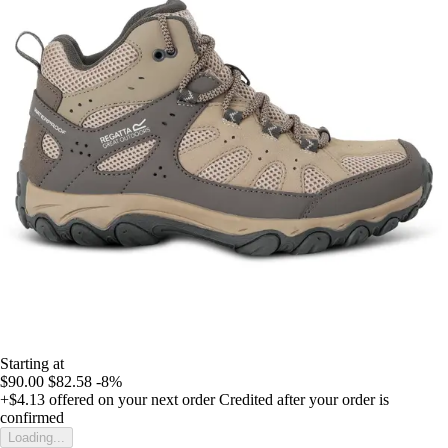
Starting at
$90.00
$82.58
-8%
+$4.13
offered on your next order
Credited after your order is
confirmed
Loading...