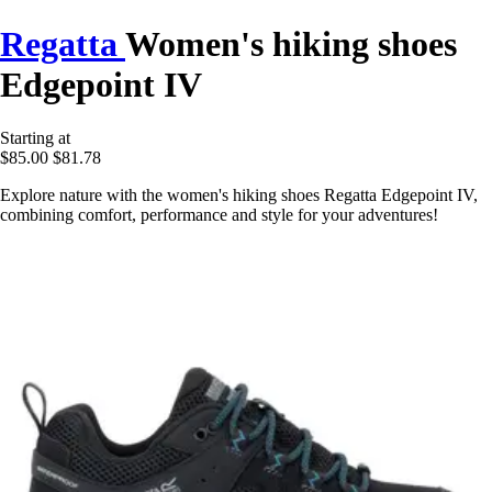
Regatta
Women's hiking shoes
Edgepoint IV
Starting at
$85.00
$81.78
Explore nature with the women's hiking shoes Regatta Edgepoint IV,
combining comfort, performance and style for your adventures!