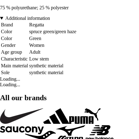
75 % polyurethane; 25 % polyester
Additional information
Brand
Regatta
Color
spruce green/green haze
Color
Green
Gender
Women
Age group
Adult
Characteristic
Low stem
Main material
synthetic material
Sole
synthetic material
Loading...
Loading...
All our brands