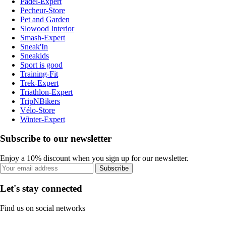
Padel-Expert
Pecheur-Store
Pet and Garden
Slowood Interior
Smash-Expert
Sneak'In
Sneakids
Sport is good
Training-Fit
Trek-Expert
Triathlon-Expert
TripNBikers
Vélo-Store
Winter-Expert
Subscribe to our newsletter
Enjoy a 10% discount when you sign up for our newsletter.
Subscribe
Let's stay connected
Find us on social networks