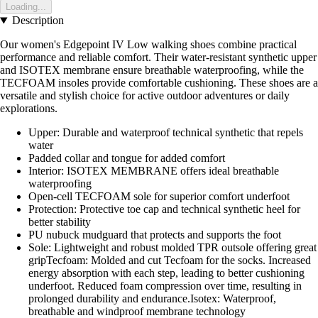
Loading...
Description
Our women's Edgepoint IV Low walking shoes combine practical
performance and reliable comfort. Their water-resistant synthetic upper
and ISOTEX membrane ensure breathable waterproofing, while the
TECFOAM insoles provide comfortable cushioning. These shoes are a
versatile and stylish choice for active outdoor adventures or daily
explorations.
Upper: Durable and waterproof technical synthetic that repels
water
Padded collar and tongue for added comfort
Interior: ISOTEX MEMBRANE offers ideal breathable
waterproofing
Open-cell TECFOAM sole for superior comfort underfoot
Protection: Protective toe cap and technical synthetic heel for
better stability
PU nubuck mudguard that protects and supports the foot
Sole: Lightweight and robust molded TPR outsole offering great
gripTecfoam: Molded and cut Tecfoam for the socks. Increased
energy absorption with each step, leading to better cushioning
underfoot. Reduced foam compression over time, resulting in
prolonged durability and endurance.Isotex: Waterproof,
breathable and windproof membrane technology