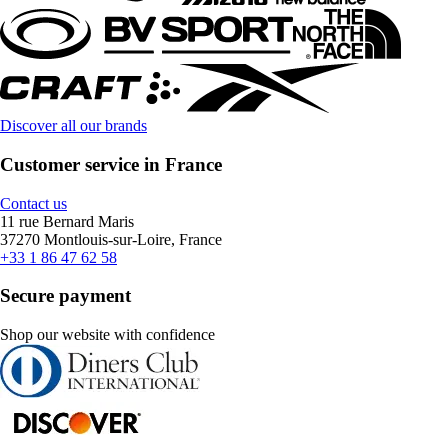
Discover all our brands
Customer service in France
Contact us
11 rue Bernard Maris
37270 Montlouis-sur-Loire, France
+33 1 86 47 62 58
Secure payment
Shop our website with confidence