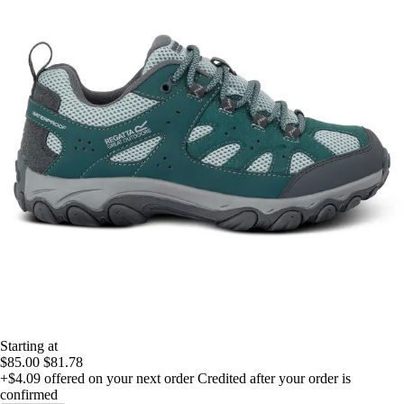
Starting at
$85.00
$81.78
+$4.09
offered on your next order
Credited after your order is
confirmed