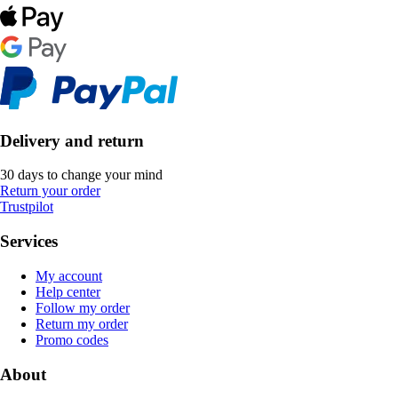
Delivery and return
30 days to change your mind
Return your order
Trustpilot
Services
My account
Help center
Follow my order
Return my order
Promo codes
About