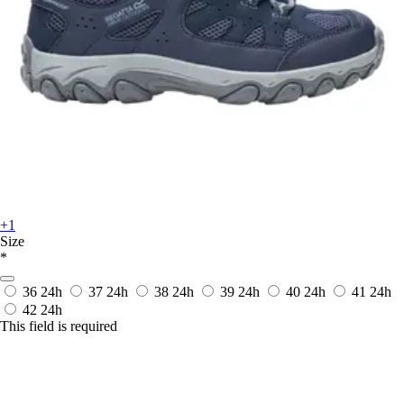
+1
Size
*
36
24h
37
24h
38
24h
39
24h
40
24h
41
24h
42
24h
This field is required