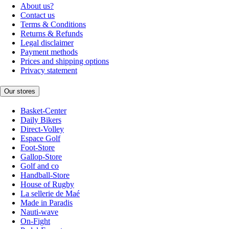
About us?
Contact us
Terms & Conditions
Returns & Refunds
Legal disclaimer
Payment methods
Prices and shipping options
Privacy statement
Our stores
Basket-Center
Daily Bikers
Direct-Volley
Espace Golf
Foot-Store
Gallop-Store
Golf and co
Handball-Store
House of Rugby
La sellerie de Maé
Made in Paradis
Nauti-wave
On-Fight