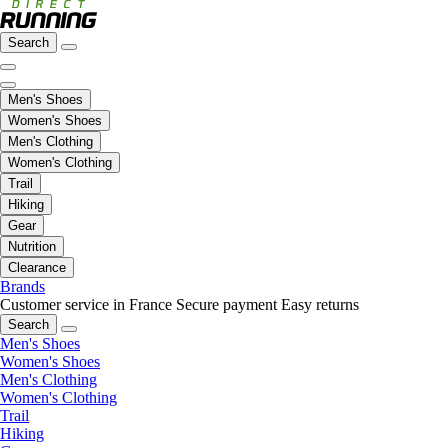
Search
Men's Shoes
Women's Shoes
Men's Clothing
Women's Clothing
Trail
Hiking
Gear
Nutrition
Clearance
Brands
Customer service in France
Secure payment
Easy returns
Search
Men's Shoes
Women's Shoes
Men's Clothing
Women's Clothing
Trail
Hiking