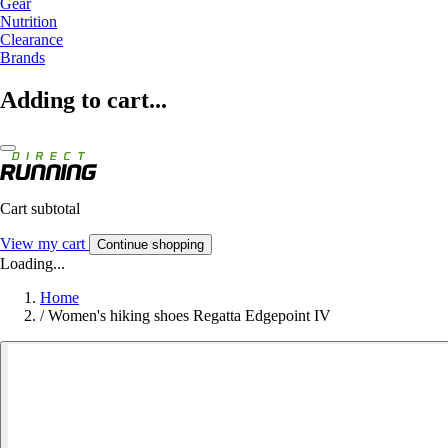
Gear
Nutrition
Clearance
Brands
Adding to cart...
Cart subtotal
View my cart
Continue shopping
Loading...
Home
/
Women's hiking shoes Regatta Edgepoint IV