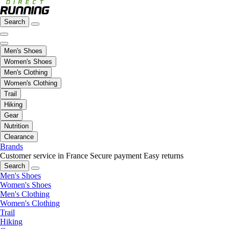
Search
Men's Shoes
Women's Shoes
Men's Clothing
Women's Clothing
Trail
Hiking
Gear
Nutrition
Clearance
Brands
Customer service in France
Secure payment
Easy returns
Search
Men's Shoes
Women's Shoes
Men's Clothing
Women's Clothing
Trail
Hiking