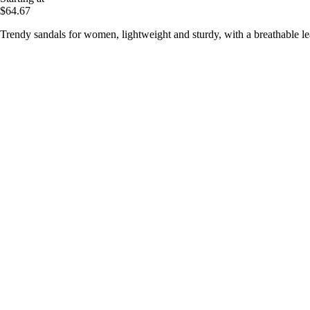
$64.67
Trendy sandals for women, lightweight and sturdy, with a breathable le