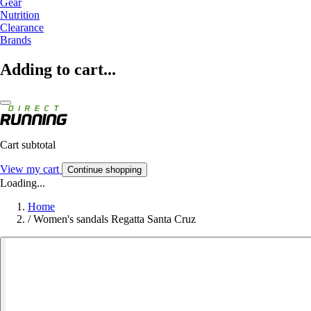
Gear
Nutrition
Clearance
Brands
Adding to cart...
Cart subtotal
View my cart
Continue shopping
Loading...
Home
/
Women's sandals Regatta Santa Cruz