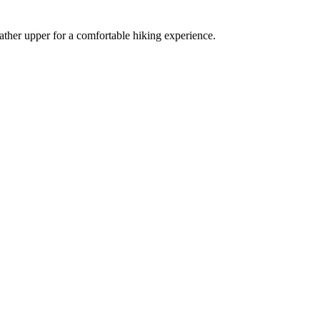
ather upper for a comfortable hiking experience.