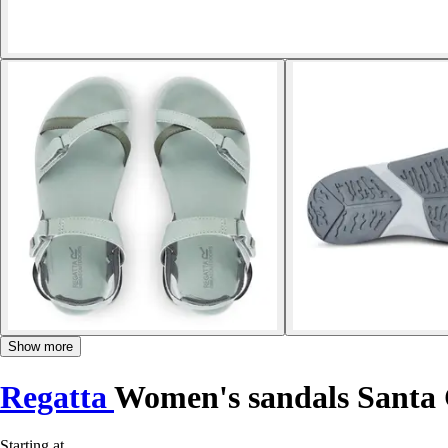
Show more
Regatta
Women's sandals Santa
Starting at