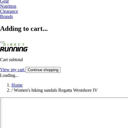
Gear
Nutrition
Clearance
Brands
Adding to cart...
Cart subtotal
View my cart
Continue shopping
Loading...
Home
/
Women's hiking sandals Regatta Westshore IV