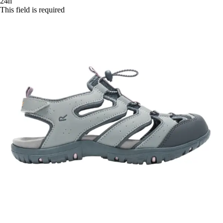
24h
This field is required