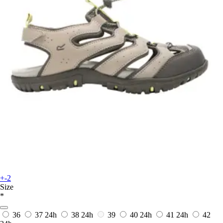
+-2
Size
*
36
37
24h
38
24h
39
40
24h
41
24h
42