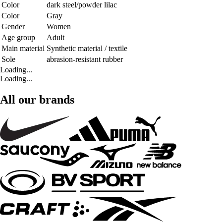
Color
dark steel/powder lilac
Color
Gray
Gender
Women
Age group
Adult
Main material
Synthetic material / textile
Sole
abrasion-resistant rubber
Loading...
Loading...
All our brands