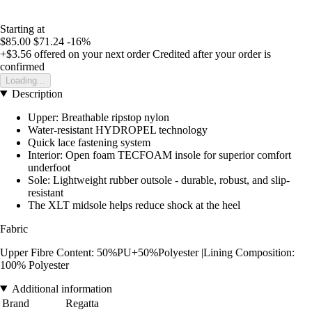
Starting at
$85.00
$71.24
-16%
+$3.56
offered on your next order
Credited after your order is
confirmed
Loading...
Description
Upper: Breathable ripstop nylon
Water-resistant HYDROPEL technology
Quick lace fastening system
Interior: Open foam TECFOAM insole for superior comfort
underfoot
Sole: Lightweight rubber outsole - durable, robust, and slip-
resistant
The XLT midsole helps reduce shock at the heel
Fabric
Upper Fibre Content: 50%PU+50%Polyester |Lining Composition:
100% Polyester
Additional information
Brand
Regatta