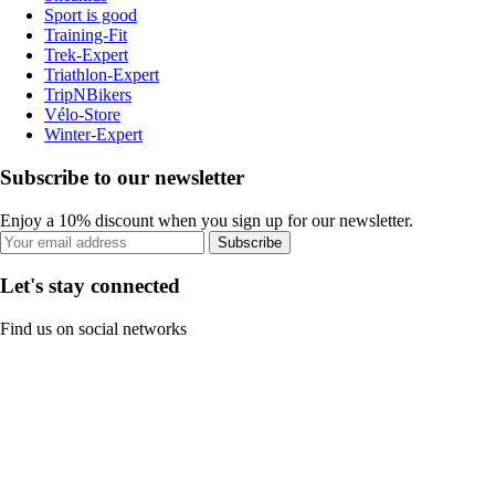
Sport is good
Training-Fit
Trek-Expert
Triathlon-Expert
TripNBikers
Vélo-Store
Winter-Expert
Subscribe to our newsletter
Enjoy a 10% discount when you sign up for our newsletter.
Subscribe
Let's stay connected
Find us on social networks