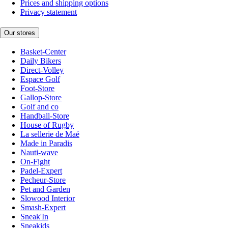
Prices and shipping options
Privacy statement
Our stores
Basket-Center
Daily Bikers
Direct-Volley
Espace Golf
Foot-Store
Gallop-Store
Golf and co
Handball-Store
House of Rugby
La sellerie de Maé
Made in Paradis
Nauti-wave
On-Fight
Padel-Expert
Pecheur-Store
Pet and Garden
Slowood Interior
Smash-Expert
Sneak'In
Sneakids