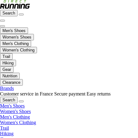
Search
Men's Shoes
Women's Shoes
Men's Clothing
Women's Clothing
Trail
Hiking
Gear
Nutrition
Clearance
Brands
Customer service in France
Secure payment
Easy returns
Search
Men's Shoes
Women's Shoes
Men's Clothing
Women's Clothing
Trail
Hiking