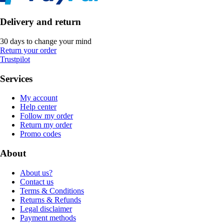
Delivery and return
30 days to change your mind
Return your order
Trustpilot
Services
My account
Help center
Follow my order
Return my order
Promo codes
About
About us?
Contact us
Terms & Conditions
Returns & Refunds
Legal disclaimer
Payment methods