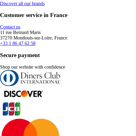
Discover all our brands
Customer service in France
Contact us
11 rue Bernard Maris
37270 Montlouis-sur-Loire, France
+33 1 86 47 62 58
Secure payment
Shop our website with confidence