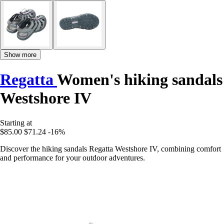
Show more
Regatta
Women's hiking sandals
Westshore IV
Starting at
$85.00
$71.24
-16%
Discover the hiking sandals Regatta Westshore IV, combining comfort
and performance for your outdoor adventures.