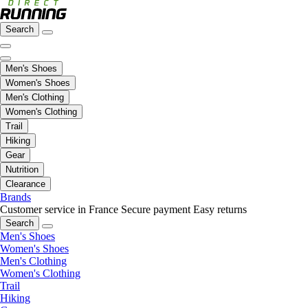
Search
Men's Shoes
Women's Shoes
Men's Clothing
Women's Clothing
Trail
Hiking
Gear
Nutrition
Clearance
Brands
Customer service in France
Secure payment
Easy returns
Search
Men's Shoes
Women's Shoes
Men's Clothing
Women's Clothing
Trail
Hiking