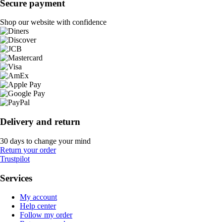
Secure payment
Shop our website with confidence
Delivery and return
30 days to change your mind
Return your order
Trustpilot
Services
My account
Help center
Follow my order