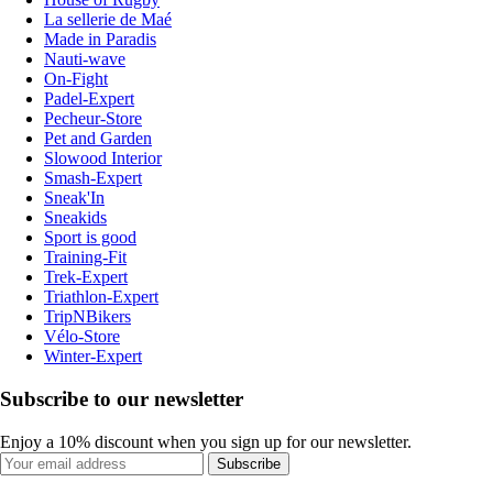
La sellerie de Maé
Made in Paradis
Nauti-wave
On-Fight
Padel-Expert
Pecheur-Store
Pet and Garden
Slowood Interior
Smash-Expert
Sneak'In
Sneakids
Sport is good
Training-Fit
Trek-Expert
Triathlon-Expert
TripNBikers
Vélo-Store
Winter-Expert
Subscribe to our newsletter
Enjoy a 10% discount when you sign up for our newsletter.
Subscribe