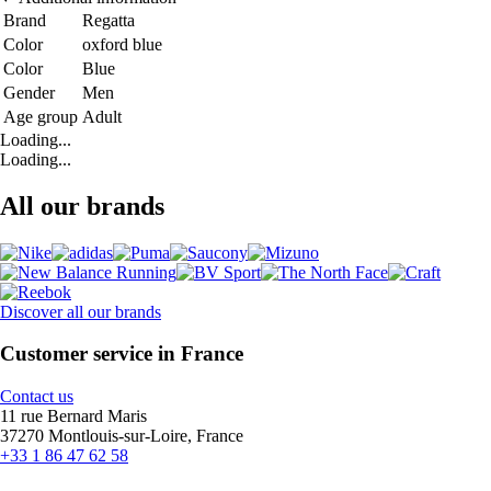
Brand
Regatta
Color
oxford blue
Color
Blue
Gender
Men
Age group
Adult
Loading...
Loading...
All our brands
Discover all our brands
Customer service in France
Contact us
11 rue Bernard Maris
37270 Montlouis-sur-Loire, France
+33 1 86 47 62 58