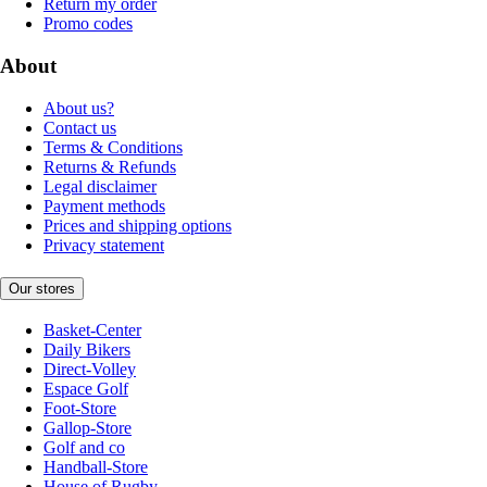
Return my order
Promo codes
About
About us?
Contact us
Terms & Conditions
Returns & Refunds
Legal disclaimer
Payment methods
Prices and shipping options
Privacy statement
Our stores
Basket-Center
Daily Bikers
Direct-Volley
Espace Golf
Foot-Store
Gallop-Store
Golf and co
Handball-Store
House of Rugby