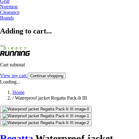
Gear
Nutrition
Clearance
Brands
Adding to cart...
Cart subtotal
View my cart
Continue shopping
Loading...
Home
/
Waterproof jacket Regatta Pack-It III
Regatta
Waterproof jacket