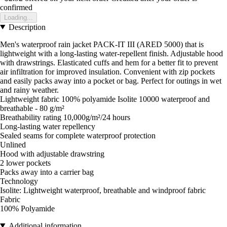
confirmed
Loading...
Description
Men's waterproof rain jacket PACK-IT III (ARED 5000) that is
lightweight with a long-lasting water-repellent finish. Adjustable hood
with drawstrings. Elasticated cuffs and hem for a better fit to prevent
air infiltration for improved insulation. Convenient with zip pockets
and easily packs away into a pocket or bag. Perfect for outings in wet
and rainy weather.
Lightweight fabric 100% polyamide Isolite 10000 waterproof and
breathable - 80 g/m²
Breathability rating 10,000g/m²/24 hours
Long-lasting water repellency
Sealed seams for complete waterproof protection
Unlined
Hood with adjustable drawstring
2 lower pockets
Packs away into a carrier bag
Technology
Isolite: Lightweight waterproof, breathable and windproof fabric
Fabric
100% Polyamide
Additional information