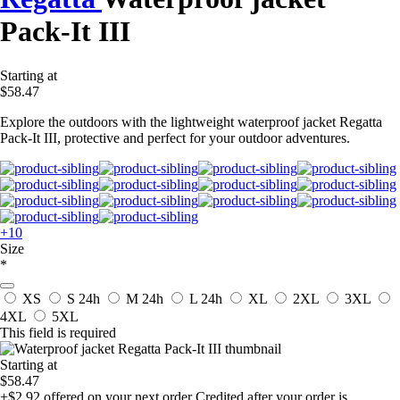
Pack-It III
Starting at
$58.47
Explore the outdoors with the lightweight waterproof jacket Regatta
Pack-It III, protective and perfect for your outdoor adventures.
+10
Size
*
XS
S
24h
M
24h
L
24h
XL
2XL
3XL
4XL
5XL
This field is required
Starting at
$58.47
+$2.92
offered on your next order
Credited after your order is