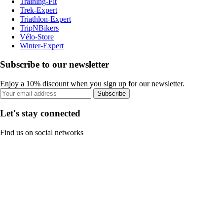
Training-Fit
Trek-Expert
Triathlon-Expert
TripNBikers
Vélo-Store
Winter-Expert
Subscribe to our newsletter
Enjoy a 10% discount when you sign up for our newsletter.
Subscribe
Let's stay connected
Find us on social networks