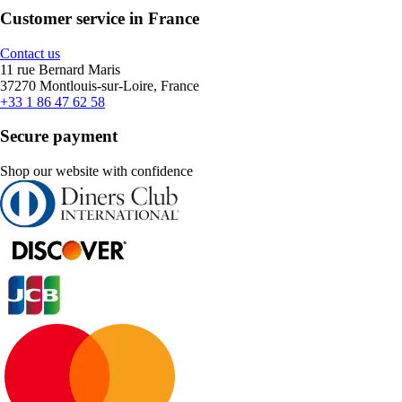
Customer service in France
Contact us
11 rue Bernard Maris
37270 Montlouis-sur-Loire, France
+33 1 86 47 62 58
Secure payment
Shop our website with confidence