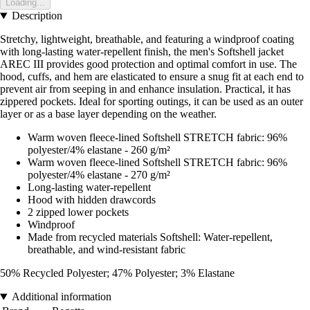
Loading...
Description
Stretchy, lightweight, breathable, and featuring a windproof coating
with long-lasting water-repellent finish, the men's Softshell jacket
AREC III provides good protection and optimal comfort in use. The
hood, cuffs, and hem are elasticated to ensure a snug fit at each end to
prevent air from seeping in and enhance insulation. Practical, it has
zippered pockets. Ideal for sporting outings, it can be used as an outer
layer or as a base layer depending on the weather.
Warm woven fleece-lined Softshell STRETCH fabric: 96%
polyester/4% elastane - 260 g/m²
Warm woven fleece-lined Softshell STRETCH fabric: 96%
polyester/4% elastane - 270 g/m²
Long-lasting water-repellent
Hood with hidden drawcords
2 zipped lower pockets
Windproof
Made from recycled materials Softshell: Water-repellent,
breathable, and wind-resistant fabric
50% Recycled Polyester; 47% Polyester; 3% Elastane
Additional information