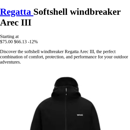
Regatta
Softshell windbreaker
Arec III
Starting at
$75.00
$66.13
-12%
Discover the softshell windbreaker Regatta Arec III, the perfect
combination of comfort, protection, and performance for your outdoor
adventures.