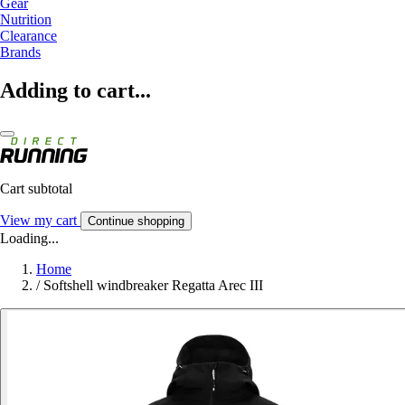
Gear
Nutrition
Clearance
Brands
Adding to cart...
Cart subtotal
View my cart
Continue shopping
Loading...
Home
/
Softshell windbreaker Regatta Arec III