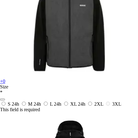
+0
Size
*
S
24h
M
24h
L
24h
XL
24h
2XL
3XL
This field is required