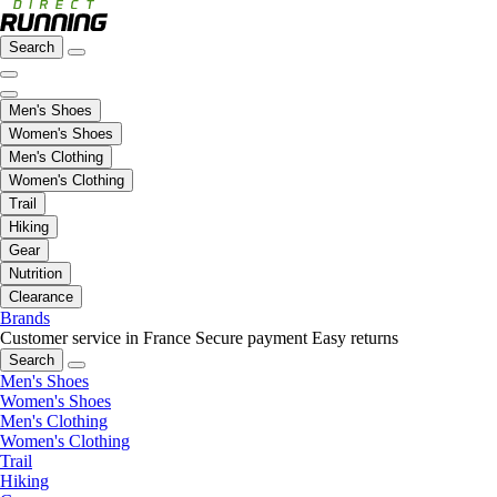
Search
Men's Shoes
Women's Shoes
Men's Clothing
Women's Clothing
Trail
Hiking
Gear
Nutrition
Clearance
Brands
Customer service in France
Secure payment
Easy returns
Search
Men's Shoes
Women's Shoes
Men's Clothing
Women's Clothing
Trail
Hiking