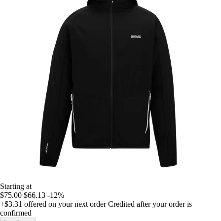
Starting at
$75.00
$66.13
-12%
+$3.31
offered on your next order
Credited after your order is
confirmed