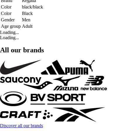
Brand
Regatta
Color
black/black
Color
Black
Gender
Men
Age group
Adult
Loading...
Loading...
All our brands
Discover all our brands