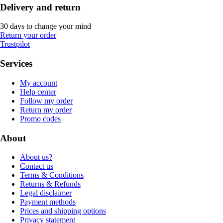
Delivery and return
30 days to change your mind
Return your order
Trustpilot
Services
My account
Help center
Follow my order
Return my order
Promo codes
About
About us?
Contact us
Terms & Conditions
Returns & Refunds
Legal disclaimer
Payment methods
Prices and shipping options
Privacy statement