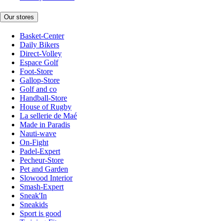
Our stores
Basket-Center
Daily Bikers
Direct-Volley
Espace Golf
Foot-Store
Gallop-Store
Golf and co
Handball-Store
House of Rugby
La sellerie de Maé
Made in Paradis
Nauti-wave
On-Fight
Padel-Expert
Pecheur-Store
Pet and Garden
Slowood Interior
Smash-Expert
Sneak'In
Sneakids
Sport is good