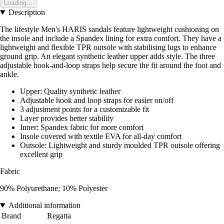
Loading...
Description
The lifestyle Men's HARIS sandals feature lightweight cushioning on
the insole and include a Spandex lining for extra comfort. They have a
lightweight and flexible TPR outsole with stabilising lugs to enhance
ground grip. An elegant synthetic leather upper adds style. The three
adjustable hook-and-loop straps help secure the fit around the foot and
ankle.
Upper: Quality synthetic leather
Adjustable hook and loop straps for easier on/off
3 adjustment points for a customizable fit
Layer provides better stability
Inner: Spandex fabric for more comfort
Insole covered with textile EVA for all-day comfort
Outsole: Lightweight and sturdy moulded TPR outsole offering
excellent grip
Fabric
90% Polyurethane; 10% Polyester
Additional information
Brand
Regatta