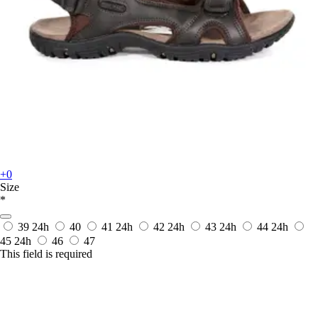
+0
Size
*
39
24h
40
41
24h
42
24h
43
24h
44
24h
45
24h
46
47
This field is required