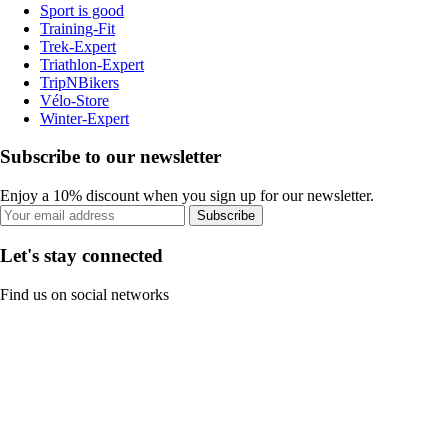
Sport is good
Training-Fit
Trek-Expert
Triathlon-Expert
TripNBikers
Vélo-Store
Winter-Expert
Subscribe to our newsletter
Enjoy a 10% discount when you sign up for our newsletter.
Subscribe
Let's stay connected
Find us on social networks