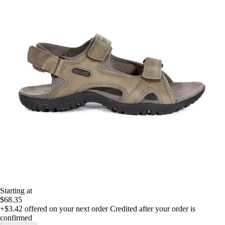
Starting at
$68.35
+$3.42
offered on your next order
Credited after your order is
confirmed