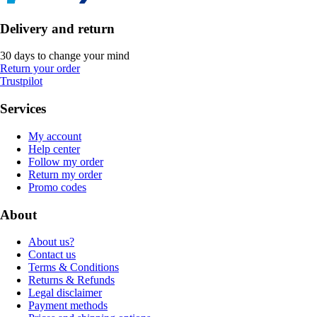
Delivery and return
30 days to change your mind
Return your order
Trustpilot
Services
My account
Help center
Follow my order
Return my order
Promo codes
About
About us?
Contact us
Terms & Conditions
Returns & Refunds
Legal disclaimer
Payment methods