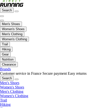
Search
Men's Shoes
Women's Shoes
Men's Clothing
Women's Clothing
Trail
Hiking
Gear
Nutrition
Clearance
Brands
Customer service in France
Secure payment
Easy returns
Search
Men's Shoes
Women's Shoes
Men's Clothing
Women's Clothing
Trail
Hiking