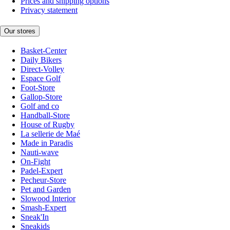
Prices and shipping options
Privacy statement
Our stores
Basket-Center
Daily Bikers
Direct-Volley
Espace Golf
Foot-Store
Gallop-Store
Golf and co
Handball-Store
House of Rugby
La sellerie de Maé
Made in Paradis
Nauti-wave
On-Fight
Padel-Expert
Pecheur-Store
Pet and Garden
Slowood Interior
Smash-Expert
Sneak'In
Sneakids