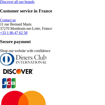
Discover all our brands
Customer service in France
Contact us
11 rue Bernard Maris
37270 Montlouis-sur-Loire, France
+33 1 86 47 62 58
Secure payment
Shop our website with confidence