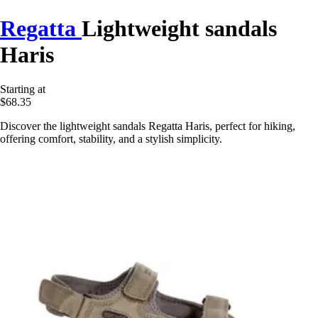
Regatta
Lightweight sandals
Haris
Starting at
$68.35
Discover the lightweight sandals Regatta Haris, perfect for hiking,
offering comfort, stability, and a stylish simplicity.