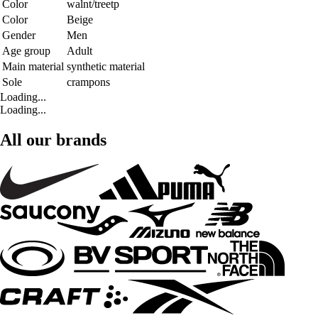
Color
walnt/treetp
Color
Beige
Gender
Men
Age group
Adult
Main material
synthetic material
Sole
crampons
Loading...
Loading...
All our brands