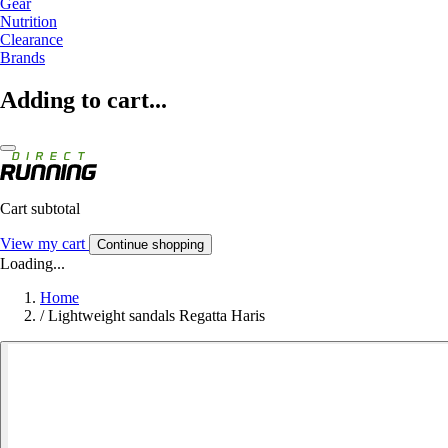
Gear
Nutrition
Clearance
Brands
Adding to cart...
Cart subtotal
View my cart
Continue shopping
Loading...
Home
/
Lightweight sandals Regatta Haris