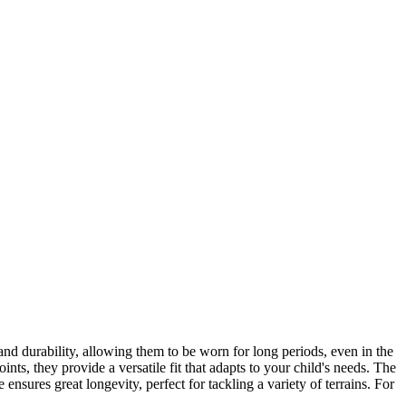
and durability, allowing them to be worn for long periods, even in the
ints, they provide a versatile fit that adapts to your child's needs. The
ensures great longevity, perfect for tackling a variety of terrains. For