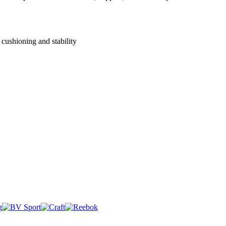
cushioning and stability