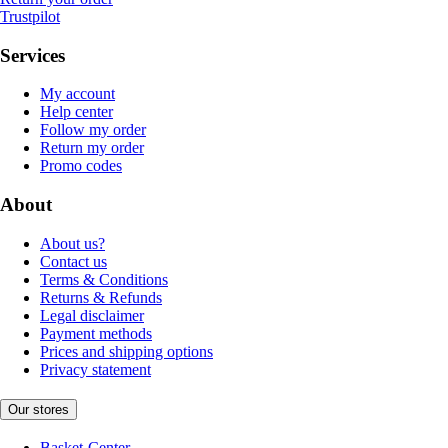
Trustpilot
Services
My account
Help center
Follow my order
Return my order
Promo codes
About
About us?
Contact us
Terms & Conditions
Returns & Refunds
Legal disclaimer
Payment methods
Prices and shipping options
Privacy statement
Our stores
Basket-Center