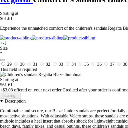
Starting at
$61.61
Experience the unmatched comfort of the children's sandals Regatta Bla
+-1
Size
*
29
30
31
32
33
34
35
36
37
3
This field is required
Starting at
$61.61
+$3.08
offered on your next order
Credited after your order is confirm
Loading...
Description
Comfortable and secure, our Blaze Junior sandals are perfect for daily a
most active situations. With adjustable Velcro straps, these sandals are e
midsole includes a heel insert that absorbs shock for lightweight cushion
beach days, family hikes, and casual outings, these children's sandals of