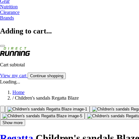
Gear
Nutrition
Clearance
Brands
Adding to cart...
Cart subtotal
View my cart
Continue shopping
Loading...
Home
/
Children's sandals Regatta Blaze
Show more
Regatta
Children's sandals Blaz