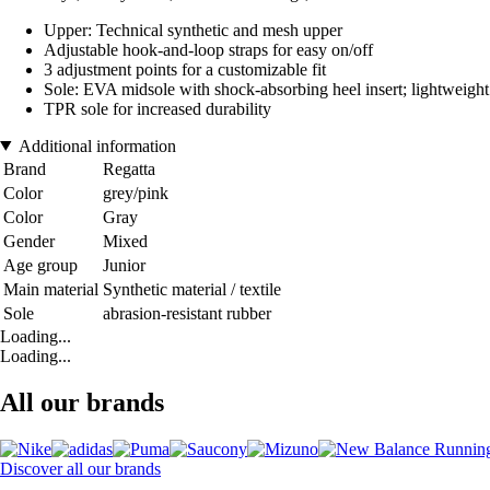
Upper: Technical synthetic and mesh upper
Adjustable hook-and-loop straps for easy on/off
3 adjustment points for a customizable fit
Sole: EVA midsole with shock-absorbing heel insert; lightweight 
TPR sole for increased durability
Additional information
Brand
Regatta
Color
grey/pink
Color
Gray
Gender
Mixed
Age group
Junior
Main material
Synthetic material / textile
Sole
abrasion-resistant rubber
Loading...
Loading...
All our brands
Discover all our brands