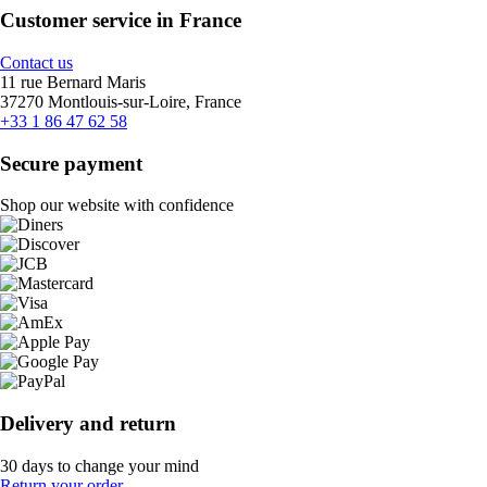
Customer service in France
Contact us
11 rue Bernard Maris
37270 Montlouis-sur-Loire, France
+33 1 86 47 62 58
Secure payment
Shop our website with confidence
Delivery and return
30 days to change your mind
Return your order