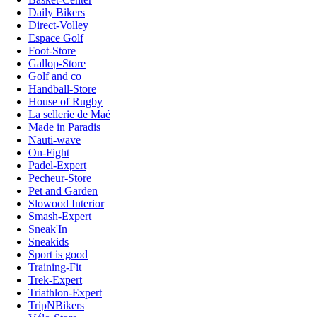
Daily Bikers
Direct-Volley
Espace Golf
Foot-Store
Gallop-Store
Golf and co
Handball-Store
House of Rugby
La sellerie de Maé
Made in Paradis
Nauti-wave
On-Fight
Padel-Expert
Pecheur-Store
Pet and Garden
Slowood Interior
Smash-Expert
Sneak'In
Sneakids
Sport is good
Training-Fit
Trek-Expert
Triathlon-Expert
TripNBikers