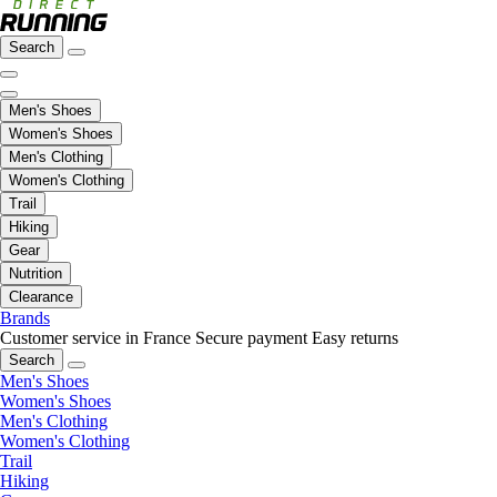
Search
Men's Shoes
Women's Shoes
Men's Clothing
Women's Clothing
Trail
Hiking
Gear
Nutrition
Clearance
Brands
Customer service in France
Secure payment
Easy returns
Search
Men's Shoes
Women's Shoes
Men's Clothing
Women's Clothing
Trail
Hiking