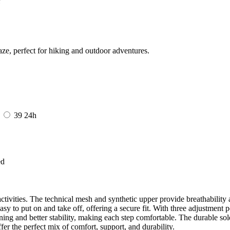
ze, perfect for hiking and outdoor adventures.
8
39
24h
ed
ctivities. The technical mesh and synthetic upper provide breathability 
asy to put on and take off, offering a secure fit. With three adjustment po
ing and better stability, making each step comfortable. The durable sole 
fer the perfect mix of comfort, support, and durability.