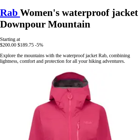
Rab
Women's waterproof jacket
Downpour Mountain
Starting at
$200.00
$189.75
-5%
Explore the mountains with the waterproof jacket Rab, combining
lightness, comfort and protection for all your hiking adventures.