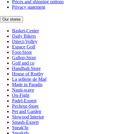
Prices and shipping options
Privacy statement
Our stores
Basket-Center
Daily Bikers
Direct-Volley
Espace Golf
Foot-Store
Gallop-Store
Golf and co
Handball-Store
House of Rugby
La sellerie de Maé
Made in Paradis
Nauti-wave
On-Fight
Padel-Expert
Pecheur-Store
Pet and Garden
Slowood Interior
Smash-Expert
Sneak'In
Sneakids