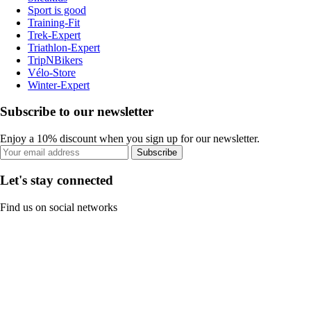
Sport is good
Training-Fit
Trek-Expert
Triathlon-Expert
TripNBikers
Vélo-Store
Winter-Expert
Subscribe to our newsletter
Enjoy a 10% discount when you sign up for our newsletter.
Subscribe
Let's stay connected
Find us on social networks