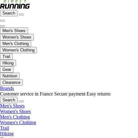
Search
Men's Shoes
Women's Shoes
Men's Clothing
Women's Clothing
Trail
Hiking
Gear
Nutrition
Clearance
Brands
Customer service in France
Secure payment
Easy returns
Search
Men's Shoes
Women's Shoes
Men's Clothing
Women's Clothing
Trail
Hiking