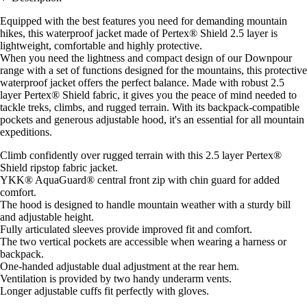
Equipped with the best features you need for demanding mountain
hikes, this waterproof jacket made of Pertex® Shield 2.5 layer is
lightweight, comfortable and highly protective.
When you need the lightness and compact design of our Downpour
range with a set of functions designed for the mountains, this protective
waterproof jacket offers the perfect balance. Made with robust 2.5
layer Pertex® Shield fabric, it gives you the peace of mind needed to
tackle treks, climbs, and rugged terrain. With its backpack-compatible
pockets and generous adjustable hood, it's an essential for all mountain
expeditions.
Climb confidently over rugged terrain with this 2.5 layer Pertex®
Shield ripstop fabric jacket.
YKK® AquaGuard® central front zip with chin guard for added
comfort.
The hood is designed to handle mountain weather with a sturdy bill
and adjustable height.
Fully articulated sleeves provide improved fit and comfort.
The two vertical pockets are accessible when wearing a harness or
backpack.
One-handed adjustable dual adjustment at the rear hem.
Ventilation is provided by two handy underarm vents.
Longer adjustable cuffs fit perfectly with gloves.