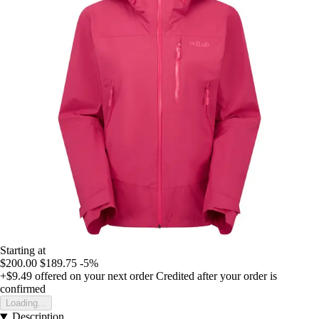
Starting at
$200.00
$189.75
-5%
+$9.49
offered on your next order
Credited after your order is
confirmed
Loading...
Description