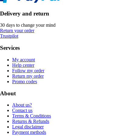
Delivery and return
30 days to change your mind
Return your order
Trustpilot
Services
My account
Help center
Follow my order
Return my order
Promo codes
About
About us?
Contact us
Terms & Conditions
Returns & Refunds
Legal disclaimer
Payment methods