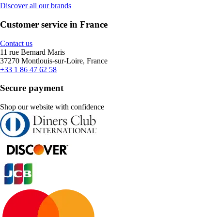
Discover all our brands
Customer service in France
Contact us
11 rue Bernard Maris
37270 Montlouis-sur-Loire, France
+33 1 86 47 62 58
Secure payment
Shop our website with confidence