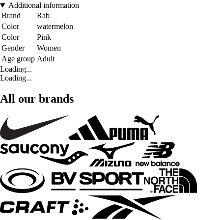
Additional information
Brand
Rab
Color
watermelon
Color
Pink
Gender
Women
Age group
Adult
Loading...
Loading...
All our brands