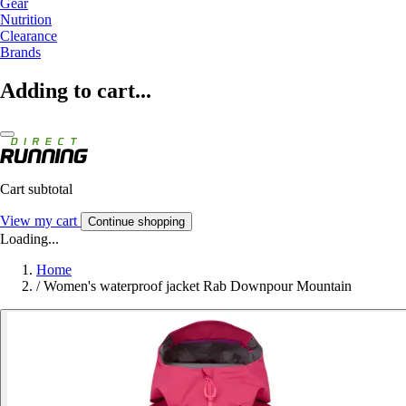
Gear
Nutrition
Clearance
Brands
Adding to cart...
Cart subtotal
View my cart
Continue shopping
Loading...
Home
/
Women's waterproof jacket Rab Downpour Mountain