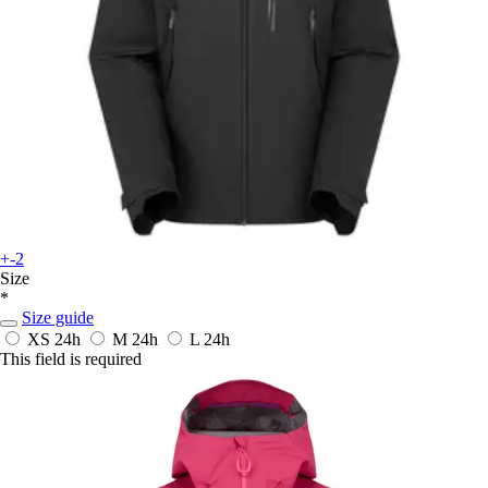
+-2
Size
*
Size guide
XS
24h
M
24h
L
24h
This field is required