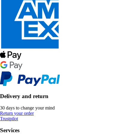
Delivery and return
30 days to change your mind
Return your order
Trustpilot
Services