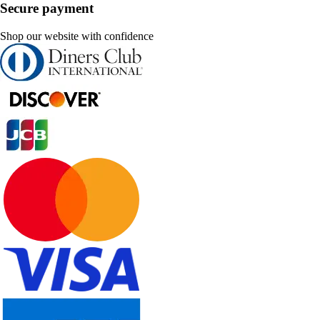
Secure payment
Shop our website with confidence