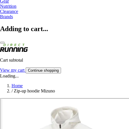
Gear
Nutrition
Clearance
Brands
Adding to cart...
Cart subtotal
View my cart
Continue shopping
Loading...
Home
/
Zip-up hoodie Mizuno