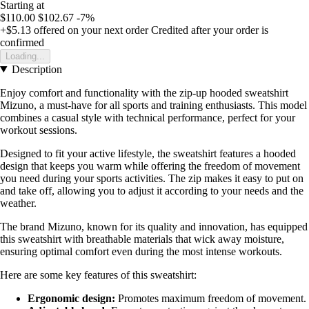
Starting at
$110.00
$102.67
-7%
+$5.13
offered on your next order
Credited after your order is
confirmed
Loading...
Description
Enjoy comfort and functionality with the zip-up hooded sweatshirt
Mizuno, a must-have for all sports and training enthusiasts. This model
combines a casual style with technical performance, perfect for your
workout sessions.
Designed to fit your active lifestyle, the sweatshirt features a hooded
design that keeps you warm while offering the freedom of movement
you need during your sports activities. The zip makes it easy to put on
and take off, allowing you to adjust it according to your needs and the
weather.
The brand Mizuno, known for its quality and innovation, has equipped
this sweatshirt with breathable materials that wick away moisture,
ensuring optimal comfort even during the most intense workouts.
Here are some key features of this sweatshirt:
Ergonomic design:
Promotes maximum freedom of movement.