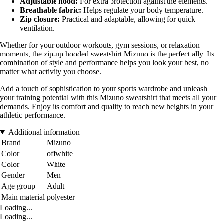
Adjustable hood:
For extra protection against the elements.
Breathable fabric:
Helps regulate your body temperature.
Zip closure:
Practical and adaptable, allowing for quick
ventilation.
Whether for your outdoor workouts, gym sessions, or relaxation
moments, the zip-up hooded sweatshirt Mizuno is the perfect ally. Its
combination of style and performance helps you look your best, no
matter what activity you choose.
Add a touch of sophistication to your sports wardrobe and unleash
your training potential with this Mizuno sweatshirt that meets all your
demands. Enjoy its comfort and quality to reach new heights in your
athletic performance.
Additional information
Brand
Mizuno
Color
offwhite
Color
White
Gender
Men
Age group
Adult
Main material
polyester
Loading...
Loading...