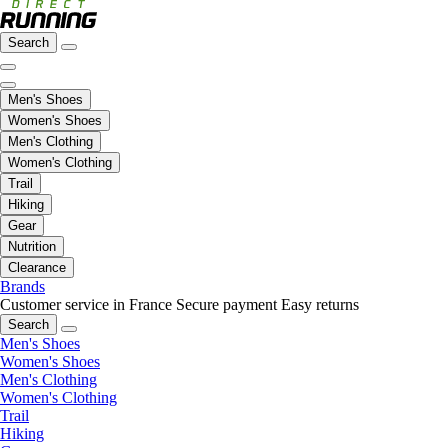
Search
Men's Shoes
Women's Shoes
Men's Clothing
Women's Clothing
Trail
Hiking
Gear
Nutrition
Clearance
Brands
Customer service in France
Secure payment
Easy returns
Search
Men's Shoes
Women's Shoes
Men's Clothing
Women's Clothing
Trail
Hiking