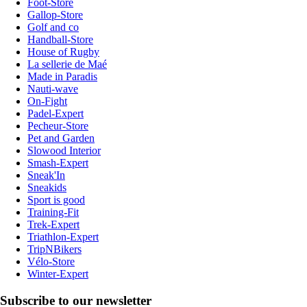
Foot-Store
Gallop-Store
Golf and co
Handball-Store
House of Rugby
La sellerie de Maé
Made in Paradis
Nauti-wave
On-Fight
Padel-Expert
Pecheur-Store
Pet and Garden
Slowood Interior
Smash-Expert
Sneak'In
Sneakids
Sport is good
Training-Fit
Trek-Expert
Triathlon-Expert
TripNBikers
Vélo-Store
Winter-Expert
Subscribe to our newsletter