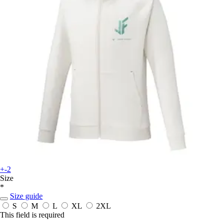
+-2
Size
*
Size guide
S
M
L
XL
2XL
This field is required