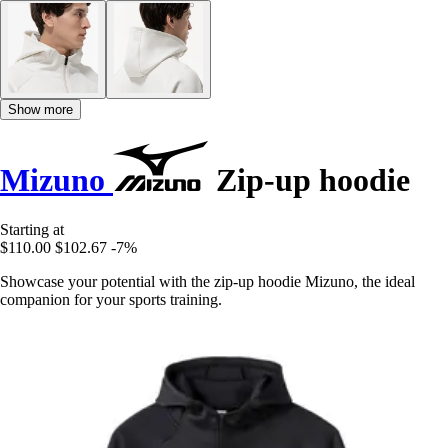
Show more
Mizuno
Zip-up hoodie
Starting at
$110.00
$102.67
-7%
Showcase your potential with the zip-up hoodie Mizuno, the ideal
companion for your sports training.