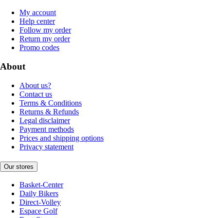
My account
Help center
Follow my order
Return my order
Promo codes
About
About us?
Contact us
Terms & Conditions
Returns & Refunds
Legal disclaimer
Payment methods
Prices and shipping options
Privacy statement
Our stores
Basket-Center
Daily Bikers
Direct-Volley
Espace Golf