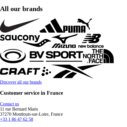
All our brands
Discover all our brands
Customer service in France
Contact us
11 rue Bernard Maris
37270 Montlouis-sur-Loire, France
+33 1 86 47 62 58