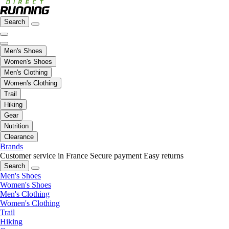
Search
Men's Shoes
Women's Shoes
Men's Clothing
Women's Clothing
Trail
Hiking
Gear
Nutrition
Clearance
Brands
Customer service in France
Secure payment
Easy returns
Search
Men's Shoes
Women's Shoes
Men's Clothing
Women's Clothing
Trail
Hiking