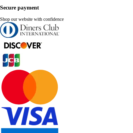
Secure payment
Shop our website with confidence