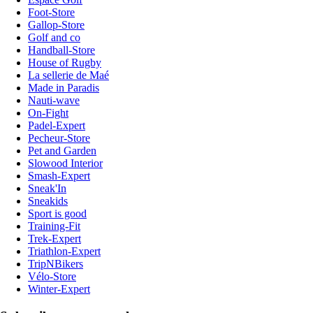
Foot-Store
Gallop-Store
Golf and co
Handball-Store
House of Rugby
La sellerie de Maé
Made in Paradis
Nauti-wave
On-Fight
Padel-Expert
Pecheur-Store
Pet and Garden
Slowood Interior
Smash-Expert
Sneak'In
Sneakids
Sport is good
Training-Fit
Trek-Expert
Triathlon-Expert
TripNBikers
Vélo-Store
Winter-Expert