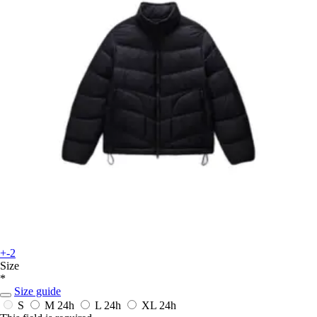
+-2
Size
*
Size guide
S
M
24h
L
24h
XL
24h