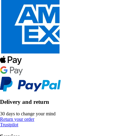
Delivery and return
30 days to change your mind
Return your order
Trustpilot