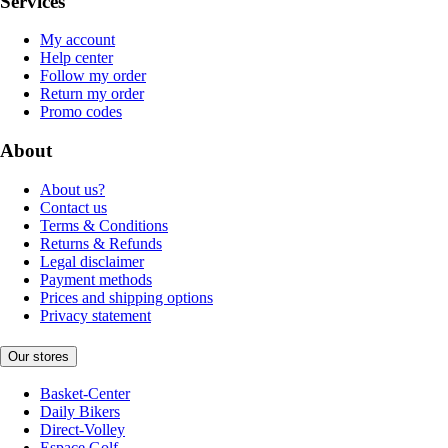
Services
My account
Help center
Follow my order
Return my order
Promo codes
About
About us?
Contact us
Terms & Conditions
Returns & Refunds
Legal disclaimer
Payment methods
Prices and shipping options
Privacy statement
Our stores
Basket-Center
Daily Bikers
Direct-Volley
Espace Golf