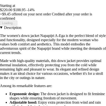
Starting at
$220.00
$188.95
-14%
+$9.45
offered on your next order
Credited after your order is
confirmed
Loading...
Description
The women's down jacket Napapijri A-Ega is the perfect blend of style
and functionality, designed especially for the modern woman who
values both comfort and aesthetics. This model embodies the
adventurous spirit of the Napapijri brand while meeting the demands of
current trends.
Made with high-quality materials, this down jacket provides optimal
thermal insulation, effectively protecting you from the cold while
remaining light and pleasant to wear. Its elegant and refined design
makes it an ideal choice for various occasions, whether it's for a stroll
in the city or outings in nature.
Among its remarkable features are:
Ergonomic design:
The down jacket is designed to fit feminine
shapes while ensuring freedom of movement.
Adjustable hood:
Enjoy extra protection from wind and rain