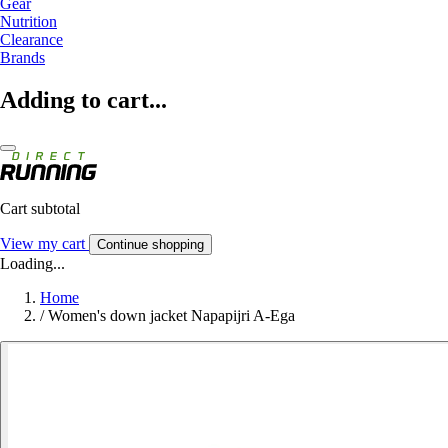
Gear
Nutrition
Clearance
Brands
Adding to cart...
Cart subtotal
View my cart
Continue shopping
Loading...
Home
/
Women's down jacket Napapijri A-Ega