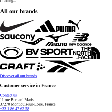
Loading...
All our brands
Discover all our brands
Customer service in France
Contact us
11 rue Bernard Maris
37270 Montlouis-sur-Loire, France
+33 1 86 47 62 58