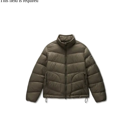
This field is required