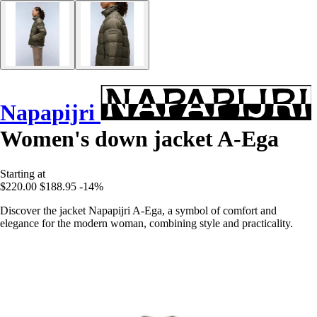
Napapijri
Women's down jacket A-Ega
Starting at
$220.00
$188.95
-14%
Discover the jacket Napapijri A-Ega, a symbol of comfort and
elegance for the modern woman, combining style and practicality.