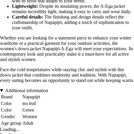
with its hood that adapts to your needs.
Lightweight:
Despite its insulating power, the A-Ega jacket
remains incredibly light, making it easy to carry and wear daily.
Careful details:
The finishing and design details reflect the
craftsmanship of Napapijri, adding a touch of sophistication to
your outfit.
Whether you are looking for a statement piece to enhance your winter
wardrobe or a practical garment for your outdoor activities, the
women's down jacket Napapijri A-Ega will meet your expectations. Its
contemporary look and practicality make it a must-have for all active
and stylish women.
Face the cold temperatures while staying chic and stylish with this
down jacket that combines modernity and tradition. With Napapijri,
every outing becomes an opportunity to stand out while keeping warm.
Additional information
Brand
Napapijri
Color
tea leaf
Color
Green
Gender
Women
Age group
Adult
Loading...