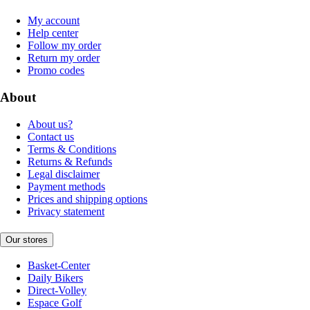
My account
Help center
Follow my order
Return my order
Promo codes
About
About us?
Contact us
Terms & Conditions
Returns & Refunds
Legal disclaimer
Payment methods
Prices and shipping options
Privacy statement
Our stores
Basket-Center
Daily Bikers
Direct-Volley
Espace Golf