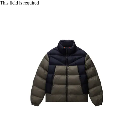
This field is required