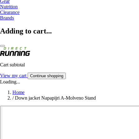
Gear
Nutrition
Clearance
Brands
Adding to cart...
Cart subtotal
View my cart
Continue shopping
Loading...
Home
/
Down jacket Napapijri A-Molveno Stand