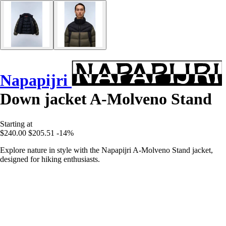
Napapijri
Down jacket A-Molveno Stand
Starting at
$240.00
$205.51
-14%
Explore nature in style with the Napapijri A-Molveno Stand jacket,
designed for hiking enthusiasts.