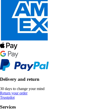
Delivery and return
30 days to change your mind
Return your order
Trustpilot
Services