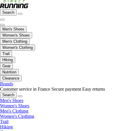
Search
Men's Shoes
Women's Shoes
Men's Clothing
Women's Clothing
Trail
Hiking
Gear
Nutrition
Clearance
Brands
Customer service in France
Secure payment
Easy returns
Search
Men's Shoes
Women's Shoes
Men's Clothing
Women's Clothing
Trail
Hiking