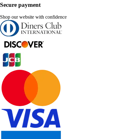
Secure payment
Shop our website with confidence