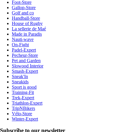
Foot-Store
Gallop-Store
Golf and co
Handball-Store
House of Rugby
La sellerie de Maé
Made in Paradis
Nauti-wave
On-Fight
Padel-Expert
Pecheur-Store
Pet and Garden
Slowood Interior
Smash-Expert
Sneak'In
Sneakids
Sport is good
Training-Fit
Trek-Expert
Triathlon-Expert
TripNBikers
Vélo-Store
Winter-Expert
Subscribe to our newsletter