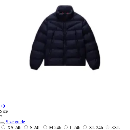
+0
Size
*
Size guide
XS
24h
S
24h
M
24h
L
24h
XL
24h
3XL