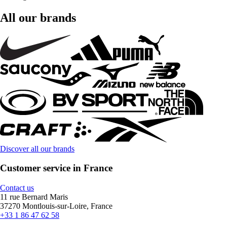
All our brands
Discover all our brands
Customer service in France
Contact us
11 rue Bernard Maris
37270 Montlouis-sur-Loire, France
+33 1 86 47 62 58