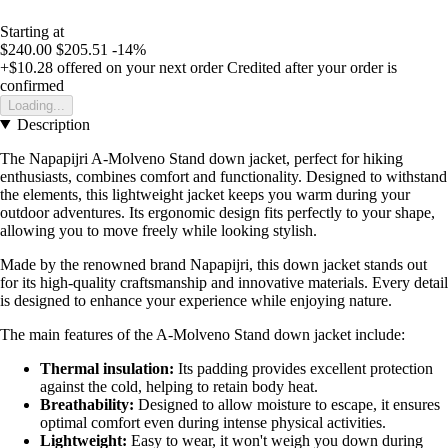
Starting at
$240.00
$205.51
-14%
+$10.28
offered on your next order
Credited after your order is
confirmed
Loading...
Description
The Napapijri A-Molveno Stand down jacket, perfect for hiking
enthusiasts, combines comfort and functionality. Designed to withstand
the elements, this lightweight jacket keeps you warm during your
outdoor adventures. Its ergonomic design fits perfectly to your shape,
allowing you to move freely while looking stylish.
Made by the renowned brand Napapijri, this down jacket stands out
for its high-quality craftsmanship and innovative materials. Every detail
is designed to enhance your experience while enjoying nature.
The main features of the A-Molveno Stand down jacket include:
Thermal insulation:
Its padding provides excellent protection
against the cold, helping to retain body heat.
Breathability:
Designed to allow moisture to escape, it ensures
optimal comfort even during intense physical activities.
Lightweight:
Easy to wear, it won't weigh you down during