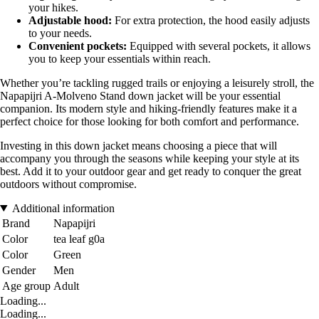
your hikes.
Adjustable hood:
For extra protection, the hood easily adjusts
to your needs.
Convenient pockets:
Equipped with several pockets, it allows
you to keep your essentials within reach.
Whether you’re tackling rugged trails or enjoying a leisurely stroll, the
Napapijri A-Molveno Stand down jacket will be your essential
companion. Its modern style and hiking-friendly features make it a
perfect choice for those looking for both comfort and performance.
Investing in this down jacket means choosing a piece that will
accompany you through the seasons while keeping your style at its
best. Add it to your outdoor gear and get ready to conquer the great
outdoors without compromise.
Additional information
Brand
Napapijri
Color
tea leaf g0a
Color
Green
Gender
Men
Age group
Adult
Loading...
Loading...