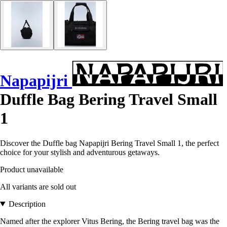
Napapijri
Duffle Bag Bering Travel Small
1
Discover the Duffle bag Napapijri Bering Travel Small 1, the perfect
choice for your stylish and adventurous getaways.
Product unavailable
All variants are sold out
Description
Named after the explorer Vitus Bering, the Bering travel bag was the