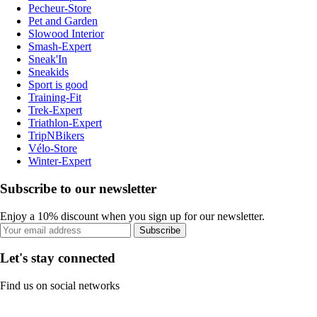
Pecheur-Store
Pet and Garden
Slowood Interior
Smash-Expert
Sneak'In
Sneakids
Sport is good
Training-Fit
Trek-Expert
Triathlon-Expert
TripNBikers
Vélo-Store
Winter-Expert
Subscribe to our newsletter
Enjoy a 10% discount when you sign up for our newsletter.
Subscribe
Let's stay connected
Find us on social networks