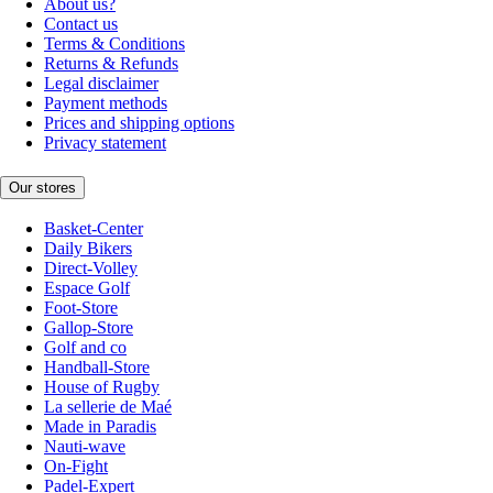
About us?
Contact us
Terms & Conditions
Returns & Refunds
Legal disclaimer
Payment methods
Prices and shipping options
Privacy statement
Our stores
Basket-Center
Daily Bikers
Direct-Volley
Espace Golf
Foot-Store
Gallop-Store
Golf and co
Handball-Store
House of Rugby
La sellerie de Maé
Made in Paradis
Nauti-wave
On-Fight
Padel-Expert