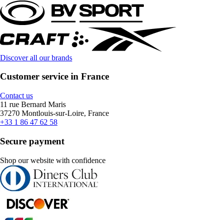
Discover all our brands
Customer service in France
Contact us
11 rue Bernard Maris
37270 Montlouis-sur-Loire, France
+33 1 86 47 62 58
Secure payment
Shop our website with confidence