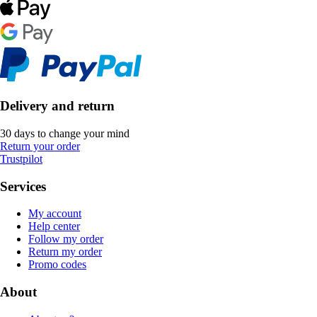
Delivery and return
30 days to change your mind
Return your order
Trustpilot
Services
My account
Help center
Follow my order
Return my order
Promo codes
About