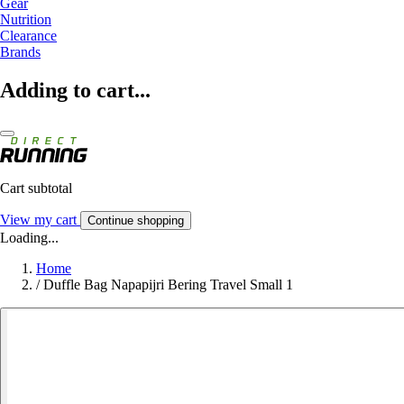
Gear
Nutrition
Clearance
Brands
Adding to cart...
Cart subtotal
View my cart
Continue shopping
Loading...
Home
/
Duffle Bag Napapijri Bering Travel Small 1