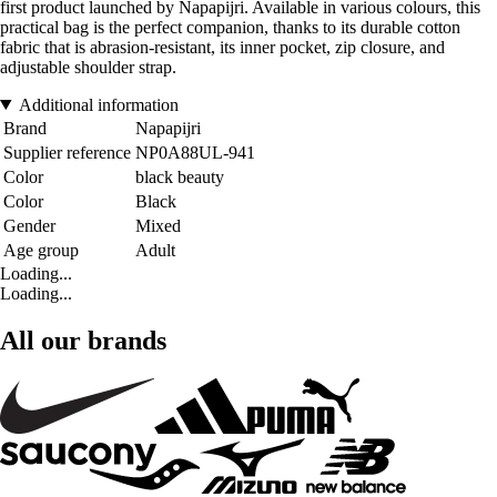
first product launched by Napapijri. Available in various colours, this
practical bag is the perfect companion, thanks to its durable cotton
fabric that is abrasion-resistant, its inner pocket, zip closure, and
adjustable shoulder strap.
Additional information
Brand
Napapijri
Supplier reference
NP0A88UL-941
Color
black beauty
Color
Black
Gender
Mixed
Age group
Adult
Loading...
Loading...
All our brands