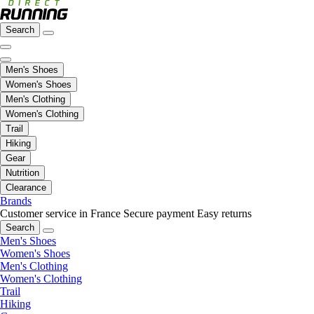
Search
Men's Shoes
Women's Shoes
Men's Clothing
Women's Clothing
Trail
Hiking
Gear
Nutrition
Clearance
Brands
Customer service in France
Secure payment
Easy returns
Search
Men's Shoes
Women's Shoes
Men's Clothing
Women's Clothing
Trail
Hiking