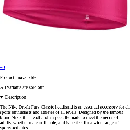
+0
Product unavailable
All variants are sold out
Description
The Nike Dri-fit Fury Classic headband is an essential accessory for all
sports enthusiasts and athletes of all levels. Designed by the famous
brand Nike, this headband is specially made to meet the needs of
adults, whether male or female, and is perfect for a wide range of
sports activities.