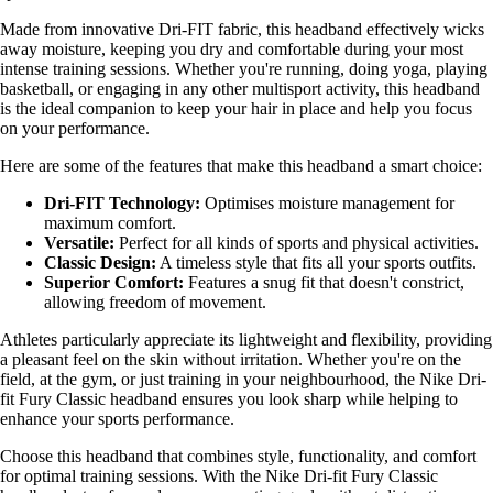
Made from innovative Dri-FIT fabric, this headband effectively wicks
away moisture, keeping you dry and comfortable during your most
intense training sessions. Whether you're running, doing yoga, playing
basketball, or engaging in any other multisport activity, this headband
is the ideal companion to keep your hair in place and help you focus
on your performance.
Here are some of the features that make this headband a smart choice:
Dri-FIT Technology:
Optimises moisture management for
maximum comfort.
Versatile:
Perfect for all kinds of sports and physical activities.
Classic Design:
A timeless style that fits all your sports outfits.
Superior Comfort:
Features a snug fit that doesn't constrict,
allowing freedom of movement.
Athletes particularly appreciate its lightweight and flexibility, providing
a pleasant feel on the skin without irritation. Whether you're on the
field, at the gym, or just training in your neighbourhood, the Nike Dri-
fit Fury Classic headband ensures you look sharp while helping to
enhance your sports performance.
Choose this headband that combines style, functionality, and comfort
for optimal training sessions. With the Nike Dri-fit Fury Classic