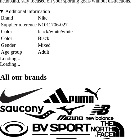
headband, stay focused on your sporting goals without distractions.
Additional information
Brand
Nike
Supplier reference
N1011706-027
Color
black/white/white
Color
Black
Gender
Mixed
Age group
Adult
Loading...
Loading...
All our brands