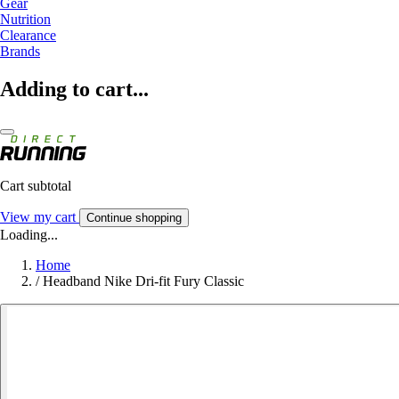
Gear
Nutrition
Clearance
Brands
Adding to cart...
Cart subtotal
View my cart
Continue shopping
Loading...
Home
/
Headband Nike Dri-fit Fury Classic