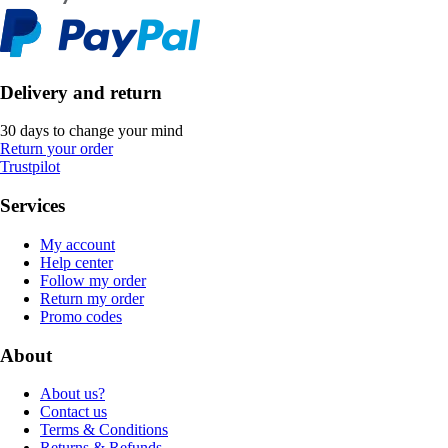
Delivery and return
30 days to change your mind
Return your order
Trustpilot
Services
My account
Help center
Follow my order
Return my order
Promo codes
About
About us?
Contact us
Terms & Conditions
Returns & Refunds