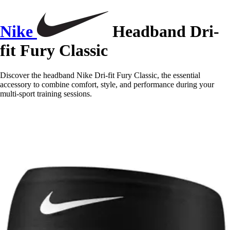
Nike
Headband Dri-
fit Fury Classic
Discover the headband Nike Dri-fit Fury Classic, the essential
accessory to combine comfort, style, and performance during your
multi-sport training sessions.