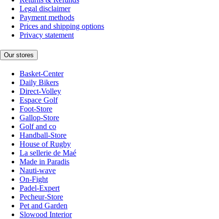
Legal disclaimer
Payment methods
Prices and shipping options
Privacy statement
Our stores
Basket-Center
Daily Bikers
Direct-Volley
Espace Golf
Foot-Store
Gallop-Store
Golf and co
Handball-Store
House of Rugby
La sellerie de Maé
Made in Paradis
Nauti-wave
On-Fight
Padel-Expert
Pecheur-Store
Pet and Garden
Slowood Interior