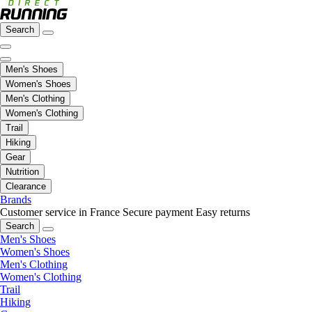
Search
Men's Shoes
Women's Shoes
Men's Clothing
Women's Clothing
Trail
Hiking
Gear
Nutrition
Clearance
Brands
Customer service in France
Secure payment
Easy returns
Search
Men's Shoes
Women's Shoes
Men's Clothing
Women's Clothing
Trail
Hiking