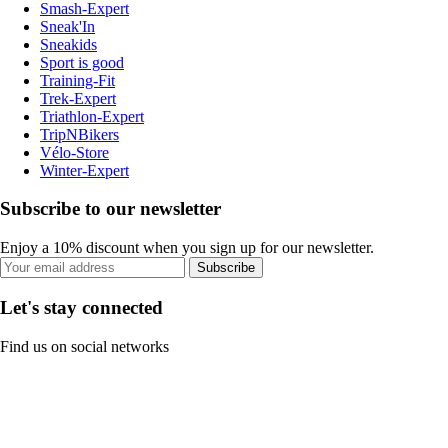
Smash-Expert
Sneak'In
Sneakids
Sport is good
Training-Fit
Trek-Expert
Triathlon-Expert
TripNBikers
Vélo-Store
Winter-Expert
Subscribe to our newsletter
Enjoy a 10% discount when you sign up for our newsletter.
Subscribe
Let's stay connected
Find us on social networks