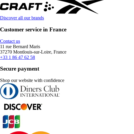
Discover all our brands
Customer service in France
Contact us
11 rue Bernard Maris
37270 Montlouis-sur-Loire, France
+33 1 86 47 62 58
Secure payment
Shop our website with confidence