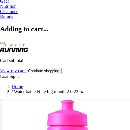
Gear
Nutrition
Clearance
Brands
Adding to cart...
Cart subtotal
View my cart
Continue shopping
Loading...
Home
/
Water battle Nike big mouth 2.0 22 oz