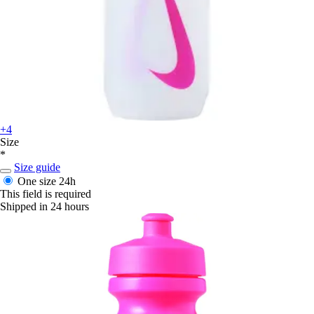
+4
Size
*
Size guide
One size
24h
This field is required
Shipped in 24 hours