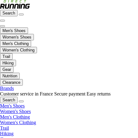
Search
Men's Shoes
Women's Shoes
Men's Clothing
Women's Clothing
Trail
Hiking
Gear
Nutrition
Clearance
Brands
Customer service in France
Secure payment
Easy returns
Search
Men's Shoes
Women's Shoes
Men's Clothing
Women's Clothing
Trail
Hiking