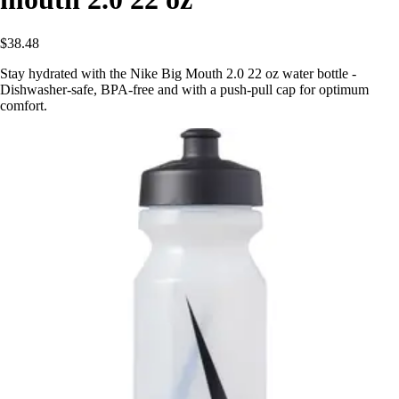
$38.48
Stay hydrated with the Nike Big Mouth 2.0 22 oz water bottle -
Dishwasher-safe, BPA-free and with a push-pull cap for optimum
comfort.