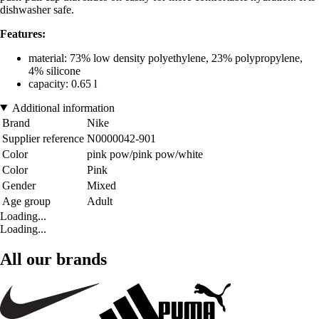
dishwasher safe.
Features:
material: 73% low density polyethylene, 23% polypropylene,
4% silicone
capacity: 0.65 l
Additional information
Brand
Nike
Supplier reference
N0000042-901
Color
pink pow/pink pow/white
Color
Pink
Gender
Mixed
Age group
Adult
Loading...
Loading...
All our brands