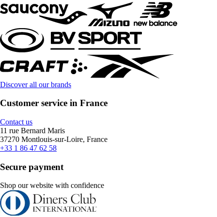
Discover all our brands
Customer service in France
Contact us
11 rue Bernard Maris
37270 Montlouis-sur-Loire, France
+33 1 86 47 62 58
Secure payment
Shop our website with confidence