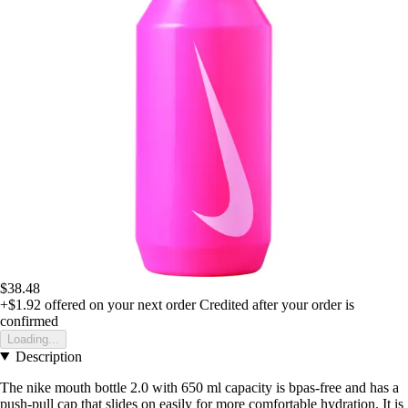
$38.48
+$1.92
offered on your next order
Credited after your order is
confirmed
Loading...
Description
The nike mouth bottle 2.0 with 650 ml capacity is bpas-free and has a
push-pull cap that slides on easily for more comfortable hydration. It is