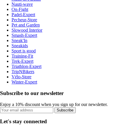
Nauti-wave
On-Fight
Padel-Expert
Pecheur-Store
Pet and Garden
Slowood Interior
Smash-Expert
Sneak'In
Sneakids
Sport is good
Training-Fit
Trek-Expert
Triathlon-Expert
TripNBikers
Vélo-Store
Winter-Expert
Subscribe to our newsletter
Enjoy a 10% discount when you sign up for our newsletter.
Subscribe
Let's stay connected