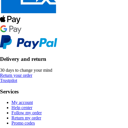
Delivery and return
30 days to change your mind
Return your order
Trustpilot
Services
My account
Help center
Follow my order
Return my order
Promo codes