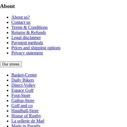
About
About us?
Contact us
Terms & Conditions
Returns & Refunds
Legal disclaimer
Payment methods
Prices and shipping options
Privacy statement
Our stores
Basket-Center
Daily Bikers
Direct-Volley
Espace Golf
Foot-Store
Gallop-Store
Golf and co
Handball-Store
House of Rugby
La sellerie de Maé
Made in Paradis