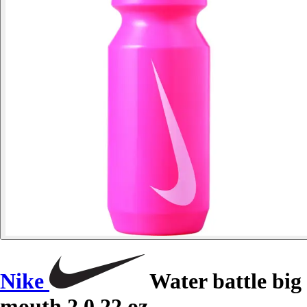
Nike
Water battle big
mouth 2.0 22 oz