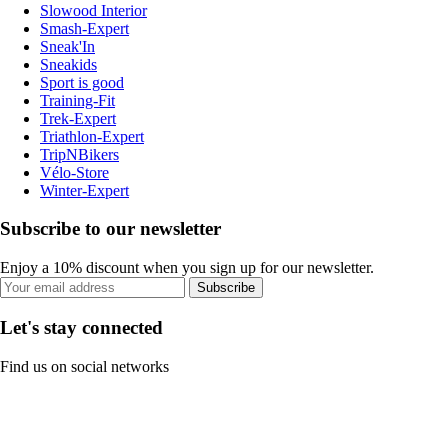
Slowood Interior
Smash-Expert
Sneak'In
Sneakids
Sport is good
Training-Fit
Trek-Expert
Triathlon-Expert
TripNBikers
Vélo-Store
Winter-Expert
Subscribe to our newsletter
Enjoy a 10% discount when you sign up for our newsletter.
Subscribe
Let's stay connected
Find us on social networks