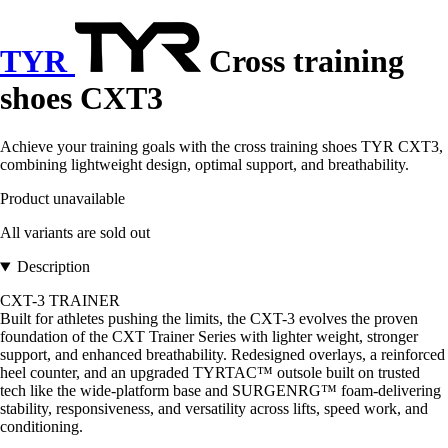
TYR
Cross training
shoes CXT3
Achieve your training goals with the cross training shoes TYR CXT3,
combining lightweight design, optimal support, and breathability.
Product unavailable
All variants are sold out
Description
CXT-3 TRAINER
Built for athletes pushing the limits, the CXT-3 evolves the proven
foundation of the CXT Trainer Series with lighter weight, stronger
support, and enhanced breathability. Redesigned overlays, a reinforced
heel counter, and an upgraded TYRTAC™ outsole built on trusted
tech like the wide-platform base and SURGENRG™ foam-delivering
stability, responsiveness, and versatility across lifts, speed work, and
conditioning.