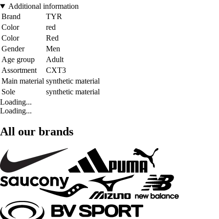
Additional information
Brand
TYR
Color
red
Color
Red
Gender
Men
Age group
Adult
Assortment
CXT3
Main material
synthetic material
Sole
synthetic material
Loading...
Loading...
All our brands