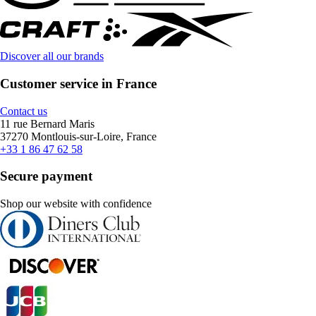
Discover all our brands
Customer service in France
Contact us
11 rue Bernard Maris
37270 Montlouis-sur-Loire, France
+33 1 86 47 62 58
Secure payment
Shop our website with confidence