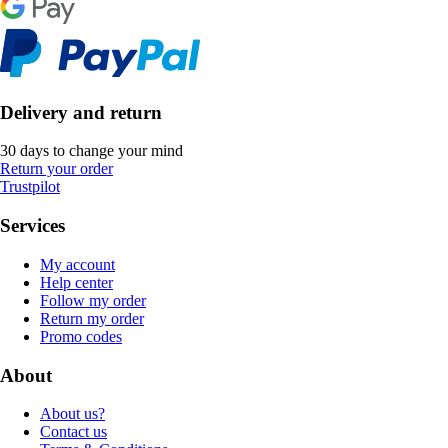
Delivery and return
30 days to change your mind
Return your order
Trustpilot
Services
My account
Help center
Follow my order
Return my order
Promo codes
About
About us?
Contact us