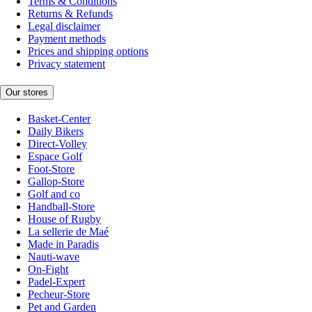
Terms & Conditions
Returns & Refunds
Legal disclaimer
Payment methods
Prices and shipping options
Privacy statement
Our stores
Basket-Center
Daily Bikers
Direct-Volley
Espace Golf
Foot-Store
Gallop-Store
Golf and co
Handball-Store
House of Rugby
La sellerie de Maé
Made in Paradis
Nauti-wave
On-Fight
Padel-Expert
Pecheur-Store
Pet and Garden