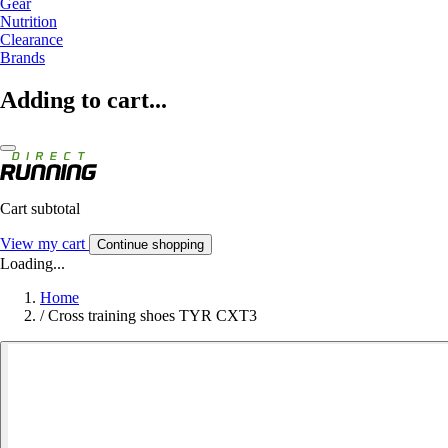
Gear
Nutrition
Clearance
Brands
Adding to cart...
Cart subtotal
View my cart
Continue shopping
Loading...
Home
/
Cross training shoes TYR CXT3