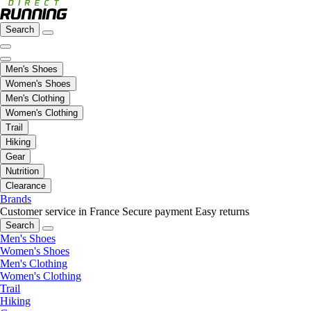
Search
Men's Shoes
Women's Shoes
Men's Clothing
Women's Clothing
Trail
Hiking
Gear
Nutrition
Clearance
Brands
Customer service in France
Secure payment
Easy returns
Search
Men's Shoes
Women's Shoes
Men's Clothing
Women's Clothing
Trail
Hiking