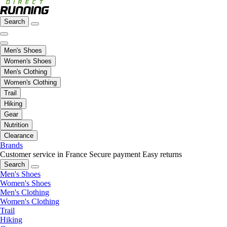
Search
Men's Shoes
Women's Shoes
Men's Clothing
Women's Clothing
Trail
Hiking
Gear
Nutrition
Clearance
Brands
Customer service in France
Secure payment
Easy returns
Search
Men's Shoes
Women's Shoes
Men's Clothing
Women's Clothing
Trail
Hiking