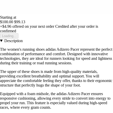
Starting at
$100.00
$99.13
+$4.96
offered on your next order
Credited after your order is
confirmed
Loading...
Description
The women's running shoes adidas Adizero Pacer represent the perfect
combination of performance and comfort. Designed with innovative
technologies, they are ideal for runners looking for speed and lightness
during their training or road running sessions.
The upper of these shoes is made from high-quality materials,
providing excellent breathability and optimal support. You will
appreciate the comfortable feeling they offer, thanks to their ergonomic
structure that perfectly hugs the shape of your foot.
Equipped with a foam midsole, the adidas Adizero Pacer ensures
responsive cushioning, allowing every stride to convert into energy to
propel your run. This feature is especially valued during high-speed
races, where every gram counts.