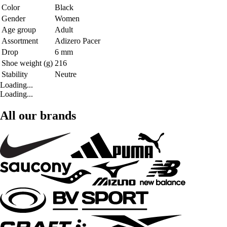
Color
Black
Gender
Women
Age group
Adult
Assortment
Adizero Pacer
Drop
6 mm
Shoe weight (g)
216
Stability
Neutre
Loading...
Loading...
All our brands