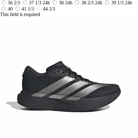
36 2/3
37 1/3
24h
38
24h
38 2/3
24h
39 1/3
24h
40
41 1/3
44 2/3
This field is required