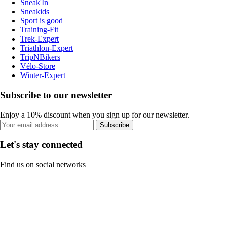
Sneak'In
Sneakids
Sport is good
Training-Fit
Trek-Expert
Triathlon-Expert
TripNBikers
Vélo-Store
Winter-Expert
Subscribe to our newsletter
Enjoy a 10% discount when you sign up for our newsletter.
Subscribe
Let's stay connected
Find us on social networks