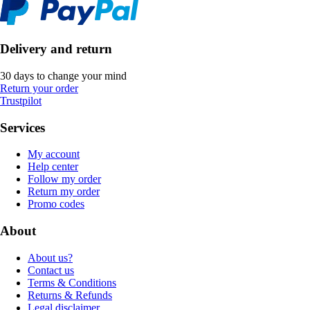
Delivery and return
30 days to change your mind
Return your order
Trustpilot
Services
My account
Help center
Follow my order
Return my order
Promo codes
About
About us?
Contact us
Terms & Conditions
Returns & Refunds
Legal disclaimer