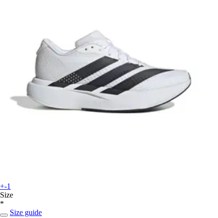
+-1
Size
*
Size guide