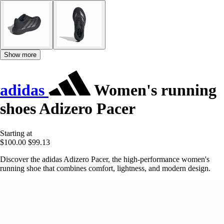
Show more
adidas
Women's running
shoes Adizero Pacer
Starting at
$100.00
$99.13
Discover the adidas Adizero Pacer, the high-performance women's
running shoe that combines comfort, lightness, and modern design.