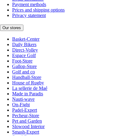
Payment methods
Prices and shipping options
Privacy statement
Our stores
Basket-Center
Daily Bikers
Direct-Volley
Espace Golf
Foot-Store
Gallop-Store
Golf and co
Handball-Store
House of Rugby
La sellerie de Maé
Made in Paradis
Nauti-wave
On-Fight
Padel-Expert
Pecheur-Store
Pet and Garden
Slowood Interior
Smash-Expert