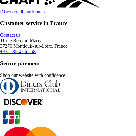
Discover all our brands
Customer service in France
Contact us
11 rue Bernard Maris
37270 Montlouis-sur-Loire, France
+33 1 86 47 62 58
Secure payment
Shop our website with confidence