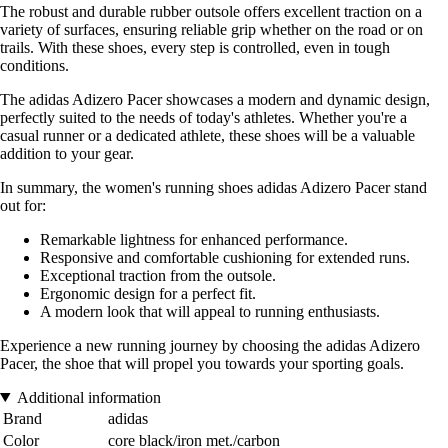
The robust and durable rubber outsole offers excellent traction on a
variety of surfaces, ensuring reliable grip whether on the road or on
trails. With these shoes, every step is controlled, even in tough
conditions.
The adidas Adizero Pacer showcases a modern and dynamic design,
perfectly suited to the needs of today's athletes. Whether you're a
casual runner or a dedicated athlete, these shoes will be a valuable
addition to your gear.
In summary, the women's running shoes adidas Adizero Pacer stand
out for:
Remarkable lightness for enhanced performance.
Responsive and comfortable cushioning for extended runs.
Exceptional traction from the outsole.
Ergonomic design for a perfect fit.
A modern look that will appeal to running enthusiasts.
Experience a new running journey by choosing the adidas Adizero
Pacer, the shoe that will propel you towards your sporting goals.
Additional information
Brand
adidas
Color
core black/iron met./carbon