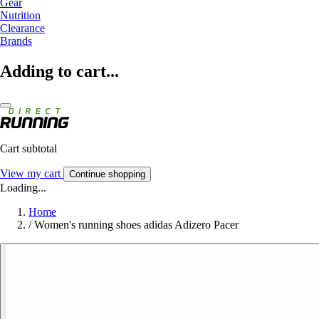
Gear
Nutrition
Clearance
Brands
Adding to cart...
Cart subtotal
View my cart
Continue shopping
Loading...
Home
/
Women's running shoes adidas Adizero Pacer