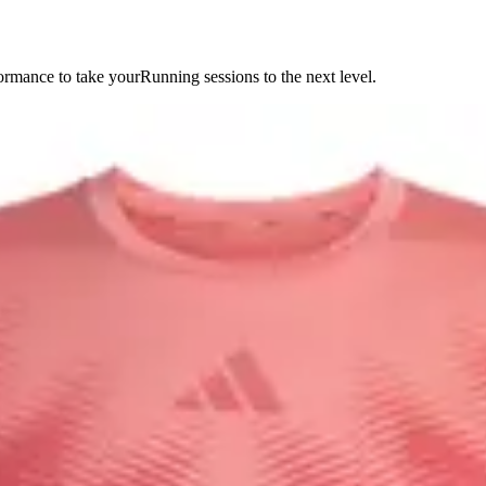
ormance to take yourRunning sessions to the next level.