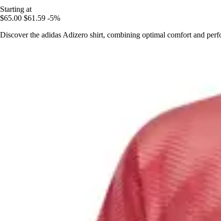
Starting at
$65.00
$61.59
-5%
Discover the adidas Adizero shirt, combining optimal comfort and perf