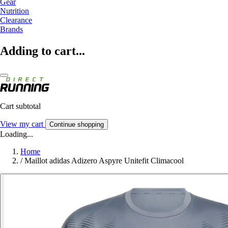
Gear
Nutrition
Clearance
Brands
Adding to cart...
Cart subtotal
View my cart
Continue shopping
Loading...
Home
/
Maillot adidas Adizero Aspyre Unitefit Climacool