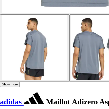
Show more
adidas
Maillot Adizero As