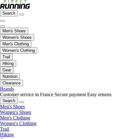
Search
Men's Shoes
Women's Shoes
Men's Clothing
Women's Clothing
Trail
Hiking
Gear
Nutrition
Clearance
Brands
Customer service in France
Secure payment
Easy returns
Search
Men's Shoes
Women's Shoes
Men's Clothing
Women's Clothing
Trail
Hiking