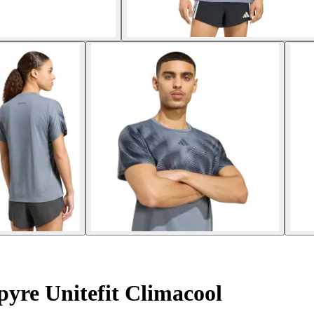
pyre Unitefit Climacool