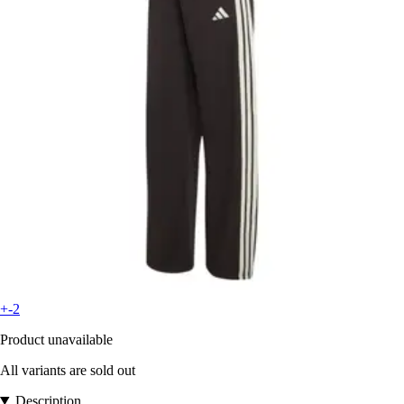
+-2
Product unavailable
All variants are sold out
Description