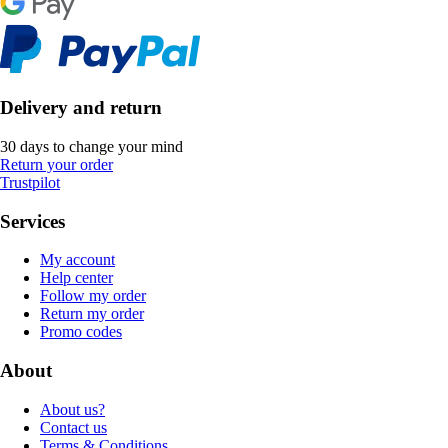
Delivery and return
30 days to change your mind
Return your order
Trustpilot
Services
My account
Help center
Follow my order
Return my order
Promo codes
About
About us?
Contact us
Terms & Conditions