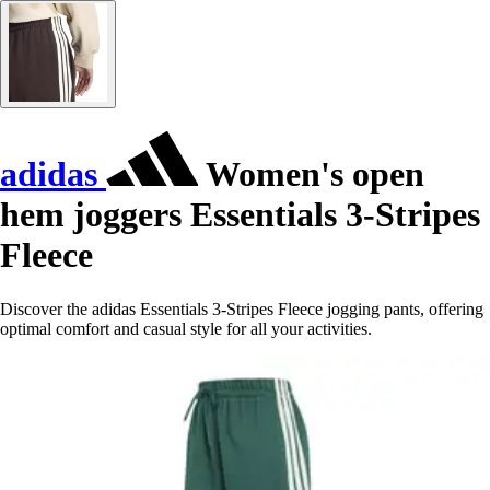
adidas
Women's open
hem joggers Essentials 3-Stripes
Fleece
Discover the adidas Essentials 3-Stripes Fleece jogging pants, offering
optimal comfort and casual style for all your activities.