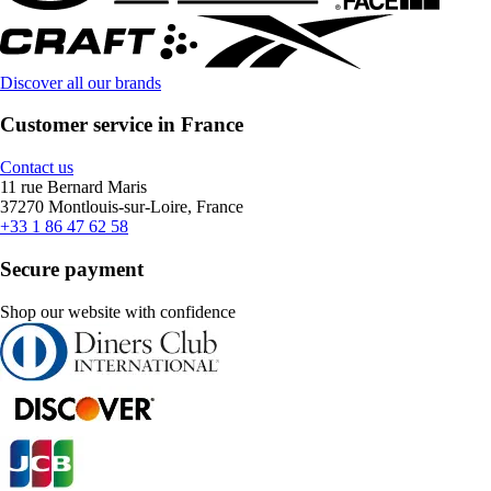
Discover all our brands
Customer service in France
Contact us
11 rue Bernard Maris
37270 Montlouis-sur-Loire, France
+33 1 86 47 62 58
Secure payment
Shop our website with confidence