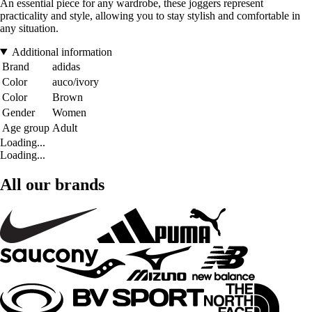
An essential piece for any wardrobe, these joggers represent
practicality and style, allowing you to stay stylish and comfortable in
any situation.
Additional information
Brand
adidas
Color
auco/ivory
Color
Brown
Gender
Women
Age group
Adult
Loading...
Loading...
All our brands