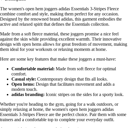
The women's open hem joggers adidas Essentials 3-Stripes Fleece
combine comfort and style, making them perfect for any occasion.
Designed by the renowned brand adidas, this garment embodies the
active and relaxed spirit that defines the Essentials collection.
Made from a soft fleece material, these joggers promise a nice feel
against the skin while providing excellent warmth. Their innovative
design with open hems allows for great freedom of movement, making
them ideal for your workouts or relaxing moments at home.
Here are some key features that make these joggers a must-have:
Comfortable material:
Made from soft fleece for optimal
comfort.
Casual style:
Contemporary design that fits all looks.
Open hems:
Design that facilitates movement and adds a
modern touch.
adidas branding:
Iconic stripes on the sides for a sporty look.
Whether you're heading to the gym, going for a walk outdoors, or
simply relaxing at home, the women's open hem joggers adidas
Essentials 3-Stripes Fleece are the perfect choice. Pair them with some
trainers and a comfortable top to complete your everyday outfit.