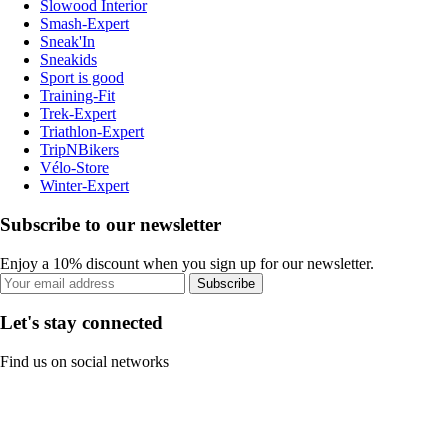
Slowood Interior
Smash-Expert
Sneak'In
Sneakids
Sport is good
Training-Fit
Trek-Expert
Triathlon-Expert
TripNBikers
Vélo-Store
Winter-Expert
Subscribe to our newsletter
Enjoy a 10% discount when you sign up for our newsletter.
Subscribe
Let's stay connected
Find us on social networks