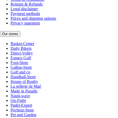
Returns & Refunds
Legal disclaimer
Payment methods
Prices and shipping options
Privacy statement
Our stores
Basket-Center
Daily Bikers
Direct-Volley
Espace Golf
Foot-Store
Gallop-Store
Golf and co
Handball-Store
House of Rugby
La sellerie de Maé
Made in Paradis
Nauti-wave
On-Fight
Padel-Expert
Pecheur-Store
Pet and Garden