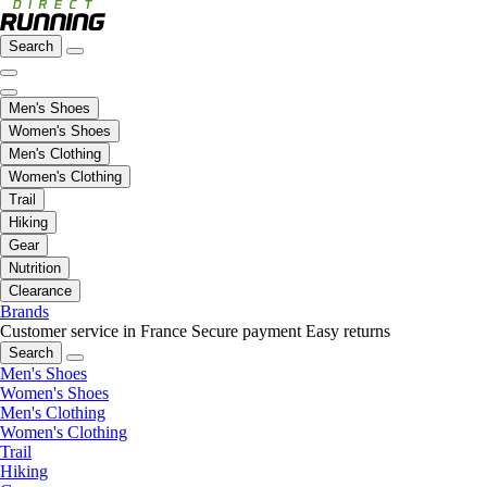
Search
Men's Shoes
Women's Shoes
Men's Clothing
Women's Clothing
Trail
Hiking
Gear
Nutrition
Clearance
Brands
Customer service in France
Secure payment
Easy returns
Search
Men's Shoes
Women's Shoes
Men's Clothing
Women's Clothing
Trail
Hiking