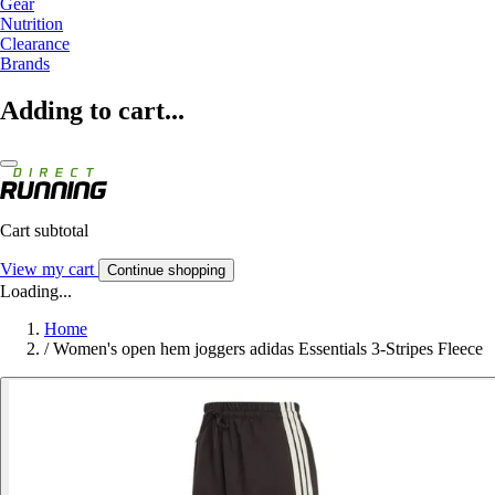
Gear
Nutrition
Clearance
Brands
Adding to cart...
Cart subtotal
View my cart
Continue shopping
Loading...
Home
/
Women's open hem joggers adidas Essentials 3-Stripes Fleece