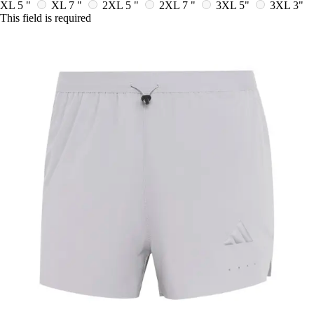
XL 5 "
XL 7 "
2XL 5 "
2XL 7 "
3XL 5"
3XL 3"
This field is required