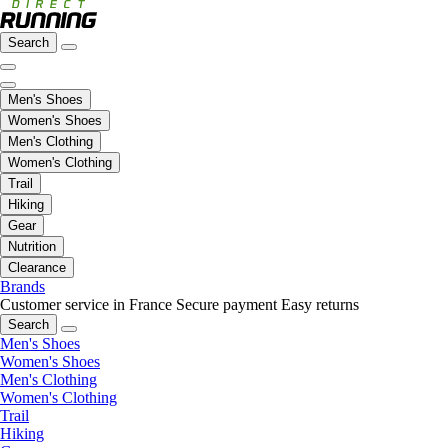
Search
Men's Shoes
Women's Shoes
Men's Clothing
Women's Clothing
Trail
Hiking
Gear
Nutrition
Clearance
Brands
Customer service in France
Secure payment
Easy returns
Search
Men's Shoes
Women's Shoes
Men's Clothing
Women's Clothing
Trail
Hiking