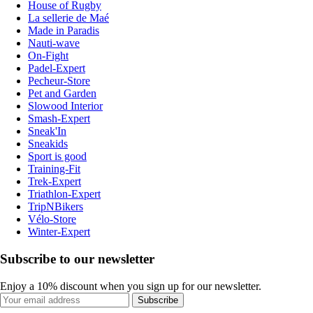
House of Rugby
La sellerie de Maé
Made in Paradis
Nauti-wave
On-Fight
Padel-Expert
Pecheur-Store
Pet and Garden
Slowood Interior
Smash-Expert
Sneak'In
Sneakids
Sport is good
Training-Fit
Trek-Expert
Triathlon-Expert
TripNBikers
Vélo-Store
Winter-Expert
Subscribe to our newsletter
Enjoy a 10% discount when you sign up for our newsletter.
Subscribe