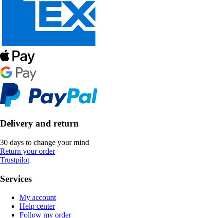
Delivery and return
30 days to change your mind
Return your order
Trustpilot
Services
My account
Help center
Follow my order