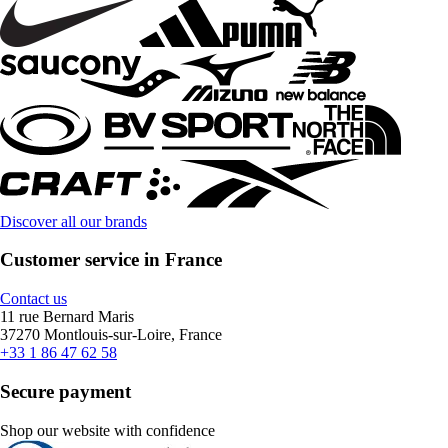
Discover all our brands
Customer service in France
Contact us
11 rue Bernard Maris
37270 Montlouis-sur-Loire, France
+33 1 86 47 62 58
Secure payment
Shop our website with confidence