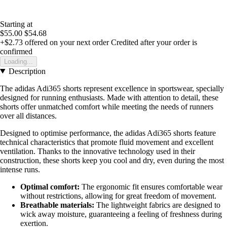
Starting at
$55.00
$54.68
+$2.73
offered on your next order
Credited after your order is
confirmed
Loading...
Description
The adidas Adi365 shorts represent excellence in sportswear, specially
designed for running enthusiasts. Made with attention to detail, these
shorts offer unmatched comfort while meeting the needs of runners
over all distances.
Designed to optimise performance, the adidas Adi365 shorts feature
technical characteristics that promote fluid movement and excellent
ventilation. Thanks to the innovative technology used in their
construction, these shorts keep you cool and dry, even during the most
intense runs.
Optimal comfort:
The ergonomic fit ensures comfortable wear
without restrictions, allowing for great freedom of movement.
Breathable materials:
The lightweight fabrics are designed to
wick away moisture, guaranteeing a feeling of freshness during
exertion.