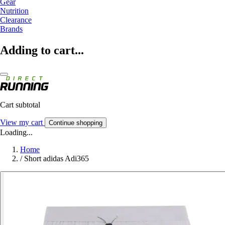
Gear
Nutrition
Clearance
Brands
Adding to cart...
Cart subtotal
View my cart
Continue shopping
Loading...
Home
/
Short adidas Adi365