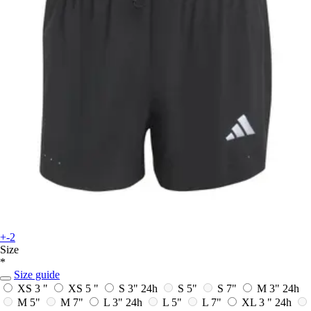
+-2
Size
*
Size guide
XS 3 "
XS 5 "
S 3"
24h
S 5"
S 7"
M 3"
24h
M 5"
M 7"
L 3"
24h
L 5"
L 7"
XL 3 "
24h