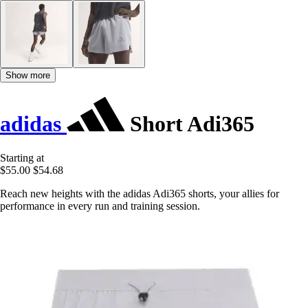
Show more
adidas
Short Adi365
Starting at
$55.00
$54.68
Reach new heights with the adidas Adi365 shorts, your allies for
performance in every run and training session.