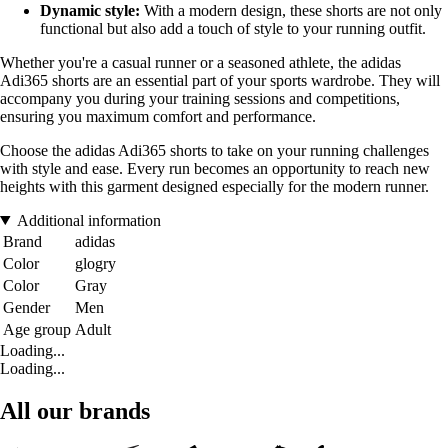
Dynamic style:
With a modern design, these shorts are not only
functional but also add a touch of style to your running outfit.
Whether you're a casual runner or a seasoned athlete, the adidas
Adi365 shorts are an essential part of your sports wardrobe. They will
accompany you during your training sessions and competitions,
ensuring you maximum comfort and performance.
Choose the adidas Adi365 shorts to take on your running challenges
with style and ease. Every run becomes an opportunity to reach new
heights with this garment designed especially for the modern runner.
Additional information
Brand
adidas
Color
glogry
Color
Gray
Gender
Men
Age group
Adult
Loading...
Loading...
All our brands