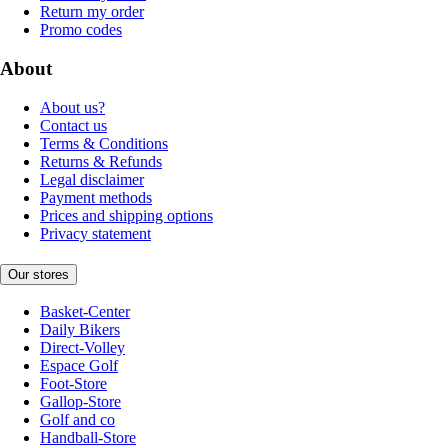
Return my order
Promo codes
About
About us?
Contact us
Terms & Conditions
Returns & Refunds
Legal disclaimer
Payment methods
Prices and shipping options
Privacy statement
Our stores
Basket-Center
Daily Bikers
Direct-Volley
Espace Golf
Foot-Store
Gallop-Store
Golf and co
Handball-Store