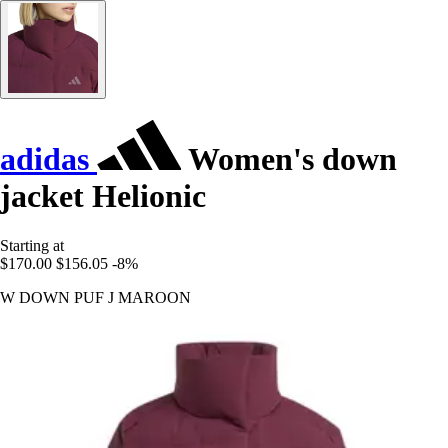
adidas
Women's down
jacket Helionic
Starting at
$170.00
$156.05
-8%
W DOWN PUF J MAROON