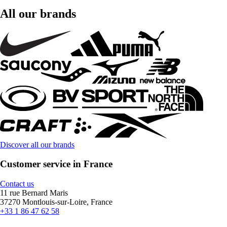
All our brands
Discover all our brands
Customer service in France
Contact us
11 rue Bernard Maris
37270 Montlouis-sur-Loire, France
+33 1 86 47 62 58