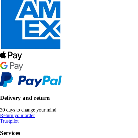
Delivery and return
30 days to change your mind
Return your order
Trustpilot
Services