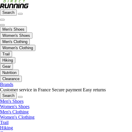
Search
Men's Shoes
Women's Shoes
Men's Clothing
Women's Clothing
Trail
Hiking
Gear
Nutrition
Clearance
Brands
Customer service in France
Secure payment
Easy returns
Search
Men's Shoes
Women's Shoes
Men's Clothing
Women's Clothing
Trail
Hiking