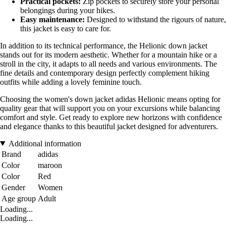
Practical pockets:
Zip pockets to securely store your personal
belongings during your hikes.
Easy maintenance:
Designed to withstand the rigours of nature,
this jacket is easy to care for.
In addition to its technical performance, the Helionic down jacket
stands out for its modern aesthetic. Whether for a mountain hike or a
stroll in the city, it adapts to all needs and various environments. The
fine details and contemporary design perfectly complement hiking
outfits while adding a lovely feminine touch.
Choosing the women's down jacket adidas Helionic means opting for
quality gear that will support you on your excursions while balancing
comfort and style. Get ready to explore new horizons with confidence
and elegance thanks to this beautiful jacket designed for adventurers.
Additional information
Brand
adidas
Color
maroon
Color
Red
Gender
Women
Age group
Adult
Loading...
Loading...