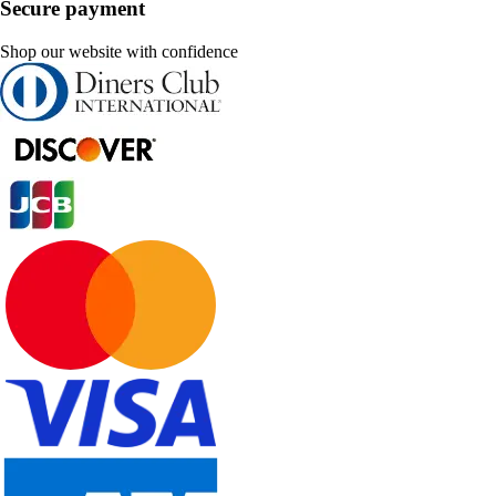
Secure payment
Shop our website with confidence