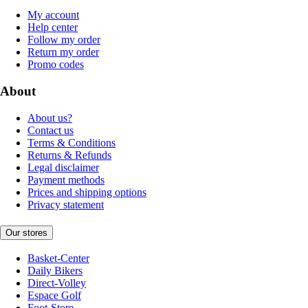
My account
Help center
Follow my order
Return my order
Promo codes
About
About us?
Contact us
Terms & Conditions
Returns & Refunds
Legal disclaimer
Payment methods
Prices and shipping options
Privacy statement
Our stores
Basket-Center
Daily Bikers
Direct-Volley
Espace Golf
Foot-Store