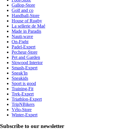
Gallop-Store
Golf and co
Handball-Store
House of Rugby
La sellerie de Maé
Made in Paradis
Nauti-wave
On-Fight
Padel-Expert
Pecheur-Store
Pet and Garden
Slowood Interior
Smash-Expert
Sneak'In
Sneakids
Sport is good
Training-Fit
Trek-Expert
Triathlon-Expert
TripNBikers
Vélo-Store
Winter-Expert
Subscribe to our newsletter