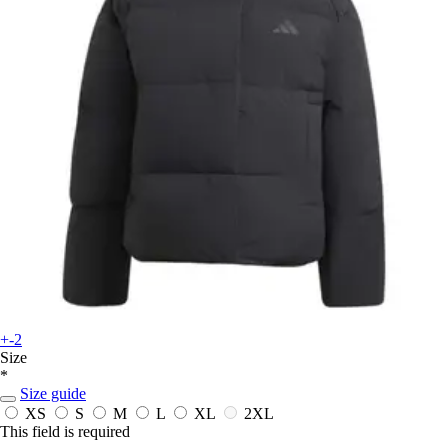
+-2
Size
*
Size guide
XS
S
M
L
XL
2XL
This field is required