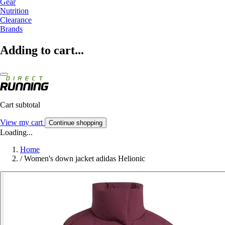
Gear
Nutrition
Clearance
Brands
Adding to cart...
Cart subtotal
View my cart
Continue shopping
Loading...
Home
/
Women's down jacket adidas Helionic