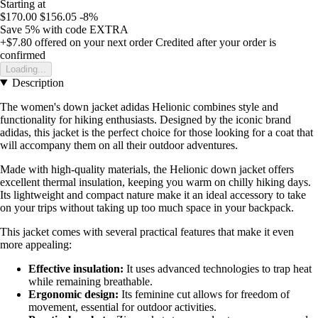
Starting at
$170.00
$156.05
-8%
Save 5%
with code
EXTRA
+$7.80
offered on your next order
Credited after your order is
confirmed
Loading...
Description
The women's down jacket adidas Helionic combines style and
functionality for hiking enthusiasts. Designed by the iconic brand
adidas, this jacket is the perfect choice for those looking for a coat that
will accompany them on all their outdoor adventures.
Made with high-quality materials, the Helionic down jacket offers
excellent thermal insulation, keeping you warm on chilly hiking days.
Its lightweight and compact nature make it an ideal accessory to take
on your trips without taking up too much space in your backpack.
This jacket comes with several practical features that make it even
more appealing:
Effective insulation:
It uses advanced technologies to trap heat
while remaining breathable.
Ergonomic design:
Its feminine cut allows for freedom of
movement, essential for outdoor activities.