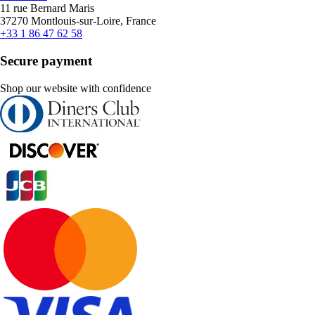
11 rue Bernard Maris
37270 Montlouis-sur-Loire, France
+33 1 86 47 62 58
Secure payment
Shop our website with confidence