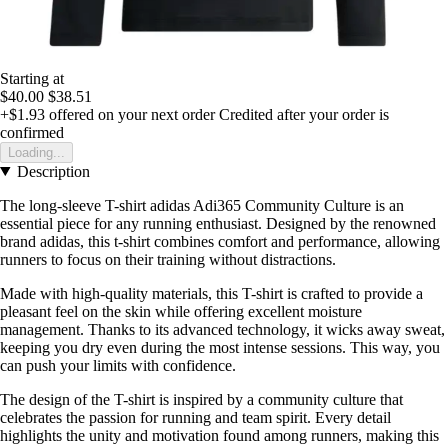
Starting at
$40.00
$38.51
+$1.93
offered on your next order
Credited after your order is
confirmed
Loading...
Description
The long-sleeve T-shirt adidas Adi365 Community Culture is an
essential piece for any running enthusiast. Designed by the renowned
brand adidas, this t-shirt combines comfort and performance, allowing
runners to focus on their training without distractions.
Made with high-quality materials, this T-shirt is crafted to provide a
pleasant feel on the skin while offering excellent moisture
management. Thanks to its advanced technology, it wicks away sweat,
keeping you dry even during the most intense sessions. This way, you
can push your limits with confidence.
The design of the T-shirt is inspired by a community culture that
celebrates the passion for running and team spirit. Every detail
highlights the unity and motivation found among runners, making this