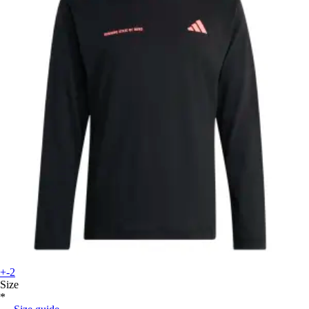
+-2
Size
*