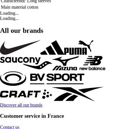
Characteristic
Long sleeves
Main material
cotton
Loading...
Loading...
All our brands
Discover all our brands
Customer service in France
Contact us