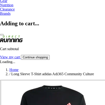
Gear
Nutrition
Clearance
Brands
Adding to cart...
Cart subtotal
View my cart
Continue shopping
Loading...
Home
/
Long Sleeve T-Shirt adidas Adi365 Community Culture