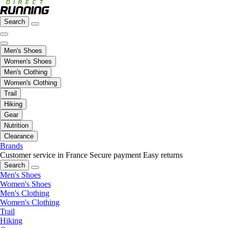
Search
Men's Shoes
Women's Shoes
Men's Clothing
Women's Clothing
Trail
Hiking
Gear
Nutrition
Clearance
Brands
Customer service in France
Secure payment
Easy returns
Search
Men's Shoes
Women's Shoes
Men's Clothing
Women's Clothing
Trail
Hiking