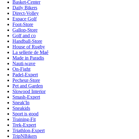
Basket-Center
Daily Bikers
Direct-Volley
Espace Golf
Foot-Store
Gallop-Store
Golf and co
Handball-Store
House of Rugby
La sellerie de Maé
Made in Paradis
Nauti-wave
On-Fight
Padel-Expert
Pecheur-Store
Pet and Garden
Slowood Interior
Smash-Expert
Sneak'In
Sneakids
Sport is good
Training-Fit
Trek-Expert
Triathlon-Expert
TripNBikers