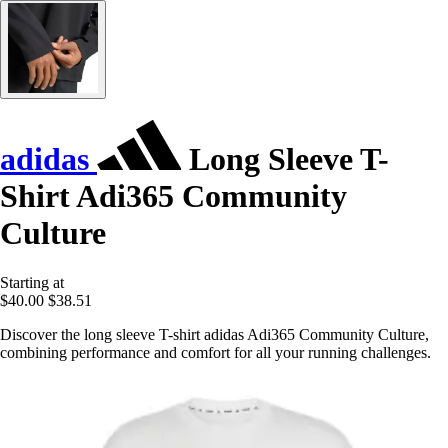
adidas
Long Sleeve T-
Shirt Adi365 Community
Culture
Starting at
$40.00
$38.51
Discover the long sleeve T-shirt adidas Adi365 Community Culture,
combining performance and comfort for all your running challenges.