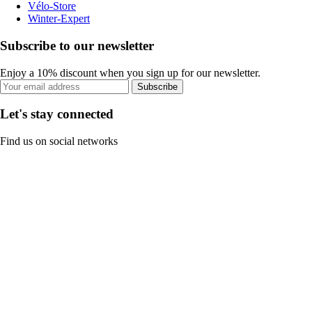
Vélo-Store
Winter-Expert
Subscribe to our newsletter
Enjoy a 10% discount when you sign up for our newsletter.
Subscribe
Let's stay connected
Find us on social networks