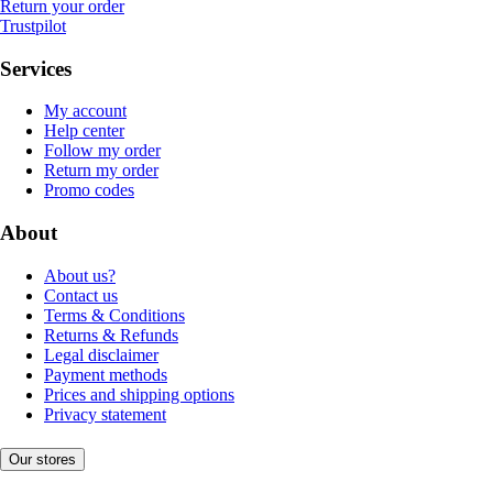
Return your order
Trustpilot
Services
My account
Help center
Follow my order
Return my order
Promo codes
About
About us?
Contact us
Terms & Conditions
Returns & Refunds
Legal disclaimer
Payment methods
Prices and shipping options
Privacy statement
Our stores