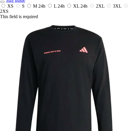
Size guide
XS
S
M
24h
L
24h
XL
24h
2XL
3XL
2XS
This field is required