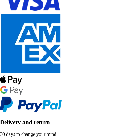
Delivery and return
30 days to change your mind