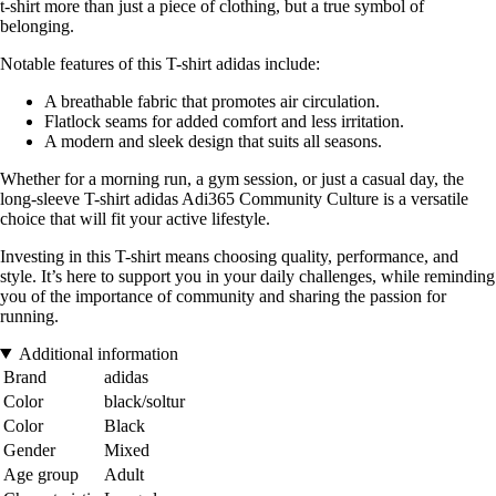
t-shirt more than just a piece of clothing, but a true symbol of
belonging.
Notable features of this T-shirt adidas include:
A breathable fabric that promotes air circulation.
Flatlock seams for added comfort and less irritation.
A modern and sleek design that suits all seasons.
Whether for a morning run, a gym session, or just a casual day, the
long-sleeve T-shirt adidas Adi365 Community Culture is a versatile
choice that will fit your active lifestyle.
Investing in this T-shirt means choosing quality, performance, and
style. It’s here to support you in your daily challenges, while reminding
you of the importance of community and sharing the passion for
running.
Additional information
Brand
adidas
Color
black/soltur
Color
Black
Gender
Mixed
Age group
Adult