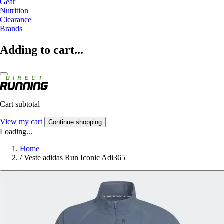
Gear
Nutrition
Clearance
Brands
Adding to cart...
Cart subtotal
View my cart
Continue shopping
Loading...
Home
/
Veste adidas Run Iconic Adi365