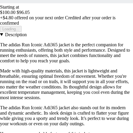
Starting at
$100.00
$96.05
+$4.80
offered on your next order
Credited after your order is
confirmed
Loading...
Description
The adidas Run Iconic Adi365 jacket is the perfect companion for
running enthusiasts, offering both style and performance. Designed to
meet the needs of runners, this jacket combines functionality and
comfort to help you reach your goals.
Made with high-quality materials, this jacket is lightweight and
breathable, ensuring optimal freedom of movement. Whether you're
running on the road or on trails, it will support you in all your efforts,
no matter the weather conditions. Its thoughtful design allows for
excellent temperature management, keeping you cool even during the
most intense sessions.
The adidas Run Iconic Adi365 jacket also stands out for its modern
and dynamic aesthetic. Its sleek design is crafted to flatter your figure
while giving you a sporty and trendy look. It’s perfect to wear during
your workouts or even on your daily outings.