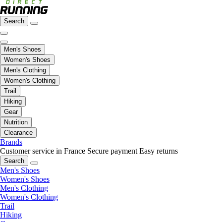
Search
Men's Shoes
Women's Shoes
Men's Clothing
Women's Clothing
Trail
Hiking
Gear
Nutrition
Clearance
Brands
Customer service in France
Secure payment
Easy returns
Search
Men's Shoes
Women's Shoes
Men's Clothing
Women's Clothing
Trail
Hiking