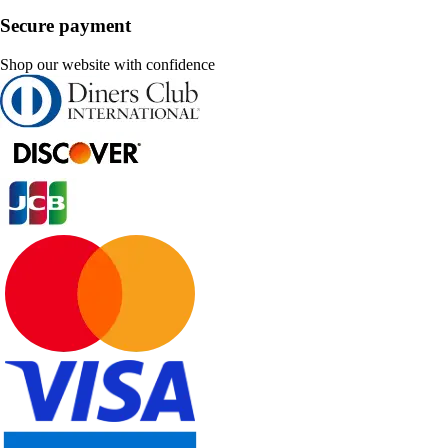
Secure payment
Shop our website with confidence