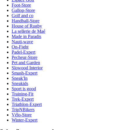
Foot-Store
Gallop-Store
Golf and co
Handball-Store
House of Rugby
La sellerie de Maé
Made in Paradis
Nauti-wave
On-Fight
Padel-Expert
Pecheur-Store
Pet and Garden
Slowood Interior
Smash-Expert
Sneak'In
Sneakids
Sport is good
Training-Fit
Trek-Expert
Triathlon-Expert
TripNBikers
Vélo-Store
Winter-Expert