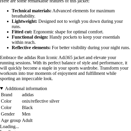
Here are some remarkable features of this jacket:
Technical materials:
Advanced elements for maximum
breathability.
Lightweight:
Designed not to weigh you down during your
runs.
Fitted cut:
Ergonomic shape for optimal comfort.
Functional design:
Handy pockets to keep your essentials
within reach.
Reflective elements:
For better visibility during your night runs.
Embrace the adidas Run Iconic Adi365 jacket and elevate your
running sessions. With its perfect balance of style and performance, it
will quickly become a staple in your sports wardrobe. Transform your
workouts into true moments of enjoyment and fulfillment while
sporting an impeccable look.
Additional information
Brand
adidas
Color
onix/reflective silver
Color
Black
Gender
Men
Age group
Adult
Loading...