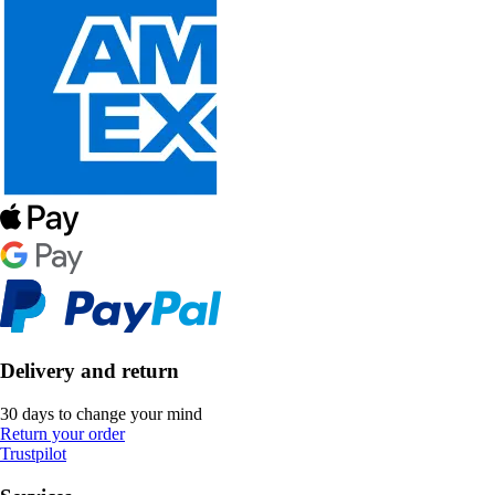
Delivery and return
30 days to change your mind
Return your order
Trustpilot