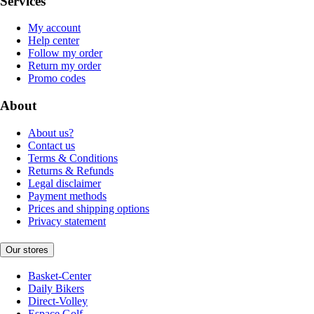
Services
My account
Help center
Follow my order
Return my order
Promo codes
About
About us?
Contact us
Terms & Conditions
Returns & Refunds
Legal disclaimer
Payment methods
Prices and shipping options
Privacy statement
Our stores
Basket-Center
Daily Bikers
Direct-Volley
Espace Golf