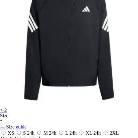
+-2
Size
*
Size guide
XS
S
24h
M
24h
L
24h
XL
24h
2XL