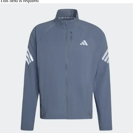
This field is required