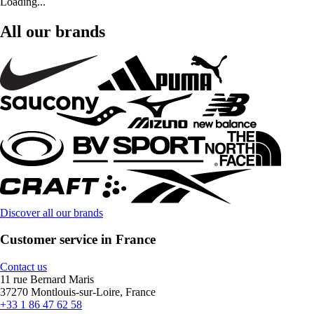
Loading...
All our brands
Discover all our brands
Customer service in France
Contact us
11 rue Bernard Maris
37270 Montlouis-sur-Loire, France
+33 1 86 47 62 58