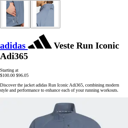
adidas
Veste Run Iconic
Adi365
Starting at
$100.00
$96.05
Discover the jacket adidas Run Iconic Adi365, combining modern
style and performance to enhance each of your running workouts.