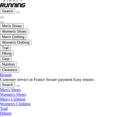
Search
Men's Shoes
Women's Shoes
Men's Clothing
Women's Clothing
Trail
Hiking
Gear
Nutrition
Clearance
Brands
Customer service in France
Secure payment
Easy returns
Search
Men's Shoes
Women's Shoes
Men's Clothing
Women's Clothing
Trail
Hiking