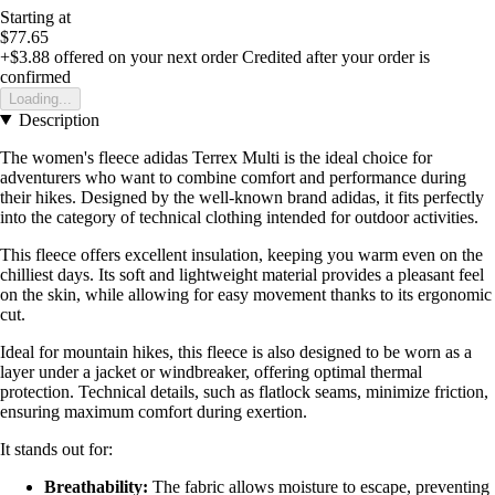
Starting at
$77.65
+$3.88
offered on your next order
Credited after your order is
confirmed
Loading...
Description
The women's fleece adidas Terrex Multi is the ideal choice for
adventurers who want to combine comfort and performance during
their hikes. Designed by the well-known brand adidas, it fits perfectly
into the category of technical clothing intended for outdoor activities.
This fleece offers excellent insulation, keeping you warm even on the
chilliest days. Its soft and lightweight material provides a pleasant feel
on the skin, while allowing for easy movement thanks to its ergonomic
cut.
Ideal for mountain hikes, this fleece is also designed to be worn as a
layer under a jacket or windbreaker, offering optimal thermal
protection. Technical details, such as flatlock seams, minimize friction,
ensuring maximum comfort during exertion.
It stands out for:
Breathability:
The fabric allows moisture to escape, preventing