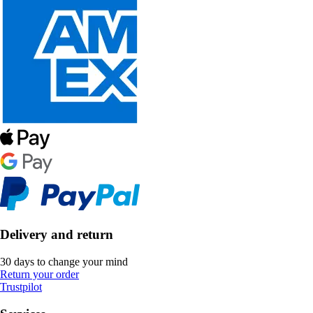
Delivery and return
30 days to change your mind
Return your order
Trustpilot