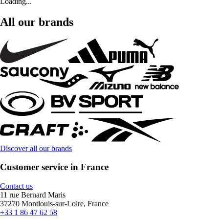
Loading...
All our brands
Discover all our brands
Customer service in France
Contact us
11 rue Bernard Maris
37270 Montlouis-sur-Loire, France
+33 1 86 47 62 58