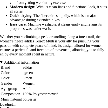
you from getting wet during exercise.
Modern design:
With its clean lines and functional look, it suits
all styles.
Quick drying:
The fleece dries rapidly, which is a major
advantage during extended hikes.
Easy care:
Machine washable, it cleans easily and retains its
properties wash after wash.
Whether you're climbing a peak or strolling along a forest trail, the
women's fleece adidas Terrex Multi is your ally for pursuing your
passion with complete peace of mind. Its design tailored for women
ensures a perfect fit and freedom of movement, allowing you to fully
enjoy every moment spent in nature.
Additional information
Brand
adidas
Color
cgreen
Color
Green
Gender
Women
Age group
Adult
Composition
100% Polyester recyclé
Main material
polyester
Loading...