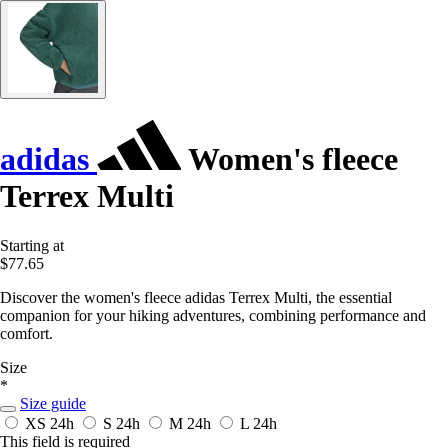
adidas
Women's fleece
Terrex Multi
Starting at
$77.65
Discover the women's fleece adidas Terrex Multi, the essential
companion for your hiking adventures, combining performance and
comfort.
Size
*
Size guide
XS
24h
S
24h
M
24h
L
24h
This field is required