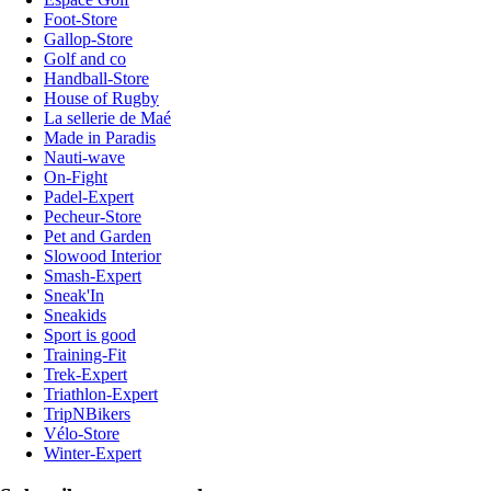
Foot-Store
Gallop-Store
Golf and co
Handball-Store
House of Rugby
La sellerie de Maé
Made in Paradis
Nauti-wave
On-Fight
Padel-Expert
Pecheur-Store
Pet and Garden
Slowood Interior
Smash-Expert
Sneak'In
Sneakids
Sport is good
Training-Fit
Trek-Expert
Triathlon-Expert
TripNBikers
Vélo-Store
Winter-Expert