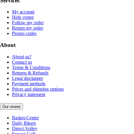
Services
My account
Help center
Follow my order
Return my order
Promo codes
About
About us?
Contact us
Terms & Conditions
Returns & Refunds
Legal disclaimer
Payment methods
Prices and shipping options
Privacy statement
Our stores
Basket-Center
Daily Bikers
Direct-Volley
Espace Golf