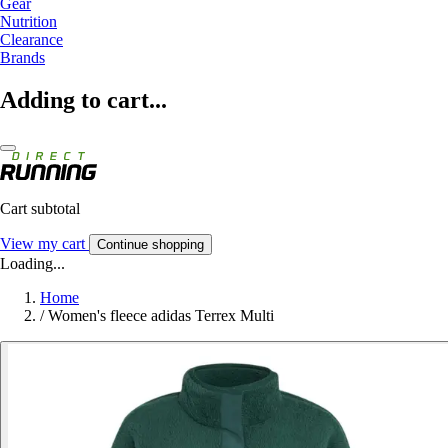
Gear
Nutrition
Clearance
Brands
Adding to cart...
Cart subtotal
View my cart
Continue shopping
Loading...
Home
/
Women's fleece adidas Terrex Multi