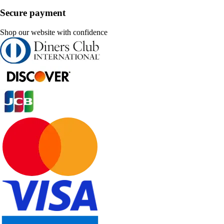
Secure payment
Shop our website with confidence