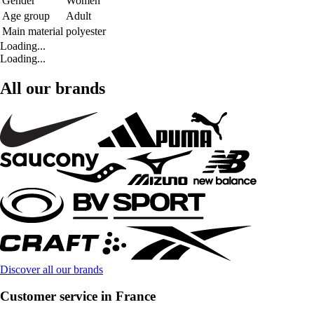
Gender
Women
Age group
Adult
Main material
polyester
Loading...
Loading...
All our brands
Discover all our brands
Customer service in France