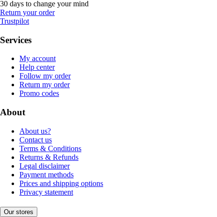
30 days to change your mind
Return your order
Trustpilot
Services
My account
Help center
Follow my order
Return my order
Promo codes
About
About us?
Contact us
Terms & Conditions
Returns & Refunds
Legal disclaimer
Payment methods
Prices and shipping options
Privacy statement
Our stores