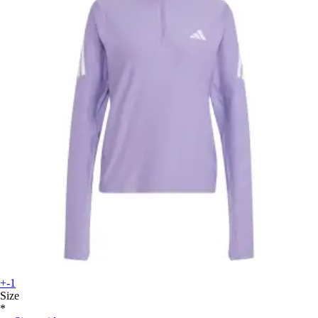
+-1
Size
*