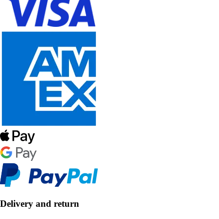
Delivery and return