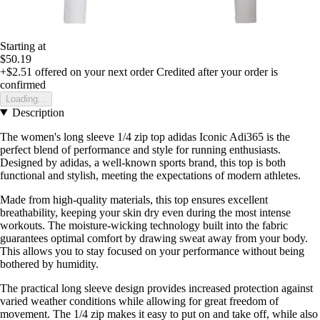
Starting at
$50.19
+$2.51
offered on your next order
Credited after your order is
confirmed
Loading...
Description
The women's long sleeve 1/4 zip top adidas Iconic Adi365 is the
perfect blend of performance and style for running enthusiasts.
Designed by adidas, a well-known sports brand, this top is both
functional and stylish, meeting the expectations of modern athletes.
Made from high-quality materials, this top ensures excellent
breathability, keeping your skin dry even during the most intense
workouts. The moisture-wicking technology built into the fabric
guarantees optimal comfort by drawing sweat away from your body.
This allows you to stay focused on your performance without being
bothered by humidity.
The practical long sleeve design provides increased protection against
varied weather conditions while allowing for great freedom of
movement. The 1/4 zip makes it easy to put on and take off, while also