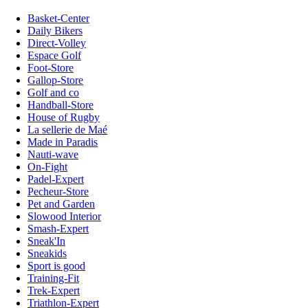
Basket-Center
Daily Bikers
Direct-Volley
Espace Golf
Foot-Store
Gallop-Store
Golf and co
Handball-Store
House of Rugby
La sellerie de Maé
Made in Paradis
Nauti-wave
On-Fight
Padel-Expert
Pecheur-Store
Pet and Garden
Slowood Interior
Smash-Expert
Sneak'In
Sneakids
Sport is good
Training-Fit
Trek-Expert
Triathlon-Expert