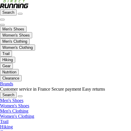
Search
Men's Shoes
Women's Shoes
Men's Clothing
Women's Clothing
Trail
Hiking
Gear
Nutrition
Clearance
Brands
Customer service in France
Secure payment
Easy returns
Search
Men's Shoes
Women's Shoes
Men's Clothing
Women's Clothing
Trail
Hiking