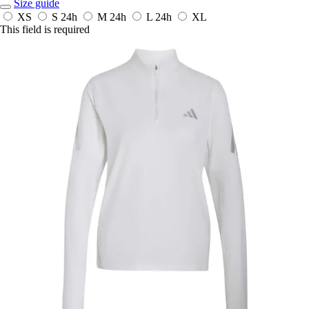
Size guide
XS
S
24h
M
24h
L
24h
XL
This field is required