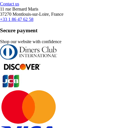
Contact us
11 rue Bernard Maris
37270 Montlouis-sur-Loire, France
+33 1 86 47 62 58
Secure payment
Shop our website with confidence