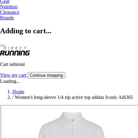
Gear
Nutrition
Clearance
Brands
Adding to cart...
Cart subtotal
View my cart
Continue shopping
Loading...
Home
/
Women's long-sleeve 1/4 zip active top adidas Iconic Adi365