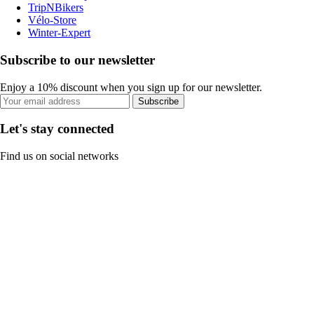
TripNBikers
Vélo-Store
Winter-Expert
Subscribe to our newsletter
Enjoy a 10% discount when you sign up for our newsletter.
Subscribe
Let's stay connected
Find us on social networks