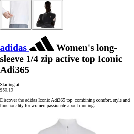
adidas
Women's long-
sleeve 1/4 zip active top Iconic
Adi365
Starting at
$50.19
Discover the adidas Iconic Adi365 top, combining comfort, style and
functionality for women passionate about running.