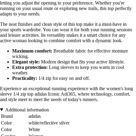
letting you adjust the opening to your preference. Whether you're
running on your usual route or exploring new trails, this top perfectly
adapts to your needs.
The neat finishes and clean style of this top make it a must-have in
your sports wardrobe. You can wear it for both your running sessions
and leisure activities. Its versatility makes it a smart choice for any
active woman looking to combine comfort with a dynamic look.
Maximum comfort:
Breathable fabric for effective moisture
wicking.
Elegant style:
Modern design that fits your active lifestyle.
Extra protection:
Long sleeves to keep you warm in cool
weather.
Practicality:
1/4 zip for easy on and off.
Experience an exceptional running experience with the women's long
sleeve 1/4 zip top adidas Iconic Adi365, where technology, comfort,
and style meet to meet the needs of today's runners.
Additional information
Brand
adidas
Color
white/reflective silver
Color
White