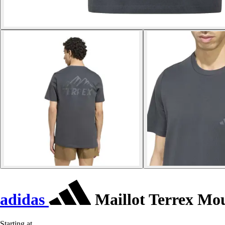
adidas
Maillot Terrex Mo
Starting at