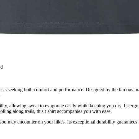
ed
siasts seeking both comfort and performance. Designed by the famous br
.
hability, allowing sweat to evaporate easily while keeping you dry. Its
lling along trails, this t-shirt accompanies you with ease.
s you may encounter on your hikes. Its exceptional durability guarantees