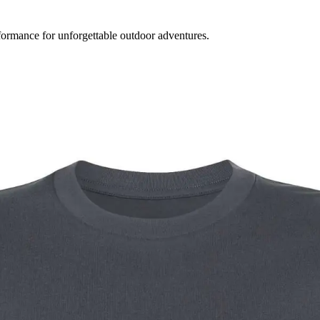
formance for unforgettable outdoor adventures.