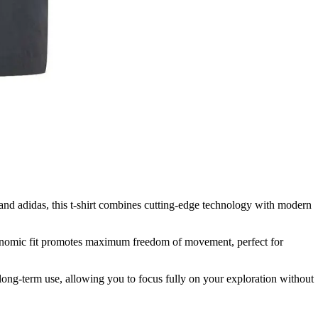
and adidas, this t-shirt combines cutting-edge technology with modern
 ergonomic fit promotes maximum freedom of movement, perfect for
 long-term use, allowing you to focus fully on your exploration without