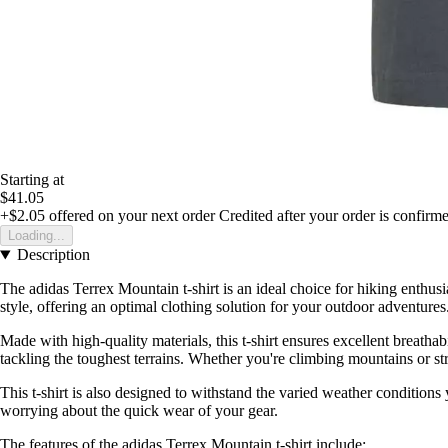
Starting at
$41.05
+$2.05
offered on your next order
Credited after your order is confirm
Loading...
Description
The adidas Terrex Mountain t-shirt is an ideal choice for hiking enthu
style, offering an optimal clothing solution for your outdoor adventures
Made with high-quality materials, this t-shirt ensures excellent breat
tackling the toughest terrains. Whether you're climbing mountains or stro
This t-shirt is also designed to withstand the varied weather condition
worrying about the quick wear of your gear.
The features of the adidas Terrex Mountain t-shirt include: