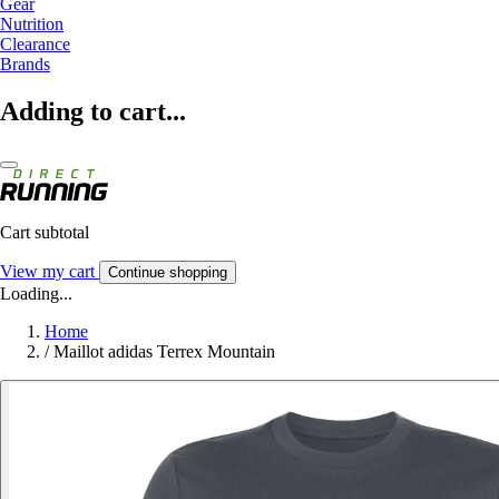
Gear
Nutrition
Clearance
Brands
Adding to cart...
Cart subtotal
View my cart
Continue shopping
Loading...
Home
/
Maillot adidas Terrex Mountain