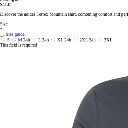
$41.05
Discover the adidas Terrex Mountain shirt, combining comfort and per
Size
*
Size guide
S
M
24h
L
24h
XL
24h
2XL
24h
3XL
This field is required