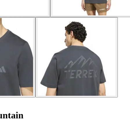
untain