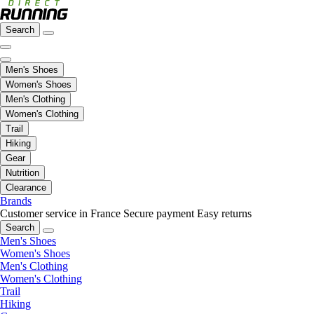
Search
Men's Shoes
Women's Shoes
Men's Clothing
Women's Clothing
Trail
Hiking
Gear
Nutrition
Clearance
Brands
Customer service in France
Secure payment
Easy returns
Search
Men's Shoes
Women's Shoes
Men's Clothing
Women's Clothing
Trail
Hiking