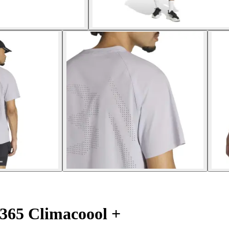
365 Climacoool +