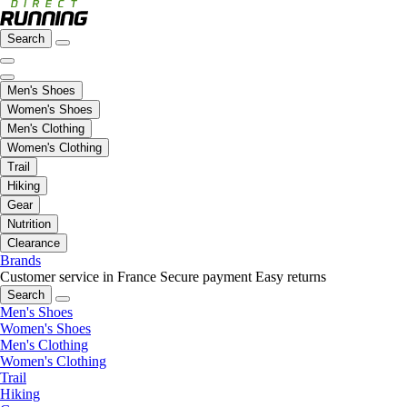
Search
Men's Shoes
Women's Shoes
Men's Clothing
Women's Clothing
Trail
Hiking
Gear
Nutrition
Clearance
Brands
Customer service in France
Secure payment
Easy returns
Search
Men's Shoes
Women's Shoes
Men's Clothing
Women's Clothing
Trail
Hiking