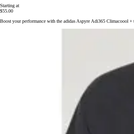
Starting at
$55.00
Boost your performance with the adidas Aspyre Adi365 Climacoool + top