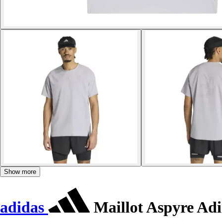
Show more
adidas
Maillot Aspyre Adi