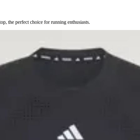
, the perfect choice for running enthusiasts.