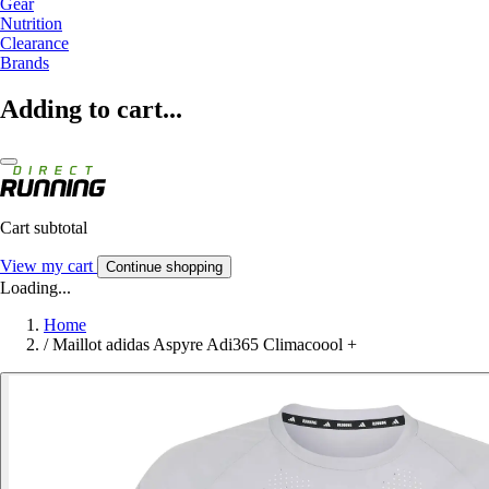
Gear
Nutrition
Clearance
Brands
Adding to cart...
Cart subtotal
View my cart
Continue shopping
Loading...
Home
/
Maillot adidas Aspyre Adi365 Climacoool +