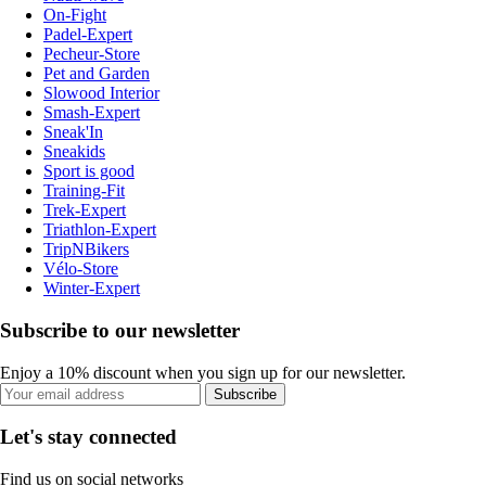
On-Fight
Padel-Expert
Pecheur-Store
Pet and Garden
Slowood Interior
Smash-Expert
Sneak'In
Sneakids
Sport is good
Training-Fit
Trek-Expert
Triathlon-Expert
TripNBikers
Vélo-Store
Winter-Expert
Subscribe to our newsletter
Enjoy a 10% discount when you sign up for our newsletter.
Subscribe
Let's stay connected
Find us on social networks