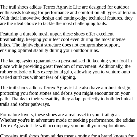
The trail shoes adidas Terrex Agravic Lite are designed for outdoor
enthusiasts looking for performance and comfort on all types of terrain.
With their innovative design and cutting-edge technical features, they
are the ideal choice to tackle the most challenging trails.
Featuring a durable mesh upper, these shoes offer excellent
breathability, keeping your feet cool even during the most intense
hikes. The lightweight structure does not compromise support,
ensuring optimal stability during your outdoor runs.
The lacing system guarantees a personalised fit, keeping your foot in
place while providing great freedom of movement. Additionally, the
rubber outsole offers exceptional grip, allowing you to venture onto
varied surfaces without fear of slipping.
The trail shoes adidas Terrex Agravic Lite also have a robust design,
protecting you from stones and debris you might encounter on your
path. Thanks to their versatility, they adapt perfectly to both technical
trails and softer pathways.
For nature lovers, these shoes are a real asset to your trail gear.
Whether you're in adventure mode or seeking performance, the adidas
Terrex Agravic Lite will accompany you on all your explorations.
Choosing trail shoes from adidas means opting for a brand known for