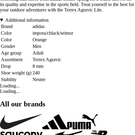
its quality and expertise in the sports field. Treat yourself to the best for
your outdoor adventures with the Terrex Agravic Lite.
Additional information
Brand
adidas
Color
impora/cblack/seimor
Color
Orange
Gender
Men
Age group
Adult
Assortment
Terrex Agravic
Drop
8 mm
Shoe weight (g)
240
Stability
Neutre
Loading...
Loading...
All our brands