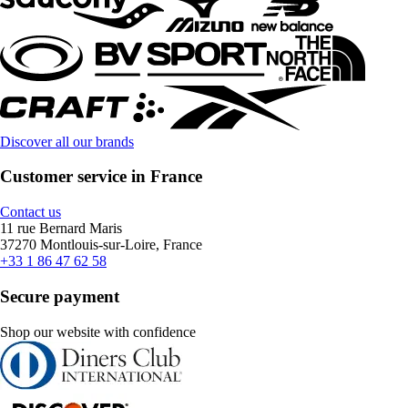
Discover all our brands
Customer service in France
Contact us
11 rue Bernard Maris
37270 Montlouis-sur-Loire, France
+33 1 86 47 62 58
Secure payment
Shop our website with confidence