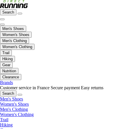
Search
Men's Shoes
Women's Shoes
Men's Clothing
Women's Clothing
Trail
Hiking
Gear
Nutrition
Clearance
Brands
Customer service in France
Secure payment
Easy returns
Search
Men's Shoes
Women's Shoes
Men's Clothing
Women's Clothing
Trail
Hiking