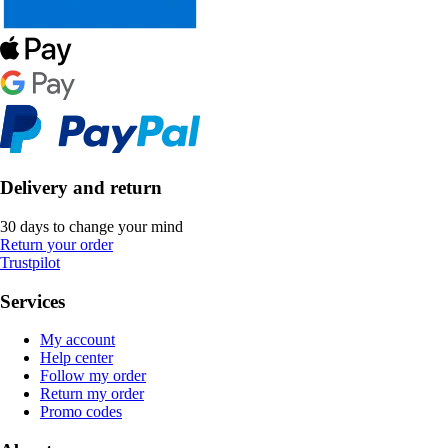
Delivery and return
30 days to change your mind
Return your order
Trustpilot
Services
My account
Help center
Follow my order
Return my order
Promo codes