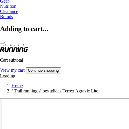
Gear
Nutrition
Clearance
Brands
Adding to cart...
Cart subtotal
View my cart
Continue shopping
Loading...
Home
/
Trail running shoes adidas Terrex Agravic Lite