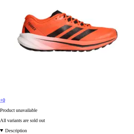
+0
Product unavailable
All variants are sold out
Description