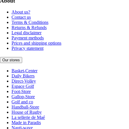
About
About us?
Contact us
Terms & Conditions
Returns & Refunds
Legal disclaimer
Payment methods
Prices and shipping options
Privacy statement
Our stores
Basket-Center
Daily Bikers
Direct-Volley
Espace Golf
Foot-Store
Gallop-Store
Golf and co
Handball-Store
House of Rugby
La sellerie de Maé
Made in Paradis
Nauti-wave