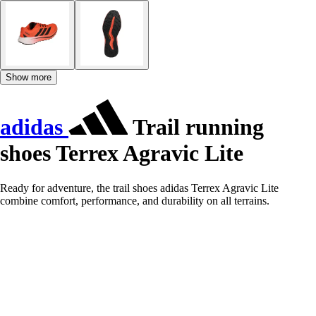
Show more
adidas
Trail running
shoes Terrex Agravic Lite
Ready for adventure, the trail shoes adidas Terrex Agravic Lite
combine comfort, performance, and durability on all terrains.