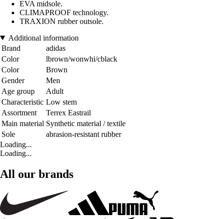
EVA midsole.
CLIMAPROOF technology.
TRAXION rubber outsole.
Additional information
Brand
adidas
Color
lbrown/wonwhi/cblack
Color
Brown
Gender
Men
Age group
Adult
Characteristic
Low stem
Assortment
Terrex Eastrail
Main material
Synthetic material / textile
Sole
abrasion-resistant rubber
Loading...
Loading...
All our brands