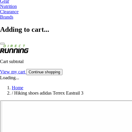
Gear
Nutrition
Clearance
Brands
Adding to cart...
Cart subtotal
View my cart
Continue shopping
Loading...
Home
/
Hiking shoes adidas Terrex Eastrail 3