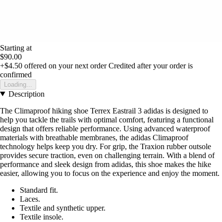
Starting at
$90.00
+$4.50
offered on your next order
Credited after your order is
confirmed
Loading...
Description
The Climaproof hiking shoe Terrex Eastrail 3 adidas is designed to
help you tackle the trails with optimal comfort, featuring a functional
design that offers reliable performance. Using advanced waterproof
materials with breathable membranes, the adidas Climaproof
technology helps keep you dry. For grip, the Traxion rubber outsole
provides secure traction, even on challenging terrain. With a blend of
performance and sleek design from adidas, this shoe makes the hike
easier, allowing you to focus on the experience and enjoy the moment.
Standard fit.
Laces.
Textile and synthetic upper.
Textile insole.