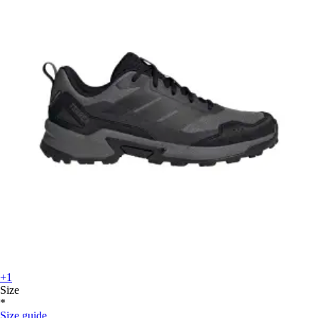
+1
Size
*
Size guide