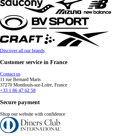
Discover all our brands
Customer service in France
Contact us
11 rue Bernard Maris
37270 Montlouis-sur-Loire, France
+33 1 86 47 62 58
Secure payment
Shop our website with confidence