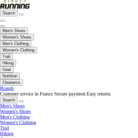
Search
Men's Shoes
Women's Shoes
Men's Clothing
Women's Clothing
Trail
Hiking
Gear
Nutrition
Clearance
Brands
Customer service in France
Secure payment
Easy returns
Search
Men's Shoes
Women's Shoes
Men's Clothing
Women's Clothing
Trail
Hiking