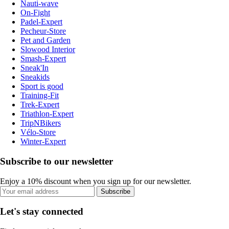
Nauti-wave
On-Fight
Padel-Expert
Pecheur-Store
Pet and Garden
Slowood Interior
Smash-Expert
Sneak'In
Sneakids
Sport is good
Training-Fit
Trek-Expert
Triathlon-Expert
TripNBikers
Vélo-Store
Winter-Expert
Subscribe to our newsletter
Enjoy a 10% discount when you sign up for our newsletter.
Subscribe
Let's stay connected