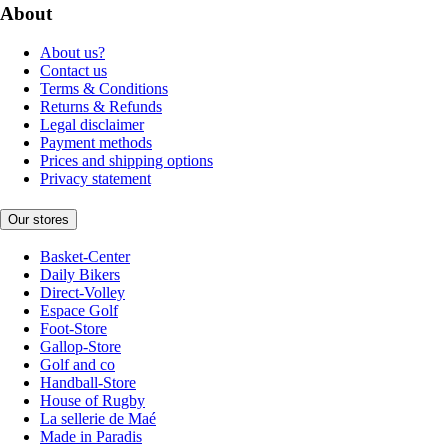
About
About us?
Contact us
Terms & Conditions
Returns & Refunds
Legal disclaimer
Payment methods
Prices and shipping options
Privacy statement
Our stores
Basket-Center
Daily Bikers
Direct-Volley
Espace Golf
Foot-Store
Gallop-Store
Golf and co
Handball-Store
House of Rugby
La sellerie de Maé
Made in Paradis