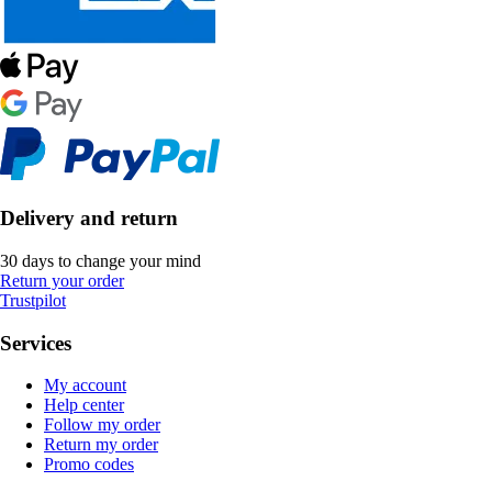
Delivery and return
30 days to change your mind
Return your order
Trustpilot
Services
My account
Help center
Follow my order
Return my order
Promo codes