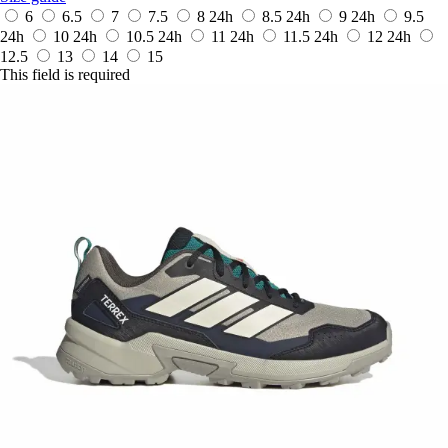
6
6.5
7
7.5
8
24h
8.5
24h
9
24h
9.5
24h
10
24h
10.5
24h
11
24h
11.5
24h
12
24h
12.5
13
14
15
This field is required