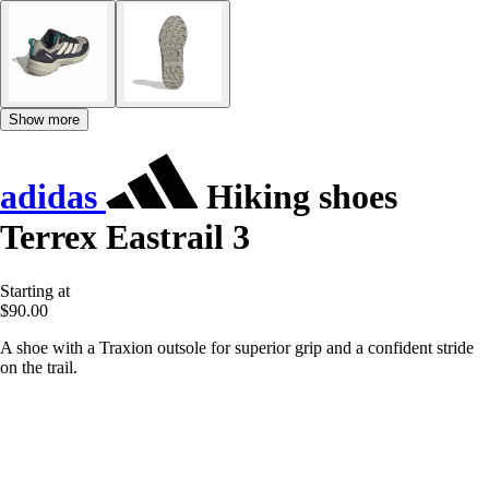
Show more
adidas
Hiking shoes
Terrex Eastrail 3
Starting at
$90.00
A shoe with a Traxion outsole for superior grip and a confident stride
on the trail.