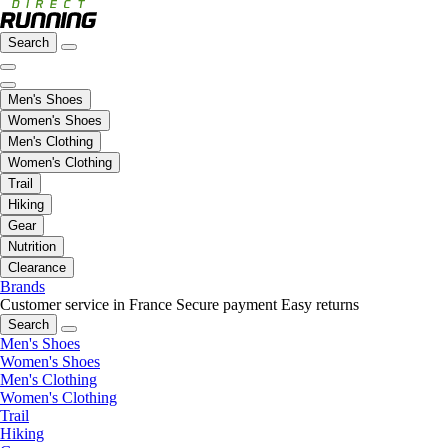
Search
Men's Shoes
Women's Shoes
Men's Clothing
Women's Clothing
Trail
Hiking
Gear
Nutrition
Clearance
Brands
Customer service in France
Secure payment
Easy returns
Search
Men's Shoes
Women's Shoes
Men's Clothing
Women's Clothing
Trail
Hiking