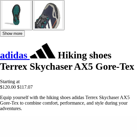
Show more
adidas
Hiking shoes
Terrex Skychaser AX5 Gore-Tex
Starting at
$120.00
$117.07
Equip yourself with the hiking shoes adidas Terrex Skychaser AX5
Gore-Tex to combine comfort, performance, and style during your
adventures.