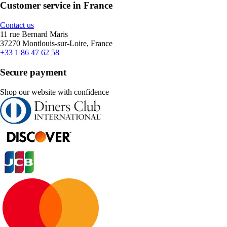
Customer service in France
Contact us
11 rue Bernard Maris
37270 Montlouis-sur-Loire, France
+33 1 86 47 62 58
Secure payment
Shop our website with confidence