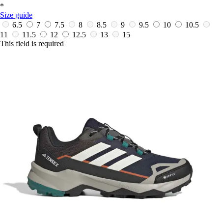
*
Size guide
6.5
7
7.5
8
8.5
9
9.5
10
10.5
11
11.5
12
12.5
13
15
This field is required