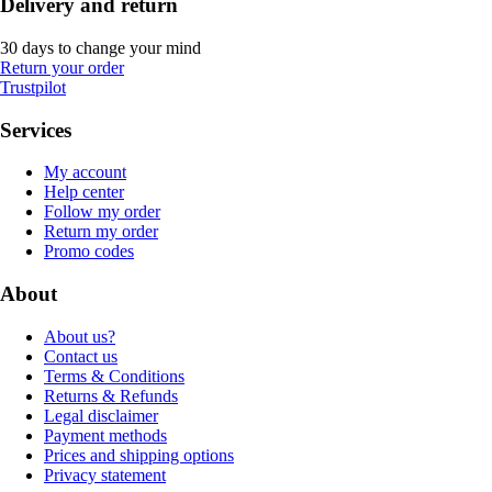
Delivery and return
30 days to change your mind
Return your order
Trustpilot
Services
My account
Help center
Follow my order
Return my order
Promo codes
About
About us?
Contact us
Terms & Conditions
Returns & Refunds
Legal disclaimer
Payment methods
Prices and shipping options
Privacy statement