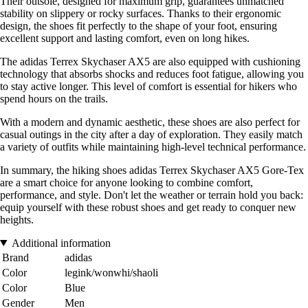
Their outsole, designed for maximum grip, guarantees unmatched
stability on slippery or rocky surfaces. Thanks to their ergonomic
design, the shoes fit perfectly to the shape of your foot, ensuring
excellent support and lasting comfort, even on long hikes.
The adidas Terrex Skychaser AX5 are also equipped with cushioning
technology that absorbs shocks and reduces foot fatigue, allowing you
to stay active longer. This level of comfort is essential for hikers who
spend hours on the trails.
With a modern and dynamic aesthetic, these shoes are also perfect for
casual outings in the city after a day of exploration. They easily match
a variety of outfits while maintaining high-level technical performance.
In summary, the hiking shoes adidas Terrex Skychaser AX5 Gore-Tex
are a smart choice for anyone looking to combine comfort,
performance, and style. Don't let the weather or terrain hold you back:
equip yourself with these robust shoes and get ready to conquer new
heights.
Additional information
Brand
adidas
Color
legink/wonwhi/shaoli
Color
Blue
Gender
Men