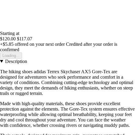
Starting at
$120.00
$117.07
+$5.85
offered on your next order
Credited after your order is
confirmed
Loading...
Description
The hiking shoes adidas Terrex Skychaser AX5 Gore-Tex are
designed for adventurers who seek performance and comfort in a
variety of conditions. Combining cutting-edge technology and optimal
design, they meet the demands of hiking enthusiasts, whether on steep
trails or rugged terrain.
Made with high-quality materials, these shoes provide excellent
protection against the elements. The Gore-Tex system ensures effective
waterproofing while allowing optimal breathability, keeping your feet
dry and cool throughout your adventure. You can face the weather
with confidence, whether crossing rivers or navigating muddy paths.