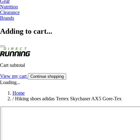
Gear
Nutrition
Clearance
Brands
Adding to cart...
Cart subtotal
View my cart
Continue shopping
Loading...
Home
/
Hiking shoes adidas Terrex Skychaser AX5 Gore-Tex