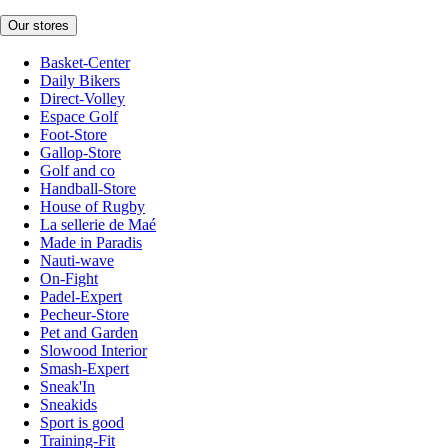
Our stores
Basket-Center
Daily Bikers
Direct-Volley
Espace Golf
Foot-Store
Gallop-Store
Golf and co
Handball-Store
House of Rugby
La sellerie de Maé
Made in Paradis
Nauti-wave
On-Fight
Padel-Expert
Pecheur-Store
Pet and Garden
Slowood Interior
Smash-Expert
Sneak'In
Sneakids
Sport is good
Training-Fit