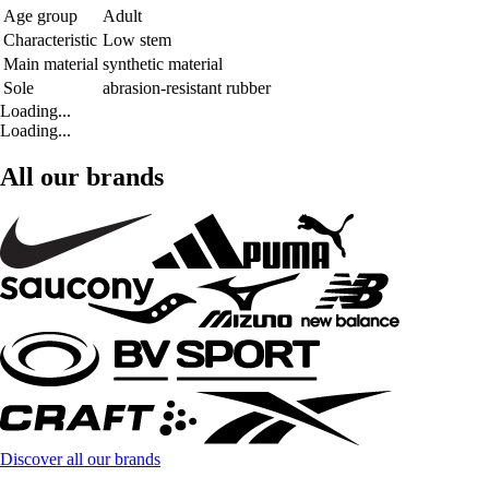
Age group
Adult
Characteristic
Low stem
Main material
synthetic material
Sole
abrasion-resistant rubber
Loading...
Loading...
All our brands
Discover all our brands