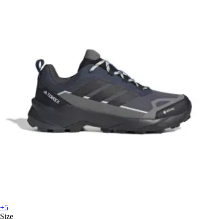
+5
Size