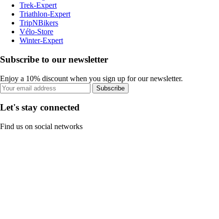
Trek-Expert
Triathlon-Expert
TripNBikers
Vélo-Store
Winter-Expert
Subscribe to our newsletter
Enjoy a 10% discount when you sign up for our newsletter.
Subscribe
Let's stay connected
Find us on social networks